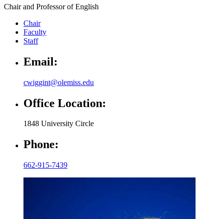
Chair and Professor of English
Chair
Faculty
Staff
Email:
cwiggint@olemiss.edu
Office Location:
1848 University Circle
Phone:
662-915-7439