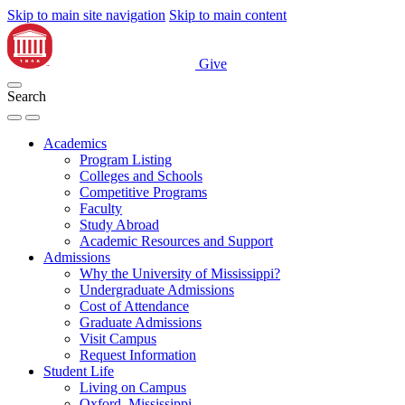
Skip to main site navigation
Skip to main content
Give
Search
Academics
Program Listing
Colleges and Schools
Competitive Programs
Faculty
Study Abroad
Academic Resources and Support
Admissions
Why the University of Mississippi?
Undergraduate Admissions
Cost of Attendance
Graduate Admissions
Visit Campus
Request Information
Student Life
Living on Campus
Oxford, Mississippi