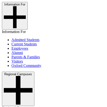
Information For
Information For
Admitted Students
Current Students
Employees
Alumni
Parents & Families
Visitors
Oxford Community
Regional Campuses