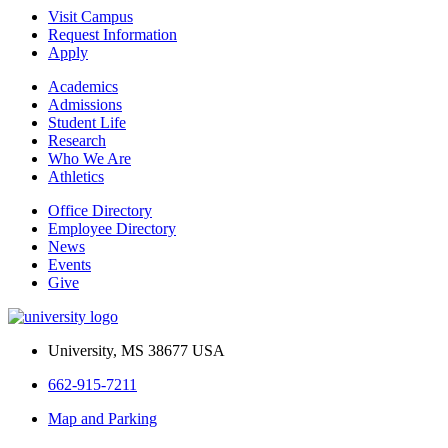
Visit Campus
Request Information
Apply
Academics
Admissions
Student Life
Research
Who We Are
Athletics
Office Directory
Employee Directory
News
Events
Give
University, MS 38677 USA
662-915-7211
Map and Parking