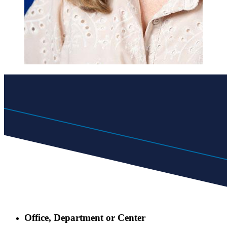
Office, Department or Center