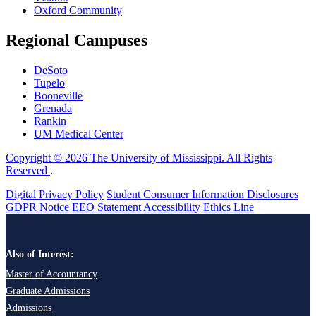
Oxford Community
Regional Campuses
DeSoto
Tupelo
Booneville
Grenada
Rankin
UM Medical Center
Copyright © 2026 The University of Mississippi. All Rights
Reserved
.
Digital Privacy Policy
Student Consumer Information Disclosures
GDPR Notice
EEO Statement
Accessibility
Ethics Line
Also of Interest:
Master of Accountancy
Graduate Admissions
Admissions