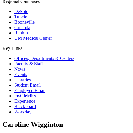
Regional Campuses
DeSoto
Tupelo
Booneville
Grenada
Rankin
UM Medical Center
Key Links
Offices, Departments & Centers
Faculty & Staff
News
Events
Libraries
Student Email
Employee Email
myOleMiss
Experience
Blackboard
Workday
Caroline Wigginton