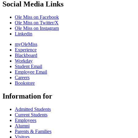
Social Media Links
Ole Miss on Facebook
Ole Miss on Twitter/X
Ole Miss on Instagram
Linkedin
myOleMiss
Experience
Blackboard
Workday
Student Email
Employee Email
Careers
Bookstore
Information for
Admitted Students
Current Students
Employees
Alumni
Parents & Families
Visitors