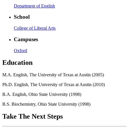
Department of English
School
College of Liberal Arts
Campuses
Oxford
Education
M.A. English, The University of Texas at Austin (2005)
Ph.D. English, The University of Texas at Austin (2010)
B.A. English, Ohio State University (1998)
B.S. Biochemistry, Ohio State University (1998)
Take The Next Steps