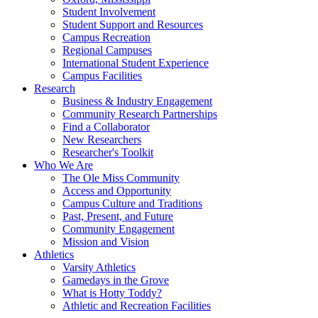
Student Involvement
Student Support and Resources
Campus Recreation
Regional Campuses
International Student Experience
Campus Facilities
Research
Business & Industry Engagement
Community Research Partnerships
Find a Collaborator
New Researchers
Researcher's Toolkit
Who We Are
The Ole Miss Community
Access and Opportunity
Campus Culture and Traditions
Past, Present, and Future
Community Engagement
Mission and Vision
Athletics
Varsity Athletics
Gamedays in the Grove
What is Hotty Toddy?
Athletic and Recreation Facilities