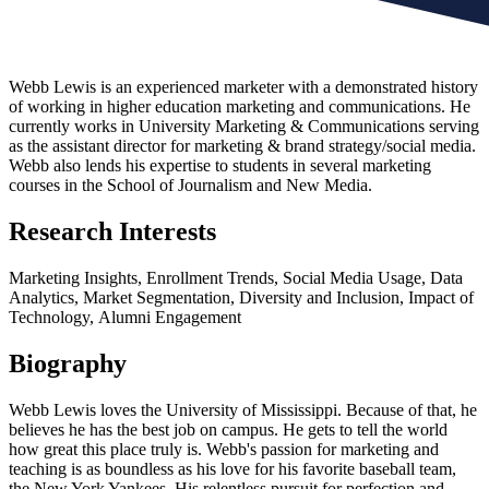
Webb Lewis is an experienced marketer with a demonstrated history
of working in higher education marketing and communications. He
currently works in University Marketing & Communications serving
as the assistant director for marketing & brand strategy/social media.
Webb also lends his expertise to students in several marketing
courses in the School of Journalism and New Media.
Research Interests
Marketing Insights,
Enrollment Trends,
Social Media Usage,
Data
Analytics,
Market Segmentation,
Diversity and Inclusion,
Impact of
Technology,
Alumni Engagement
Biography
Webb Lewis loves the University of Mississippi. Because of that, he
believes he has the best job on campus. He gets to tell the world
how great this place truly is. Webb's passion for marketing and
teaching is as boundless as his love for his favorite baseball team,
the New York Yankees. His relentless pursuit for perfection and