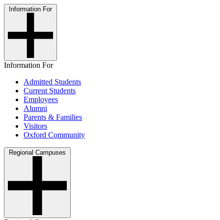
Information For
Information For
Admitted Students
Current Students
Employees
Alumni
Parents & Families
Visitors
Oxford Community
Regional Campuses