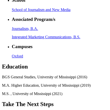
School
School of Journalism and New Media
Associated Program/s
Journalism, B.A.
Integrated Marketing Communications, B.S.
Campuses
Oxford
Education
BGS General Studies, University of Mississippi (2016)
M.A. Higher Education, University of Mississippi (2019)
M.S. , University of Mississippi (2021)
Take The Next Steps