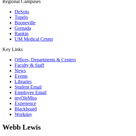
Regional Campuses
DeSoto
Tupelo
Booneville
Grenada
Rankin
UM Medical Center
Key Links
Offices, Departments & Centers
Faculty & Staff
News
Events
Libraries
Student Email
Employee Email
myOleMiss
Experience
Blackboard
Workday
Webb Lewis