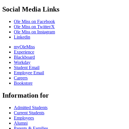
Social Media Links
Ole Miss on Facebook
Ole Miss on Twitter/X
Ole Miss on Instagram
Linkedin
myOleMiss
Experience
Blackboard
Workday
Student Email
Employee Email
Careers
Bookstore
Information for
Admitted Students
Current Students
Employees
Alumni
Parents & Families