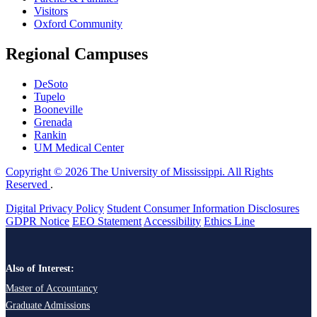
Visitors
Oxford Community
Regional Campuses
DeSoto
Tupelo
Booneville
Grenada
Rankin
UM Medical Center
Copyright © 2026 The University of Mississippi. All Rights
Reserved
.
Digital Privacy Policy
Student Consumer Information Disclosures
GDPR Notice
EEO Statement
Accessibility
Ethics Line
Also of Interest:
Master of Accountancy
Graduate Admissions