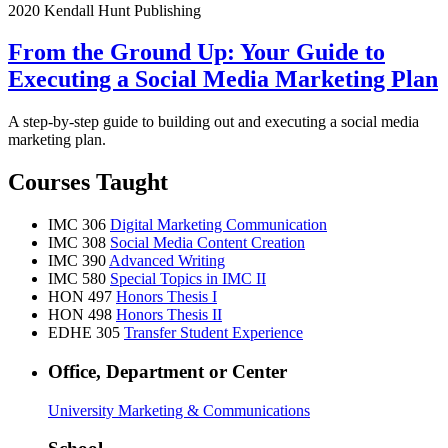
2020 Kendall Hunt Publishing
From the Ground Up: Your Guide to
Executing a Social Media Marketing Plan
A step-by-step guide to building out and executing a social media
marketing plan.
Courses Taught
IMC 306
Digital Marketing Communication
IMC 308
Social Media Content Creation
IMC 390
Advanced Writing
IMC 580
Special Topics in IMC II
HON 497
Honors Thesis I
HON 498
Honors Thesis II
EDHE 305
Transfer Student Experience
Office, Department or Center
University Marketing & Communications