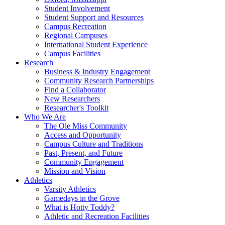
Student Involvement
Student Support and Resources
Campus Recreation
Regional Campuses
International Student Experience
Campus Facilities
Research
Business & Industry Engagement
Community Research Partnerships
Find a Collaborator
New Researchers
Researcher's Toolkit
Who We Are
The Ole Miss Community
Access and Opportunity
Campus Culture and Traditions
Past, Present, and Future
Community Engagement
Mission and Vision
Athletics
Varsity Athletics
Gamedays in the Grove
What is Hotty Toddy?
Athletic and Recreation Facilities