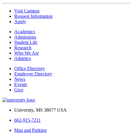
Visit Campus
Request Information
Apply
Academics
Admissions
Student Life
Research
Who We Are
Athletics
Office Directory
Employee Directory
News
Events
Give
University, MS 38677 USA
662-915-7211
Map and Parking