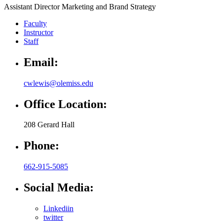
Assistant Director Marketing and Brand Strategy
Faculty
Instructor
Staff
Email:
cwlewis@olemiss.edu
Office Location:
208 Gerard Hall
Phone:
662-915-5085
Social Media:
Linkediin
twitter