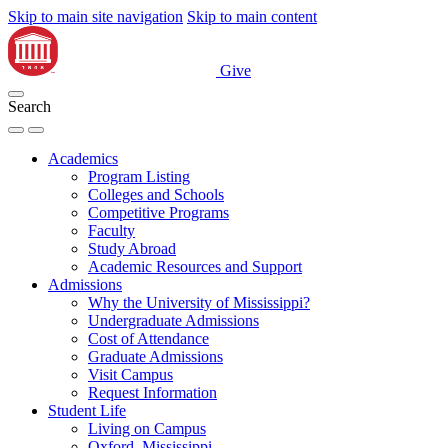
Skip to main site navigation
Skip to main content
Give
Search
Academics
Program Listing
Colleges and Schools
Competitive Programs
Faculty
Study Abroad
Academic Resources and Support
Admissions
Why the University of Mississippi?
Undergraduate Admissions
Cost of Attendance
Graduate Admissions
Visit Campus
Request Information
Student Life
Living on Campus
Oxford, Mississippi