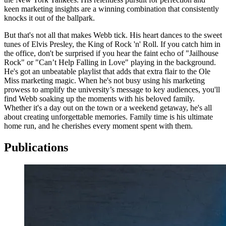
keen marketing insights are a winning combination that consistently
knocks it out of the ballpark.
But that's not all that makes Webb tick. His heart dances to the sweet
tunes of Elvis Presley, the King of Rock 'n' Roll. If you catch him in
the office, don't be surprised if you hear the faint echo of "Jailhouse
Rock" or "Can’t Help Falling in Love" playing in the background.
He's got an unbeatable playlist that adds that extra flair to the Ole
Miss marketing magic. When he's not busy using his marketing
prowess to amplify the university’s message to key audiences, you'll
find Webb soaking up the moments with his beloved family.
Whether it's a day out on the town or a weekend getaway, he's all
about creating unforgettable memories. Family time is his ultimate
home run, and he cherishes every moment spent with them.
Publications