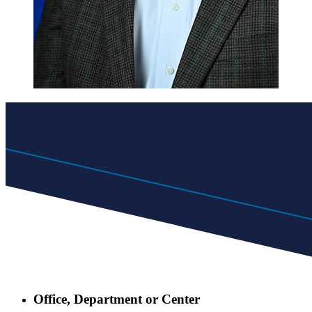
Office, Department or Center