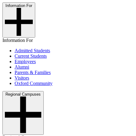
Information For
Information For
Admitted Students
Current Students
Employees
Alumni
Parents & Families
Visitors
Oxford Community
Regional Campuses