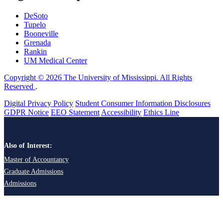
DeSoto
Tupelo
Booneville
Grenada
Rankin
UM Medical Center
Copyright © 2026 The University of Mississippi. All Rights
Reserved
.
Digital Privacy Policy
Student Consumer Information Disclosures
GDPR Notice
EEO Statement
Accessibility
Ethics Line
Also of Interest:
Master of Accountancy
Graduate Admissions
Admissions