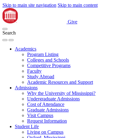
Skip to main site navigation
Skip to main content
Give
Search
Academics
Program Listing
Colleges and Schools
Competitive Programs
Faculty
Study Abroad
Academic Resources and Support
Admissions
Why the University of Mississippi?
Undergraduate Admissions
Cost of Attendance
Graduate Admissions
Visit Campus
Request Information
Student Life
Living on Campus
Oxford, Mississippi