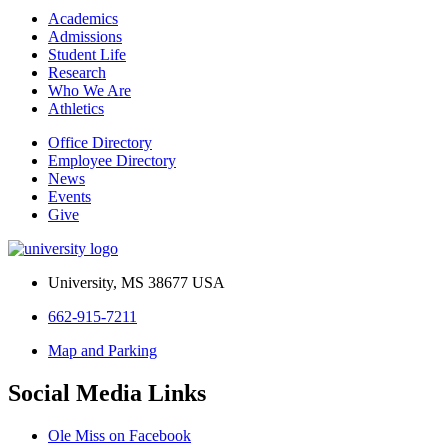
Academics
Admissions
Student Life
Research
Who We Are
Athletics
Office Directory
Employee Directory
News
Events
Give
University, MS 38677 USA
662-915-7211
Map and Parking
Social Media Links
Ole Miss on Facebook