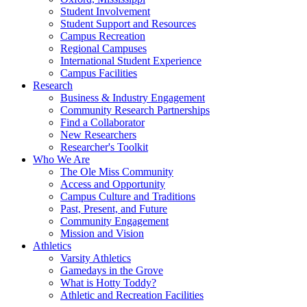
Student Involvement
Student Support and Resources
Campus Recreation
Regional Campuses
International Student Experience
Campus Facilities
Research
Business & Industry Engagement
Community Research Partnerships
Find a Collaborator
New Researchers
Researcher's Toolkit
Who We Are
The Ole Miss Community
Access and Opportunity
Campus Culture and Traditions
Past, Present, and Future
Community Engagement
Mission and Vision
Athletics
Varsity Athletics
Gamedays in the Grove
What is Hotty Toddy?
Athletic and Recreation Facilities