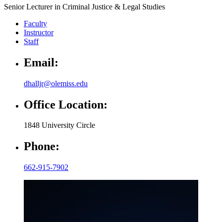
Senior Lecturer in Criminal Justice & Legal Studies
Faculty
Instructor
Staff
Email:
dhalljr@olemiss.edu
Office Location:
1848 University Circle
Phone:
662-915-7902