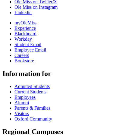
Ole Miss on Twitter/X
Ole Miss on Instagram
Linkedin
myOleMiss
Experience
Blackboard
Workday
Student Email
Employee Email
Careers
Bookstore
Information for
Admitted Students
Current Students
Employees
Alumni
Parents & Families
Visitors
Oxford Community
Regional Campuses