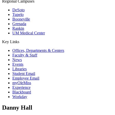
Regional Campuses
DeSoto
Tupelo
Booneville
Grenada
Rankin
UM Medical Center
Key Links
Offices, Departments & Centers
Faculty & Staff
News
Events
Libraries
Student Email
Employee Email
myOleMiss
Experience
Blackboard
Workday
Danny Hall