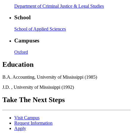
Department of Criminal Justice & Legal Studies
School
School of Applied Sciences
Campuses
Oxford
Education
B.A. Accounting, University of Mississippi (1985)
J.D. , University of Mississippi (1992)
Take The Next Steps
Visit Campus
Request Information
Apply