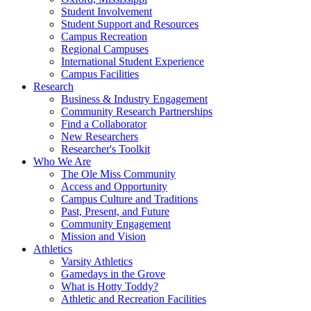
Student Involvement
Student Support and Resources
Campus Recreation
Regional Campuses
International Student Experience
Campus Facilities
Research
Business & Industry Engagement
Community Research Partnerships
Find a Collaborator
New Researchers
Researcher's Toolkit
Who We Are
The Ole Miss Community
Access and Opportunity
Campus Culture and Traditions
Past, Present, and Future
Community Engagement
Mission and Vision
Athletics
Varsity Athletics
Gamedays in the Grove
What is Hotty Toddy?
Athletic and Recreation Facilities