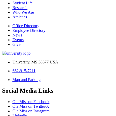
Student Life
Research
Who We Are
Athletics
Office Directory
Employee Directory
News
Events
Give
University, MS 38677 USA
662-915-7211
Map and Parking
Social Media Links
Ole Miss on Facebook
Ole Miss on Twitter/X
Ole Miss on Instagram
Linkedin