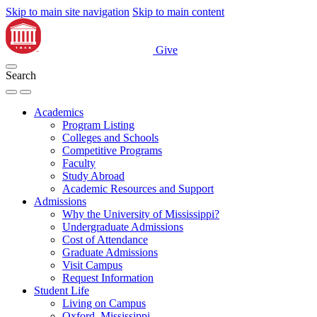
Skip to main site navigation
Skip to main content
Give
Search
Academics
Program Listing
Colleges and Schools
Competitive Programs
Faculty
Study Abroad
Academic Resources and Support
Admissions
Why the University of Mississippi?
Undergraduate Admissions
Cost of Attendance
Graduate Admissions
Visit Campus
Request Information
Student Life
Living on Campus
Oxford, Mississippi