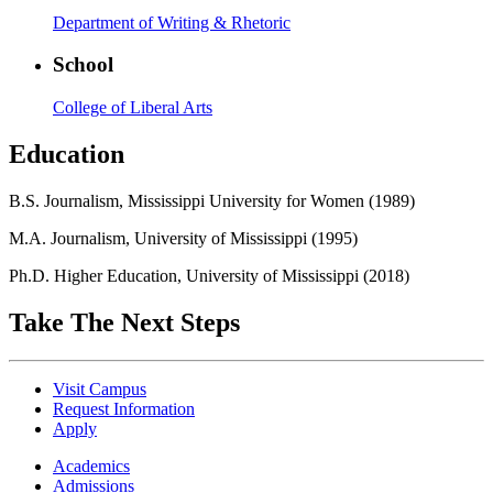
Department of Writing & Rhetoric
School
College of Liberal Arts
Education
B.S. Journalism, Mississippi University for Women (1989)
M.A. Journalism, University of Mississippi (1995)
Ph.D. Higher Education, University of Mississippi (2018)
Take The Next Steps
Visit Campus
Request Information
Apply
Academics
Admissions