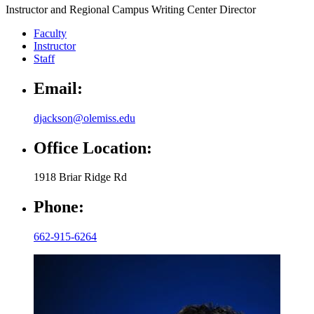
Instructor and Regional Campus Writing Center Director
Faculty
Instructor
Staff
Email:
djackson@olemiss.edu
Office Location:
1918 Briar Ridge Rd
Phone:
662-915-6264