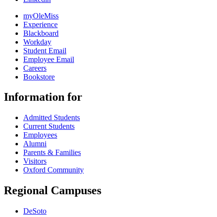
myOleMiss
Experience
Blackboard
Workday
Student Email
Employee Email
Careers
Bookstore
Information for
Admitted Students
Current Students
Employees
Alumni
Parents & Families
Visitors
Oxford Community
Regional Campuses
DeSoto