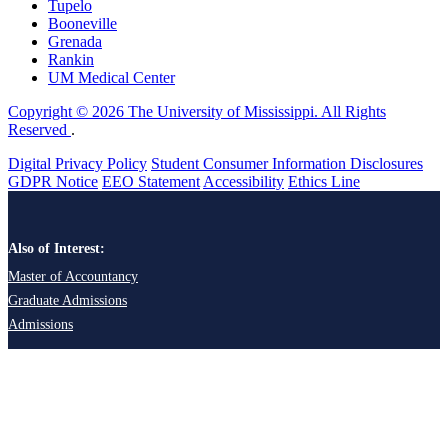
Tupelo
Booneville
Grenada
Rankin
UM Medical Center
Copyright © 2026 The University of Mississippi. All Rights
Reserved
.
Digital Privacy Policy
Student Consumer Information Disclosures
GDPR Notice
EEO Statement
Accessibility
Ethics Line
Also of Interest:
Master of Accountancy
Graduate Admissions
Admissions