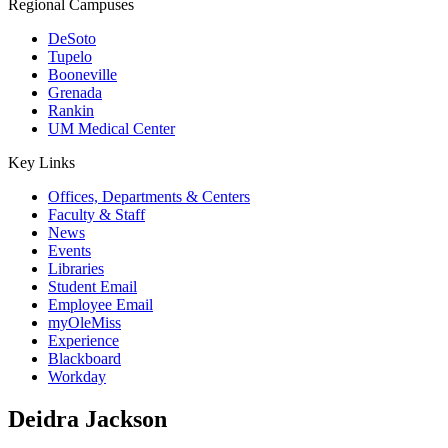
Regional Campuses
DeSoto
Tupelo
Booneville
Grenada
Rankin
UM Medical Center
Key Links
Offices, Departments & Centers
Faculty & Staff
News
Events
Libraries
Student Email
Employee Email
myOleMiss
Experience
Blackboard
Workday
Deidra Jackson