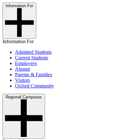
Information For
Information For
Admitted Students
Current Students
Employees
Alumni
Parents & Families
Visitors
Oxford Community
Regional Campuses