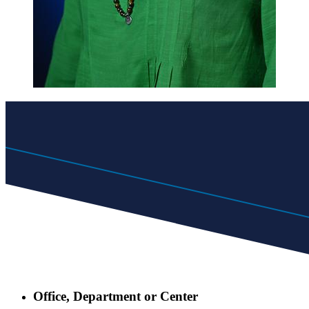
Office, Department or Center