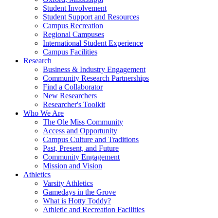
Student Involvement
Student Support and Resources
Campus Recreation
Regional Campuses
International Student Experience
Campus Facilities
Research
Business & Industry Engagement
Community Research Partnerships
Find a Collaborator
New Researchers
Researcher's Toolkit
Who We Are
The Ole Miss Community
Access and Opportunity
Campus Culture and Traditions
Past, Present, and Future
Community Engagement
Mission and Vision
Athletics
Varsity Athletics
Gamedays in the Grove
What is Hotty Toddy?
Athletic and Recreation Facilities