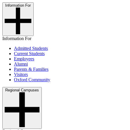
Information For
Information For
Admitted Students
Current Students
Employees
Alumni
Parents & Families
Visitors
Oxford Community
Regional Campuses