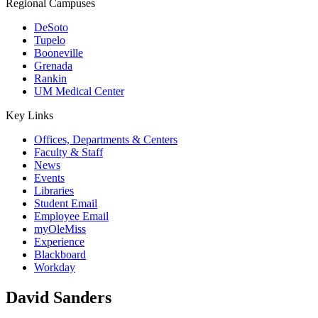
Regional Campuses
DeSoto
Tupelo
Booneville
Grenada
Rankin
UM Medical Center
Key Links
Offices, Departments & Centers
Faculty & Staff
News
Events
Libraries
Student Email
Employee Email
myOleMiss
Experience
Blackboard
Workday
David Sanders