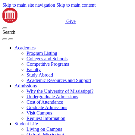
Skip to main site navigation
Skip to main content
Give
Search
Academics
Program Listing
Colleges and Schools
Competitive Programs
Faculty
Study Abroad
Academic Resources and Support
Admissions
Why the University of Mississippi?
Undergraduate Admissions
Cost of Attendance
Graduate Admissions
Visit Campus
Request Information
Student Life
Living on Campus
Oxford, Mississippi