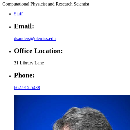
Computational Physicist and Research Scientist
Staff
Email:
dsanders@olemiss.edu
Office Location:
31 Library Lane
Phone:
662-915-5438