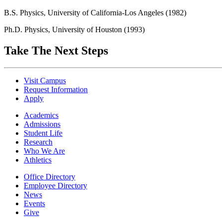
B.S. Physics, University of California-Los Angeles (1982)
Ph.D. Physics, University of Houston (1993)
Take The Next Steps
Visit Campus
Request Information
Apply
Academics
Admissions
Student Life
Research
Who We Are
Athletics
Office Directory
Employee Directory
News
Events
Give