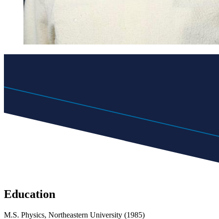
Education
M.S. Physics, Northeastern University (1985)