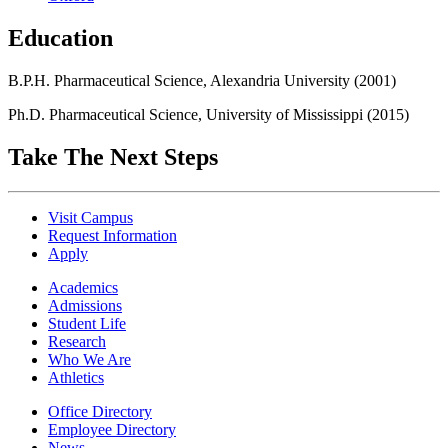
Education
B.P.H. Pharmaceutical Science, Alexandria University (2001)
Ph.D. Pharmaceutical Science, University of Mississippi (2015)
Take The Next Steps
Visit Campus
Request Information
Apply
Academics
Admissions
Student Life
Research
Who We Are
Athletics
Office Directory
Employee Directory
News