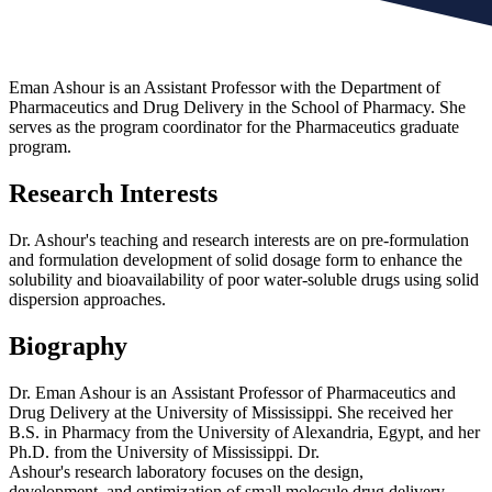
Eman Ashour is an Assistant Professor with the Department of
Pharmaceutics and Drug Delivery in the School of Pharmacy. She
serves as the program coordinator for the Pharmaceutics graduate
program.
Research Interests
Dr. Ashour's teaching and research interests are on pre-formulation
and formulation development of solid dosage form to enhance the
solubility and bioavailability of poor water-soluble drugs using solid
dispersion approaches.
Biography
Dr. Eman Ashour is an Assistant Professor of Pharmaceutics and
Drug Delivery at the University of Mississippi. She received her
B.S. in Pharmacy from the University of Alexandria, Egypt, and her
Ph.D. from the University of Mississippi. Dr.
Ashour's research laboratory focuses on the design,
development, and optimization of small molecule drug delivery