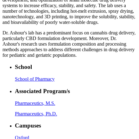
systems to increase efficacy, stability, and safety. The lab uses a
number of technologies, including hot-melt extrusion, spray drying,
nanotechnology, and 3D printing, to improve the solubility, stability,
and bioavailability of poorly water-soluble drugs.
Dr. Ashour's lab has a predominant focus on cannabis drug delivery,
particularly CBD formulation development. Moreover, Dr.
Ashour's research uses formulation composition and processing
methods approaches to address different challenges in drug delivery
for pediatric and geriatric populations.
School
School of Pharmacy
Associated Program/s
Pharmaceutics, M.S.
Pharmaceutics, Ph.D.
Campuses
Oxford