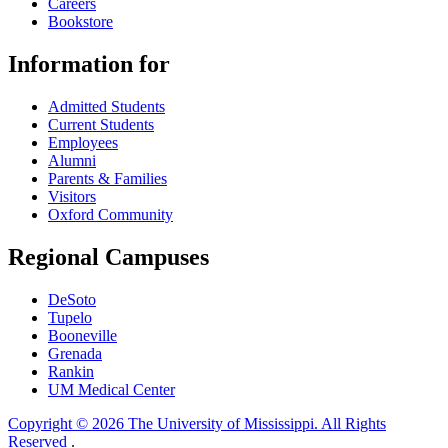
Careers
Bookstore
Information for
Admitted Students
Current Students
Employees
Alumni
Parents & Families
Visitors
Oxford Community
Regional Campuses
DeSoto
Tupelo
Booneville
Grenada
Rankin
UM Medical Center
Copyright © 2026 The University of Mississippi. All Rights
Reserved
.