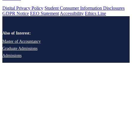
Digital Privacy Policy
Student Consumer Information Disclosures
GDPR Notice
EEO Statement
Accessibility
Ethics Line
Also of Interest:
Master of Accountancy
Graduate Admissions
Admissions