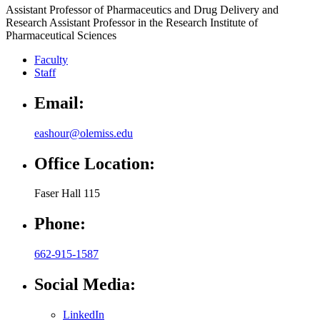
Assistant Professor of Pharmaceutics and Drug Delivery and
Research Assistant Professor in the Research Institute of
Pharmaceutical Sciences
Faculty
Staff
Email:
eashour@olemiss.edu
Office Location:
Faser Hall 115
Phone:
662-915-1587
Social Media:
LinkedIn