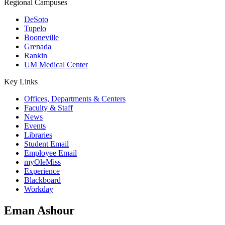
Regional Campuses
DeSoto
Tupelo
Booneville
Grenada
Rankin
UM Medical Center
Key Links
Offices, Departments & Centers
Faculty & Staff
News
Events
Libraries
Student Email
Employee Email
myOleMiss
Experience
Blackboard
Workday
Eman Ashour