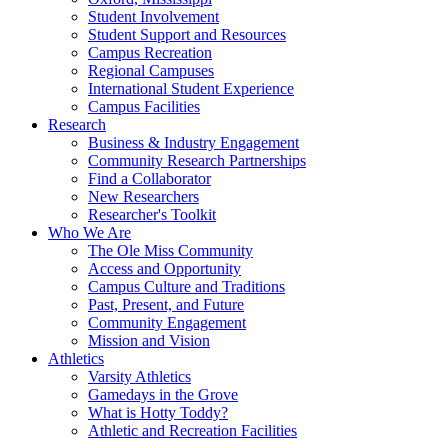
Student Involvement
Student Support and Resources
Campus Recreation
Regional Campuses
International Student Experience
Campus Facilities
Research
Business & Industry Engagement
Community Research Partnerships
Find a Collaborator
New Researchers
Researcher's Toolkit
Who We Are
The Ole Miss Community
Access and Opportunity
Campus Culture and Traditions
Past, Present, and Future
Community Engagement
Mission and Vision
Athletics
Varsity Athletics
Gamedays in the Grove
What is Hotty Toddy?
Athletic and Recreation Facilities