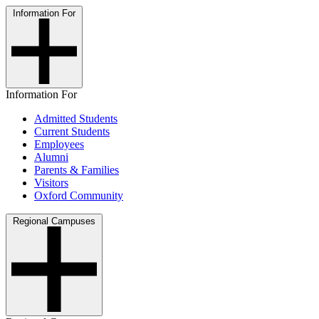
Information For
Information For
Admitted Students
Current Students
Employees
Alumni
Parents & Families
Visitors
Oxford Community
Regional Campuses