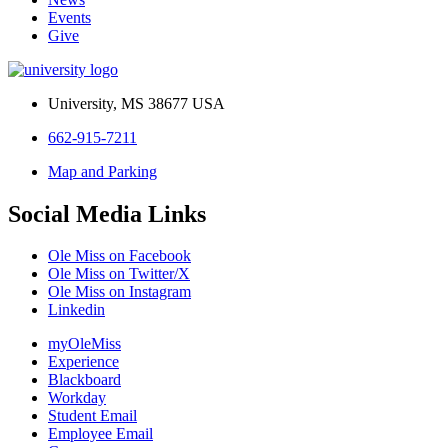
Events
Give
University, MS 38677 USA
662-915-7211
Map and Parking
Social Media Links
Ole Miss on Facebook
Ole Miss on Twitter/X
Ole Miss on Instagram
Linkedin
myOleMiss
Experience
Blackboard
Workday
Student Email
Employee Email