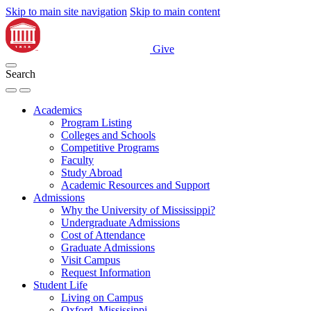
Skip to main site navigation
Skip to main content
Give
Search
Academics
Program Listing
Colleges and Schools
Competitive Programs
Faculty
Study Abroad
Academic Resources and Support
Admissions
Why the University of Mississippi?
Undergraduate Admissions
Cost of Attendance
Graduate Admissions
Visit Campus
Request Information
Student Life
Living on Campus
Oxford, Mississippi