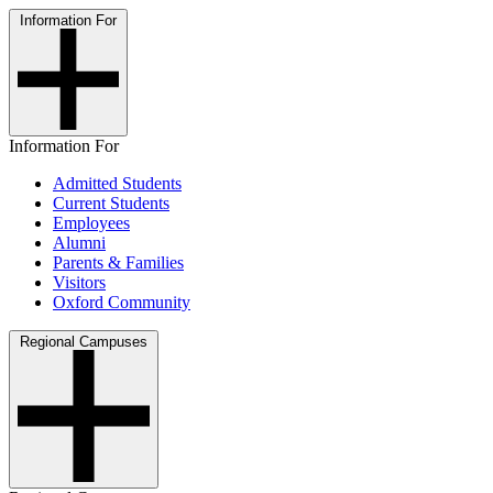
Information For
Information For
Admitted Students
Current Students
Employees
Alumni
Parents & Families
Visitors
Oxford Community
Regional Campuses