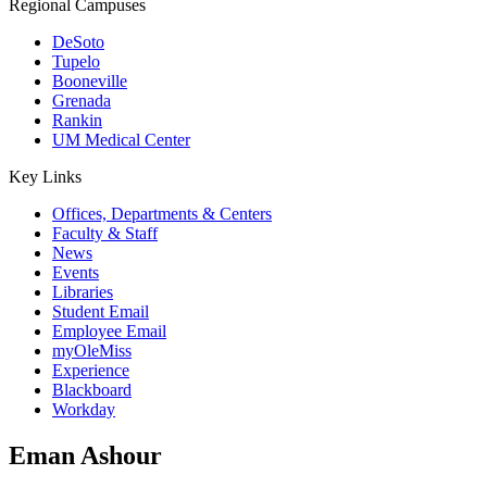
Regional Campuses
DeSoto
Tupelo
Booneville
Grenada
Rankin
UM Medical Center
Key Links
Offices, Departments & Centers
Faculty & Staff
News
Events
Libraries
Student Email
Employee Email
myOleMiss
Experience
Blackboard
Workday
Eman Ashour