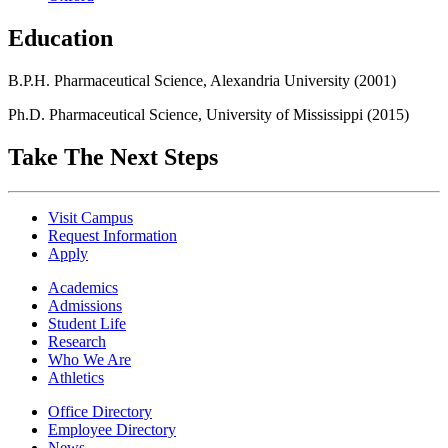
Education
B.P.H. Pharmaceutical Science, Alexandria University (2001)
Ph.D. Pharmaceutical Science, University of Mississippi (2015)
Take The Next Steps
Visit Campus
Request Information
Apply
Academics
Admissions
Student Life
Research
Who We Are
Athletics
Office Directory
Employee Directory
News