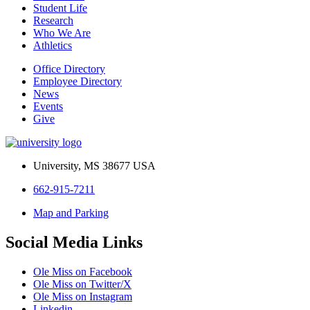
Student Life
Research
Who We Are
Athletics
Office Directory
Employee Directory
News
Events
Give
University, MS 38677 USA
662-915-7211
Map and Parking
Social Media Links
Ole Miss on Facebook
Ole Miss on Twitter/X
Ole Miss on Instagram
Linkedin