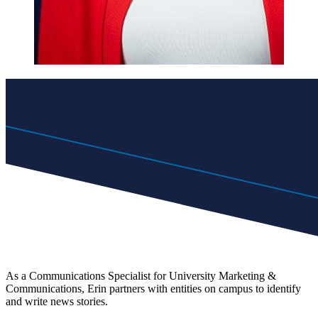
As a Communications Specialist for University Marketing &
Communications, Erin partners with entities on campus to identify
and write news stories.