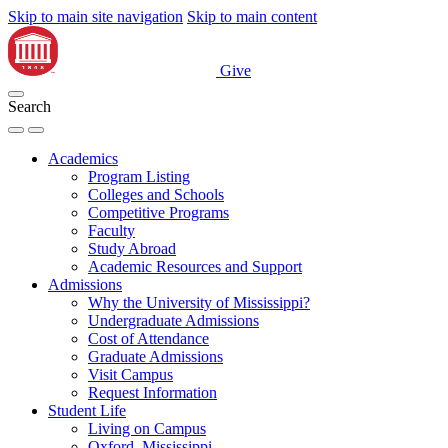
Skip to main site navigation
Skip to main content
Give
Search
Academics
Program Listing
Colleges and Schools
Competitive Programs
Faculty
Study Abroad
Academic Resources and Support
Admissions
Why the University of Mississippi?
Undergraduate Admissions
Cost of Attendance
Graduate Admissions
Visit Campus
Request Information
Student Life
Living on Campus
Oxford, Mississippi