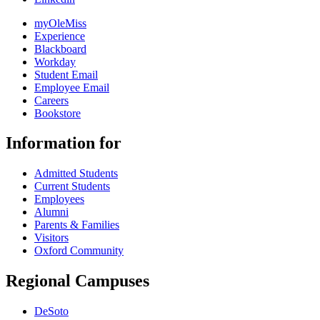
myOleMiss
Experience
Blackboard
Workday
Student Email
Employee Email
Careers
Bookstore
Information for
Admitted Students
Current Students
Employees
Alumni
Parents & Families
Visitors
Oxford Community
Regional Campuses
DeSoto