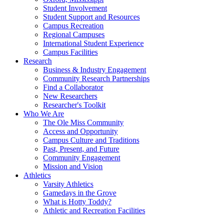
Student Involvement
Student Support and Resources
Campus Recreation
Regional Campuses
International Student Experience
Campus Facilities
Research
Business & Industry Engagement
Community Research Partnerships
Find a Collaborator
New Researchers
Researcher's Toolkit
Who We Are
The Ole Miss Community
Access and Opportunity
Campus Culture and Traditions
Past, Present, and Future
Community Engagement
Mission and Vision
Athletics
Varsity Athletics
Gamedays in the Grove
What is Hotty Toddy?
Athletic and Recreation Facilities