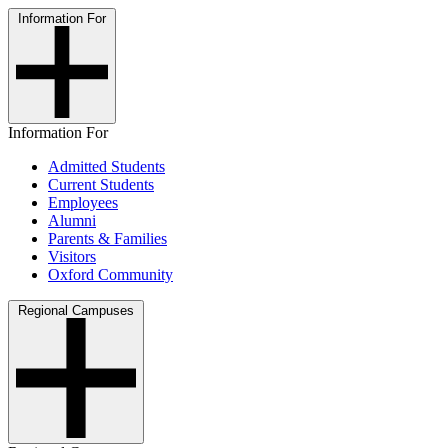
Information For
Information For
Admitted Students
Current Students
Employees
Alumni
Parents & Families
Visitors
Oxford Community
Regional Campuses