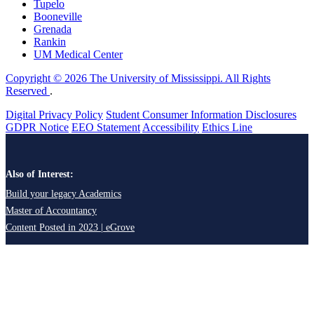
Tupelo
Booneville
Grenada
Rankin
UM Medical Center
Copyright © 2026 The University of Mississippi. All Rights
Reserved
.
Digital Privacy Policy
Student Consumer Information Disclosures
GDPR Notice
EEO Statement
Accessibility
Ethics Line
Also of Interest:
Build your legacy Academics
Master of Accountancy
Content Posted in 2023 | eGrove