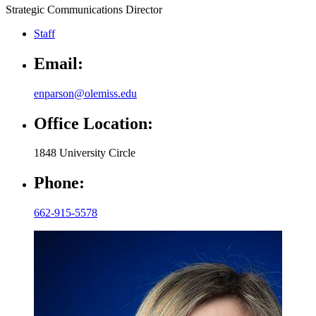
Strategic Communications Director
Staff
Email:
enparson@olemiss.edu
Office Location:
1848 University Circle
Phone:
662-915-5578