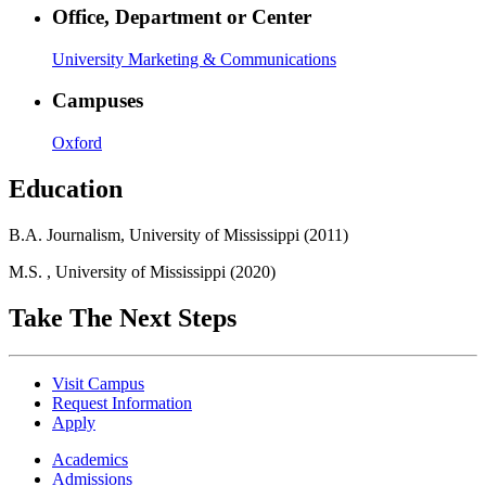
Office, Department or Center
University Marketing & Communications
Campuses
Oxford
Education
B.A. Journalism, University of Mississippi (2011)
M.S. , University of Mississippi (2020)
Take The Next Steps
Visit Campus
Request Information
Apply
Academics
Admissions