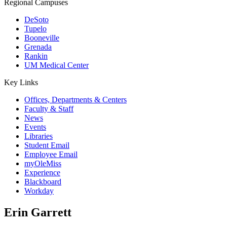
Regional Campuses
DeSoto
Tupelo
Booneville
Grenada
Rankin
UM Medical Center
Key Links
Offices, Departments & Centers
Faculty & Staff
News
Events
Libraries
Student Email
Employee Email
myOleMiss
Experience
Blackboard
Workday
Erin Garrett