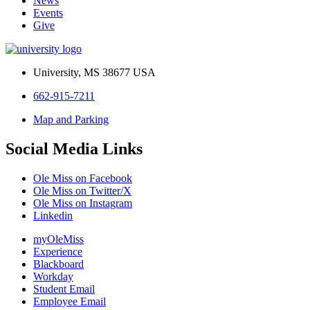
News
Events
Give
University, MS 38677 USA
662-915-7211
Map and Parking
Social Media Links
Ole Miss on Facebook
Ole Miss on Twitter/X
Ole Miss on Instagram
Linkedin
myOleMiss
Experience
Blackboard
Workday
Student Email
Employee Email