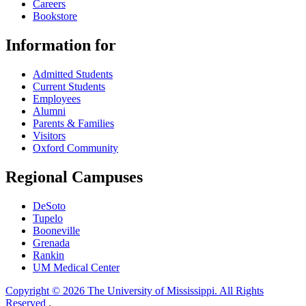
Careers
Bookstore
Information for
Admitted Students
Current Students
Employees
Alumni
Parents & Families
Visitors
Oxford Community
Regional Campuses
DeSoto
Tupelo
Booneville
Grenada
Rankin
UM Medical Center
Copyright © 2026 The University of Mississippi. All Rights
Reserved
.