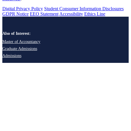
Digital Privacy Policy
Student Consumer Information Disclosures
GDPR Notice
EEO Statement
Accessibility
Ethics Line
Also of Interest:
Master of Accountancy
Graduate Admissions
Admissions