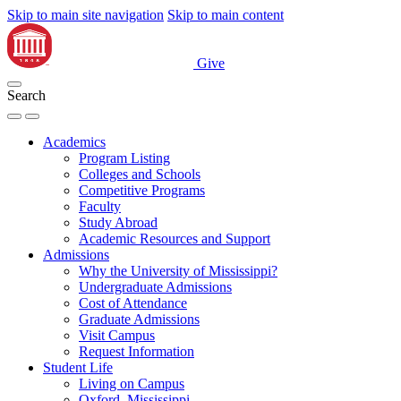
Skip to main site navigation
Skip to main content
Give
Search
Academics
Program Listing
Colleges and Schools
Competitive Programs
Faculty
Study Abroad
Academic Resources and Support
Admissions
Why the University of Mississippi?
Undergraduate Admissions
Cost of Attendance
Graduate Admissions
Visit Campus
Request Information
Student Life
Living on Campus
Oxford, Mississippi