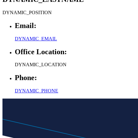
Email:
DYNAMIC_EMAIL
Office Location:
DYNAMIC_LOCATION
Phone:
DYNAMIC_PHONE