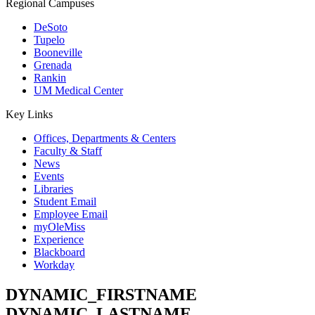
Regional Campuses
DeSoto
Tupelo
Booneville
Grenada
Rankin
UM Medical Center
Key Links
Offices, Departments & Centers
Faculty & Staff
News
Events
Libraries
Student Email
Employee Email
myOleMiss
Experience
Blackboard
Workday
DYNAMIC_FIRSTNAME
DYNAMIC_LASTNAME