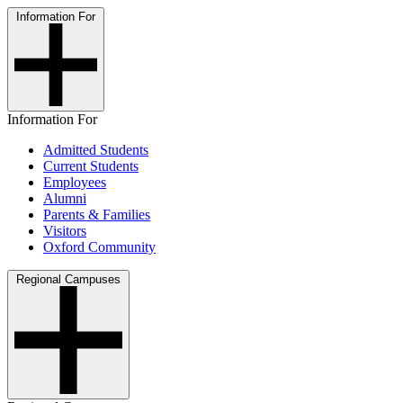
Information For
Information For
Admitted Students
Current Students
Employees
Alumni
Parents & Families
Visitors
Oxford Community
Regional Campuses