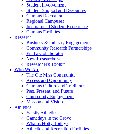
Student Involvement
Student Support and Resources
Campus Recreation
Regional Campuses
International Student Experience
Campus Facilities
Research
Business & Industry Engagement
Community Research Partnerships
Find a Collaborator
New Researchers
Researcher's Toolkit
Who We Are
The Ole Miss Community
Access and Opportunity
Campus Culture and Traditions
Past, Present, and Future
Community Engagement
Mission and Vision
Athletics
Varsity Athletics
Gamedays in the Grove
What is Hotty Toddy?
Athletic and Recreation Facilities