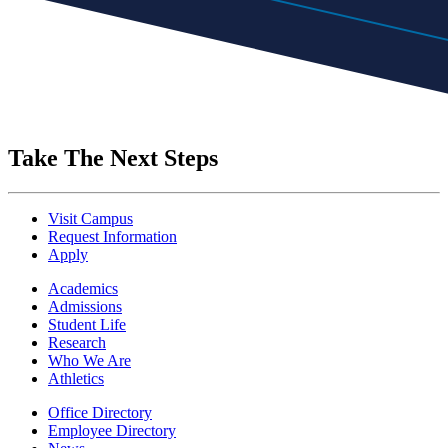
Take The Next Steps
Visit Campus
Request Information
Apply
Academics
Admissions
Student Life
Research
Who We Are
Athletics
Office Directory
Employee Directory