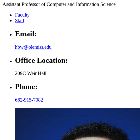
Assistant Professor of Computer and Information Science
Faculty
Staff
Email:
hbw@olemiss.edu
Office Location:
209C Weir Hall
Phone:
662-915-7082