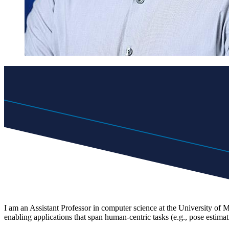
I am an Assistant Professor in computer science at the University of
enabling applications that span human-centric tasks (e.g., pose estima