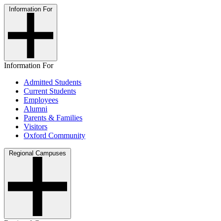
Information For
Information For
Admitted Students
Current Students
Employees
Alumni
Parents & Families
Visitors
Oxford Community
Regional Campuses