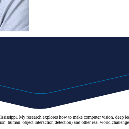
 Mississippi. My research explores how to make computer vision, deep l
tion, human–object interaction detection) and other real-world challenge