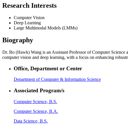
Research Interests
Computer Vision
Deep Learning
Large Multimodal Models (LMMs)
Biography
Dr. Bo (Hawk) Wang is an Assistant Professor of Computer Science at 
computer vision and deep learning, with a focus on enhancing robustne
Office, Department or Center
Department of Computer & Information Science
Associated Program/s
Computer Science, B.S.
Computer Science, B.A.
Data Science, B.S.