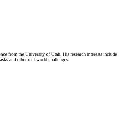
ce from the University of Utah. His research interests include
asks and other real-world challenges.