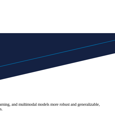
earning, and multimodal models more robust and generalizable,
s.