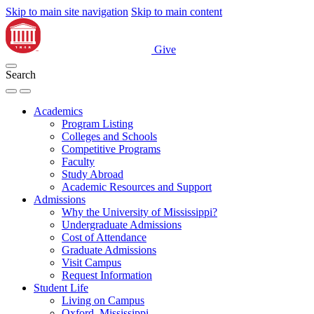
Skip to main site navigation
Skip to main content
Give
Search
Academics
Program Listing
Colleges and Schools
Competitive Programs
Faculty
Study Abroad
Academic Resources and Support
Admissions
Why the University of Mississippi?
Undergraduate Admissions
Cost of Attendance
Graduate Admissions
Visit Campus
Request Information
Student Life
Living on Campus
Oxford, Mississippi