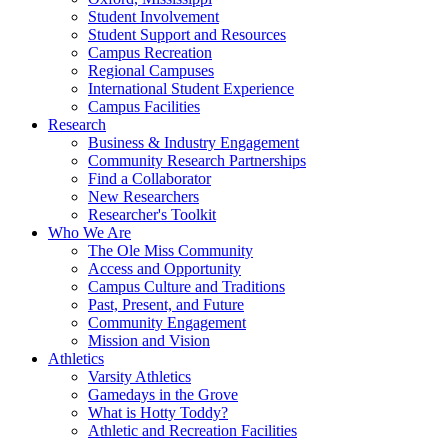
Student Involvement
Student Support and Resources
Campus Recreation
Regional Campuses
International Student Experience
Campus Facilities
Research
Business & Industry Engagement
Community Research Partnerships
Find a Collaborator
New Researchers
Researcher's Toolkit
Who We Are
The Ole Miss Community
Access and Opportunity
Campus Culture and Traditions
Past, Present, and Future
Community Engagement
Mission and Vision
Athletics
Varsity Athletics
Gamedays in the Grove
What is Hotty Toddy?
Athletic and Recreation Facilities