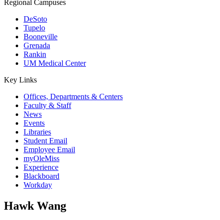
Regional Campuses
DeSoto
Tupelo
Booneville
Grenada
Rankin
UM Medical Center
Key Links
Offices, Departments & Centers
Faculty & Staff
News
Events
Libraries
Student Email
Employee Email
myOleMiss
Experience
Blackboard
Workday
Hawk Wang