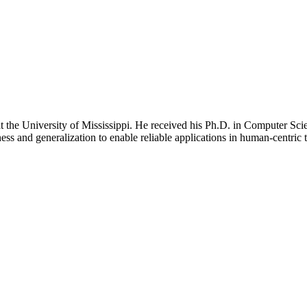
the University of Mississippi. He received his Ph.D. in Computer Scien
ss and generalization to enable reliable applications in human-centric t