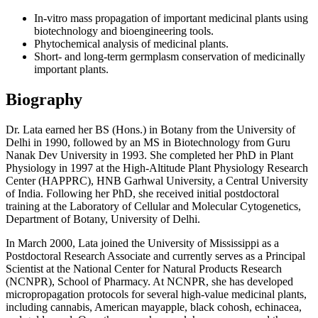
In-vitro mass propagation of important medicinal plants using
biotechnology and bioengineering tools.
Phytochemical analysis of medicinal plants.
Short- and long-term germplasm conservation of medicinally
important plants.
Biography
Dr. Lata earned her BS (Hons.) in Botany from the University of
Delhi in 1990, followed by an MS in Biotechnology from Guru
Nanak Dev University in 1993. She completed her PhD in Plant
Physiology in 1997 at the High-Altitude Plant Physiology Research
Center (HAPPRC), HNB Garhwal University, a Central University
of India. Following her PhD, she received initial postdoctoral
training at the Laboratory of Cellular and Molecular Cytogenetics,
Department of Botany, University of Delhi.
In March 2000, Lata joined the University of Mississippi as a
Postdoctoral Research Associate and currently serves as a Principal
Scientist at the National Center for Natural Products Research
(NCNPR), School of Pharmacy. At NCNPR, she has developed
micropropagation protocols for several high-value medicinal plants,
including cannabis, American mayapple, black cohosh, echinacea,