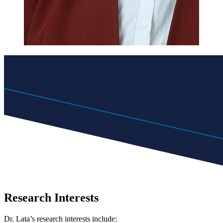
Research Interests
Dr. Lata’s research interests include: