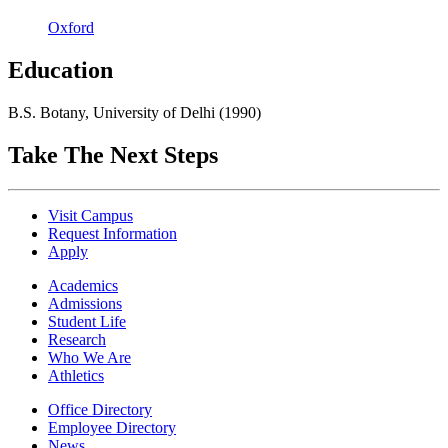
Oxford
Education
B.S. Botany, University of Delhi (1990)
Take The Next Steps
Visit Campus
Request Information
Apply
Academics
Admissions
Student Life
Research
Who We Are
Athletics
Office Directory
Employee Directory
News