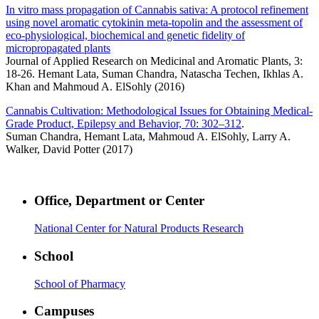
In vitro mass propagation of Cannabis sativa: A protocol refinement
using novel aromatic cytokinin meta-topolin and the assessment of
eco-physiological, biochemical and genetic fidelity of
micropropagated plants
Journal of Applied Research on Medicinal and Aromatic Plants, 3:
18-26. Hemant Lata, Suman Chandra, Natascha Techen, Ikhlas A.
Khan and Mahmoud A. ElSohly (2016)
Cannabis Cultivation: Methodological Issues for Obtaining Medical-
Grade Product, Epilepsy and Behavior, 70: 302–312
.
Suman Chandra, Hemant Lata, Mahmoud A. ElSohly, Larry A.
Walker, David Potter (2017)
Office, Department or Center
National Center for Natural Products Research
School
School of Pharmacy
Campuses