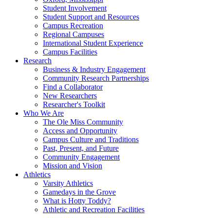
Student Involvement
Student Support and Resources
Campus Recreation
Regional Campuses
International Student Experience
Campus Facilities
Research
Business & Industry Engagement
Community Research Partnerships
Find a Collaborator
New Researchers
Researcher's Toolkit
Who We Are
The Ole Miss Community
Access and Opportunity
Campus Culture and Traditions
Past, Present, and Future
Community Engagement
Mission and Vision
Athletics
Varsity Athletics
Gamedays in the Grove
What is Hotty Toddy?
Athletic and Recreation Facilities