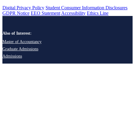
Digital Privacy Policy
Student Consumer Information Disclosures
GDPR Notice
EEO Statement
Accessibility
Ethics Line
Also of Interest:
Master of Accountancy
Graduate Admissions
Admissions