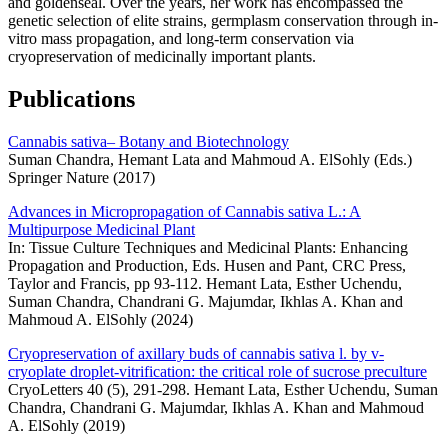
and goldenseal. Over the years, her work has encompassed the
genetic selection of elite strains, germplasm conservation through in-
vitro mass propagation, and long-term conservation via
cryopreservation of medicinally important plants.
Publications
Cannabis sativa– Botany and Biotechnology
Suman Chandra, Hemant Lata and Mahmoud A. ElSohly (Eds.)
Springer Nature (2017)
Advances in Micropropagation of Cannabis sativa L.: A
Multipurpose Medicinal Plant
In: Tissue Culture Techniques and Medicinal Plants: Enhancing
Propagation and Production, Eds. Husen and Pant, CRC Press,
Taylor and Francis, pp 93-112. Hemant Lata, Esther Uchendu,
Suman Chandra, Chandrani G. Majumdar, Ikhlas A. Khan and
Mahmoud A. ElSohly (2024)
Cryopreservation of axillary buds of cannabis sativa l. by v-
cryoplate droplet-vitrification: the critical role of sucrose preculture
CryoLetters 40 (5), 291-298. Hemant Lata, Esther Uchendu, Suman
Chandra, Chandrani G. Majumdar, Ikhlas A. Khan and Mahmoud
A. ElSohly (2019)