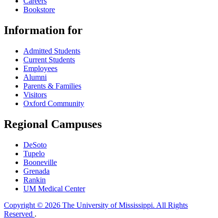
Careers
Bookstore
Information for
Admitted Students
Current Students
Employees
Alumni
Parents & Families
Visitors
Oxford Community
Regional Campuses
DeSoto
Tupelo
Booneville
Grenada
Rankin
UM Medical Center
Copyright © 2026 The University of Mississippi. All Rights
Reserved
.