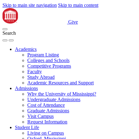
Skip to main site navigation
Skip to main content
Give
Search
Academics
Program Listing
Colleges and Schools
Competitive Programs
Faculty
Study Abroad
Academic Resources and Support
Admissions
Why the University of Mississippi?
Undergraduate Admissions
Cost of Attendance
Graduate Admissions
Visit Campus
Request Information
Student Life
Living on Campus
Oxford, Mississippi