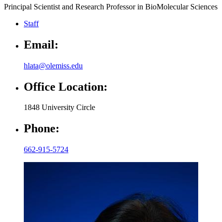
Principal Scientist and Research Professor in BioMolecular Sciences
Staff
Email:
hlata@olemiss.edu
Office Location:
1848 University Circle
Phone:
662-915-5724