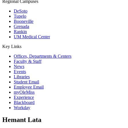
Regional Campuses
DeSoto
Tupelo
Booneville
Grenada
Rankin
UM Medical Center
Key Links
Offices, Departments & Centers
Faculty & Staff
News
Events
Libraries
Student Email
Employee Email
myOleMiss
Experience
Blackboard
Workday
Hemant Lata