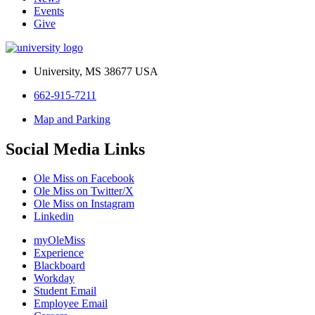
Events
Give
University, MS 38677 USA
662-915-7211
Map and Parking
Social Media Links
Ole Miss on Facebook
Ole Miss on Twitter/X
Ole Miss on Instagram
Linkedin
myOleMiss
Experience
Blackboard
Workday
Student Email
Employee Email