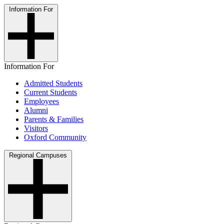
Information For
Information For
Admitted Students
Current Students
Employees
Alumni
Parents & Families
Visitors
Oxford Community
Regional Campuses