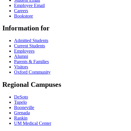
Student Email
Employee Email
Careers
Bookstore
Information for
Admitted Students
Current Students
Employees
Alumni
Parents & Families
Visitors
Oxford Community
Regional Campuses
DeSoto
Tupelo
Booneville
Grenada
Rankin
UM Medical Center