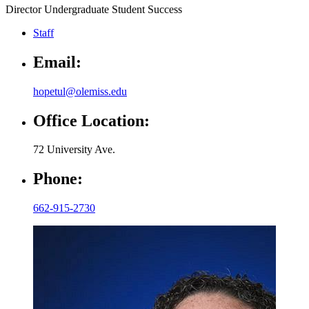
Director Undergraduate Student Success
Staff
Email:
hopetul@olemiss.edu
Office Location:
72 University Ave.
Phone:
662-915-2730