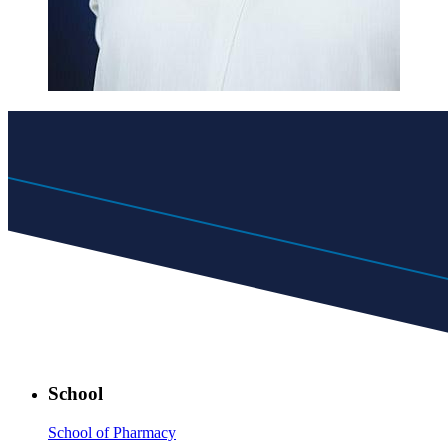
School
School of Pharmacy