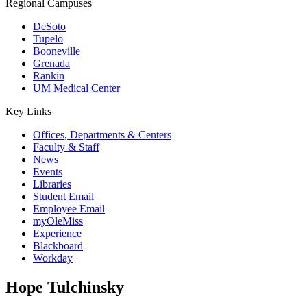
Regional Campuses
DeSoto
Tupelo
Booneville
Grenada
Rankin
UM Medical Center
Key Links
Offices, Departments & Centers
Faculty & Staff
News
Events
Libraries
Student Email
Employee Email
myOleMiss
Experience
Blackboard
Workday
Hope Tulchinsky