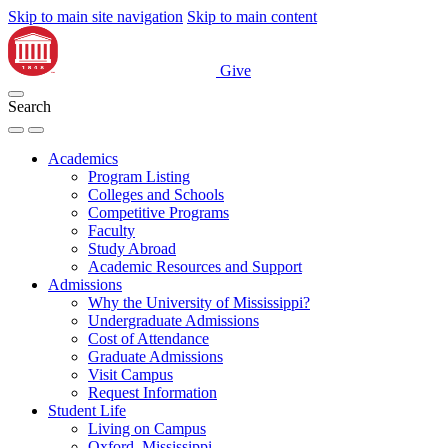
Skip to main site navigation
Skip to main content
Give
Search
Academics
Program Listing
Colleges and Schools
Competitive Programs
Faculty
Study Abroad
Academic Resources and Support
Admissions
Why the University of Mississippi?
Undergraduate Admissions
Cost of Attendance
Graduate Admissions
Visit Campus
Request Information
Student Life
Living on Campus
Oxford, Mississippi