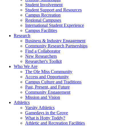
Student Involvement
Student Support and Resources
Campus Recreation
Regional Campuses
International Student Experience
Campus Facilities
Research
Business & Industry Engagement
Community Research Partnerships
Find a Collaborator
New Researchers
Researcher's Toolkit
Who We Are
The Ole Miss Community
Access and Opportunity
Campus Culture and Traditions
Past, Present, and Future
Community Engagement
Mission and Vision
Athletics
Varsity Athletics
Gamedays in the Grove
What is Hotty Toddy?
Athletic and Recreation Facilities