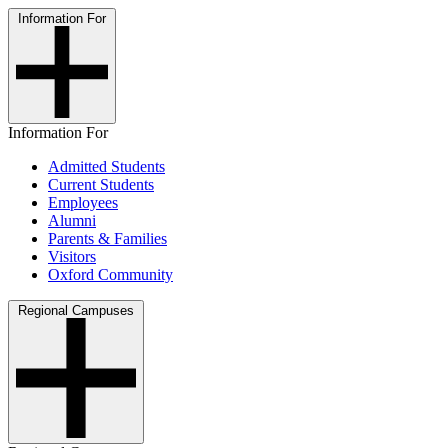
Information For
Information For
Admitted Students
Current Students
Employees
Alumni
Parents & Families
Visitors
Oxford Community
Regional Campuses