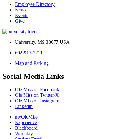
Employee Directory
News
Events
Give
University, MS 38677 USA
662-915-7211
Map and Parking
Social Media Links
Ole Miss on Facebook
Ole Miss on Twitter/X
Ole Miss on Instagram
Linkedin
myOleMiss
Experience
Blackboard
Workday