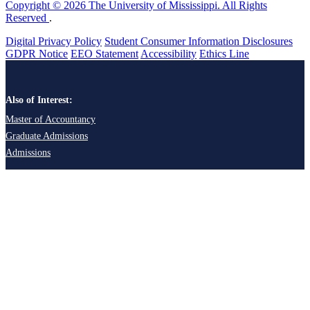
Copyright © 2026 The University of Mississippi. All Rights
Reserved
.
Digital Privacy Policy
Student Consumer Information Disclosures
GDPR Notice
EEO Statement
Accessibility
Ethics Line
Also of Interest:
Master of Accountancy
Graduate Admissions
Admissions