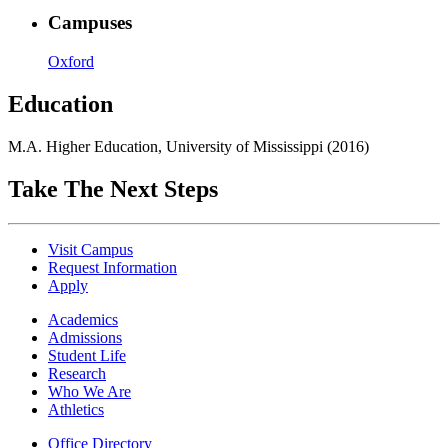
Campuses
Oxford
Education
M.A. Higher Education, University of Mississippi (2016)
Take The Next Steps
Visit Campus
Request Information
Apply
Academics
Admissions
Student Life
Research
Who We Are
Athletics
Office Directory