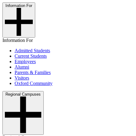
Information For
Information For
Admitted Students
Current Students
Employees
Alumni
Parents & Families
Visitors
Oxford Community
Regional Campuses