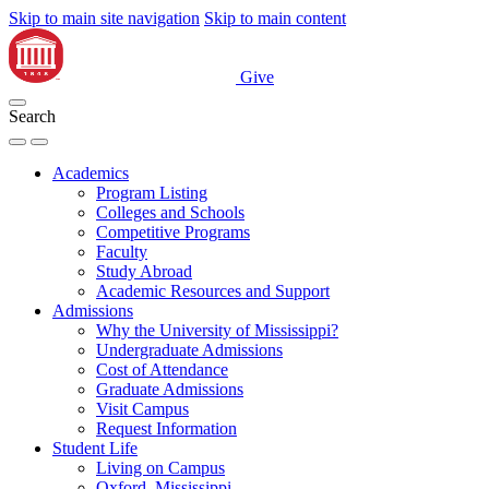
Skip to main site navigation
Skip to main content
Give
Search
Academics
Program Listing
Colleges and Schools
Competitive Programs
Faculty
Study Abroad
Academic Resources and Support
Admissions
Why the University of Mississippi?
Undergraduate Admissions
Cost of Attendance
Graduate Admissions
Visit Campus
Request Information
Student Life
Living on Campus
Oxford, Mississippi