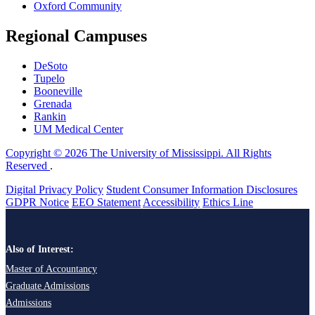
Oxford Community
Regional Campuses
DeSoto
Tupelo
Booneville
Grenada
Rankin
UM Medical Center
Copyright © 2026 The University of Mississippi. All Rights
Reserved
.
Digital Privacy Policy
Student Consumer Information Disclosures
GDPR Notice
EEO Statement
Accessibility
Ethics Line
Also of Interest:
Master of Accountancy
Graduate Admissions
Admissions