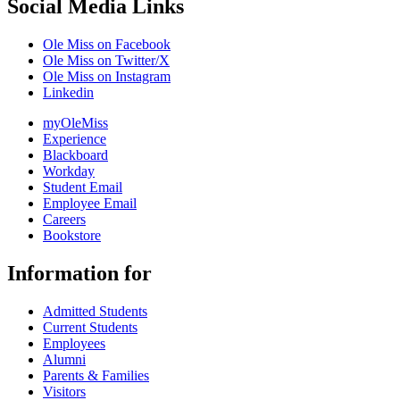
Social Media Links
Ole Miss on Facebook
Ole Miss on Twitter/X
Ole Miss on Instagram
Linkedin
myOleMiss
Experience
Blackboard
Workday
Student Email
Employee Email
Careers
Bookstore
Information for
Admitted Students
Current Students
Employees
Alumni
Parents & Families
Visitors