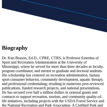
Biography
Dr. Kim Beason, Ed.D., CPRE, CTRS, is Professor Emeritus of
Sport and Recreation Administration at the University of
Mississippi, where he served for more than three decades as faculty,
program coordinator, and mentor to graduate and doctoral students.
His scholarship has centered on recreation administration, fantasy
sport consumer behavior, community development, aquatic therapy,
and professional credentialing; resulting in numerous peer-reviewed
publications, funded research projects, and national presentations.
He has secured over half a million dollars in external grants and
contracts to support recreation, tourism, and community quality-of-
life initiatives, including projects with the USDA Forest Service and
the National Recreation and Park Association. A Certified Park and