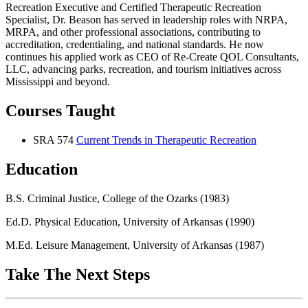
Recreation Executive and Certified Therapeutic Recreation
Specialist, Dr. Beason has served in leadership roles with NRPA,
MRPA, and other professional associations, contributing to
accreditation, credentialing, and national standards. He now
continues his applied work as CEO of Re-Create QOL Consultants,
LLC, advancing parks, recreation, and tourism initiatives across
Mississippi and beyond.
Courses Taught
SRA 574
Current Trends in Therapeutic Recreation
Education
B.S. Criminal Justice, College of the Ozarks (1983)
Ed.D. Physical Education, University of Arkansas (1990)
M.Ed. Leisure Management, University of Arkansas (1987)
Take The Next Steps