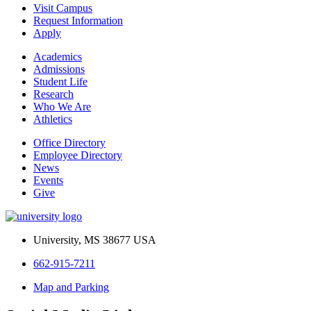
Visit Campus
Request Information
Apply
Academics
Admissions
Student Life
Research
Who We Are
Athletics
Office Directory
Employee Directory
News
Events
Give
University, MS 38677 USA
662-915-7211
Map and Parking