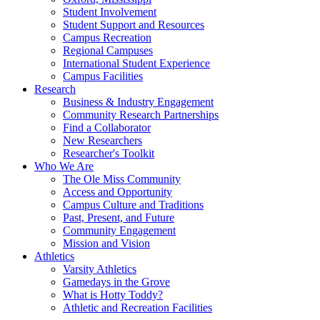
Student Involvement
Student Support and Resources
Campus Recreation
Regional Campuses
International Student Experience
Campus Facilities
Research
Business & Industry Engagement
Community Research Partnerships
Find a Collaborator
New Researchers
Researcher's Toolkit
Who We Are
The Ole Miss Community
Access and Opportunity
Campus Culture and Traditions
Past, Present, and Future
Community Engagement
Mission and Vision
Athletics
Varsity Athletics
Gamedays in the Grove
What is Hotty Toddy?
Athletic and Recreation Facilities