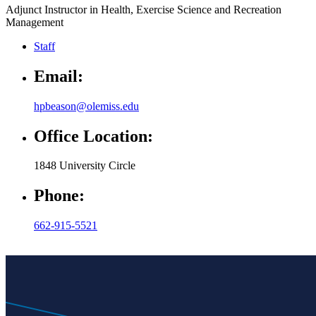
Adjunct Instructor in Health, Exercise Science and Recreation
Management
Staff
Email:
hpbeason@olemiss.edu
Office Location:
1848 University Circle
Phone:
662-915-5521