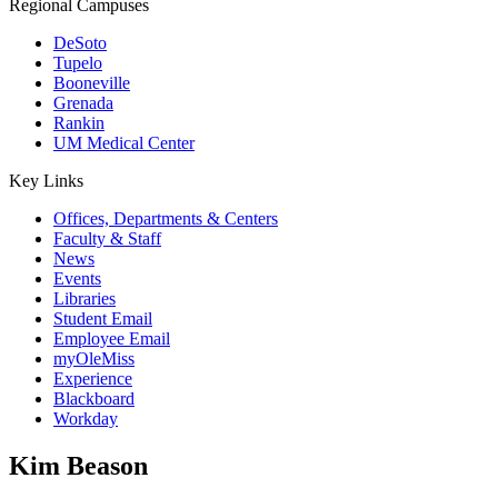
Regional Campuses
DeSoto
Tupelo
Booneville
Grenada
Rankin
UM Medical Center
Key Links
Offices, Departments & Centers
Faculty & Staff
News
Events
Libraries
Student Email
Employee Email
myOleMiss
Experience
Blackboard
Workday
Kim Beason