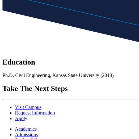
Education
Ph.D. Civil Engineering, Kansas State University (2013)
Take The Next Steps
Visit Campus
Request Information
Apply
Academics
Admissions