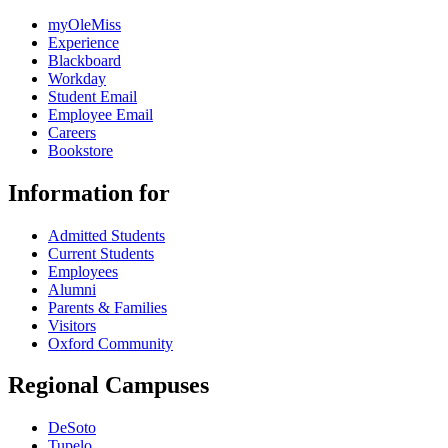
myOleMiss
Experience
Blackboard
Workday
Student Email
Employee Email
Careers
Bookstore
Information for
Admitted Students
Current Students
Employees
Alumni
Parents & Families
Visitors
Oxford Community
Regional Campuses
DeSoto
Tupelo