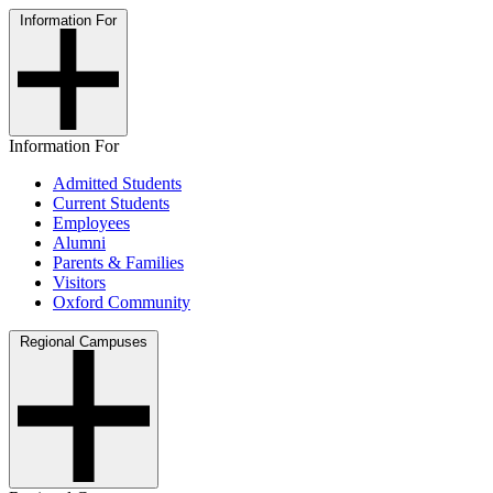
Information For
Information For
Admitted Students
Current Students
Employees
Alumni
Parents & Families
Visitors
Oxford Community
Regional Campuses