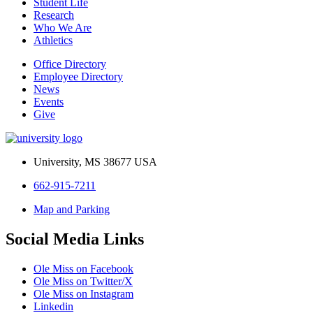
Student Life
Research
Who We Are
Athletics
Office Directory
Employee Directory
News
Events
Give
University, MS 38677 USA
662-915-7211
Map and Parking
Social Media Links
Ole Miss on Facebook
Ole Miss on Twitter/X
Ole Miss on Instagram
Linkedin