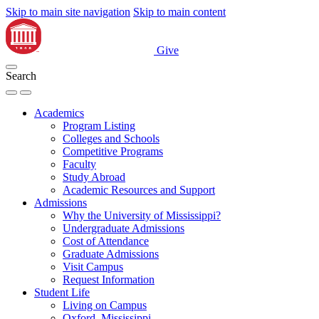
Skip to main site navigation
Skip to main content
Give
Search
Academics
Program Listing
Colleges and Schools
Competitive Programs
Faculty
Study Abroad
Academic Resources and Support
Admissions
Why the University of Mississippi?
Undergraduate Admissions
Cost of Attendance
Graduate Admissions
Visit Campus
Request Information
Student Life
Living on Campus
Oxford, Mississippi