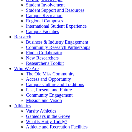
Student Involvement
Student Support and Resources
Campus Recreation
Regional Campuses
International Student Experience
Campus Facilities
Research
Business & Industry Engagement
Community Research Partnerships
Find a Collaborator
New Researchers
Researcher's Toolkit
Who We Are
The Ole Miss Community
Access and Opportunity
Campus Culture and Traditions
Past, Present, and Future
Community Engagement
Mission and Vision
Athletics
Varsity Athletics
Gamedays in the Grove
What is Hotty Toddy?
Athletic and Recreation Facilities