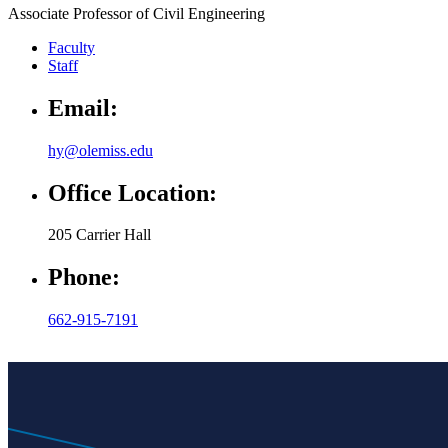
Associate Professor of Civil Engineering
Faculty
Staff
Email:
hy@olemiss.edu
Office Location:
205 Carrier Hall
Phone:
662-915-7191