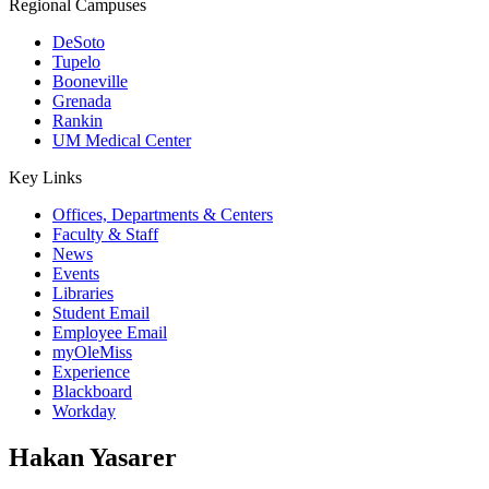
Regional Campuses
DeSoto
Tupelo
Booneville
Grenada
Rankin
UM Medical Center
Key Links
Offices, Departments & Centers
Faculty & Staff
News
Events
Libraries
Student Email
Employee Email
myOleMiss
Experience
Blackboard
Workday
Hakan Yasarer