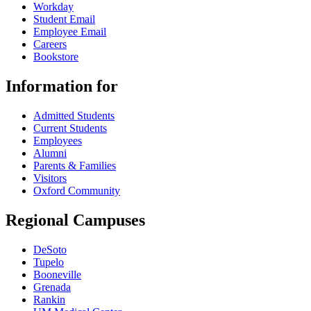
Workday
Student Email
Employee Email
Careers
Bookstore
Information for
Admitted Students
Current Students
Employees
Alumni
Parents & Families
Visitors
Oxford Community
Regional Campuses
DeSoto
Tupelo
Booneville
Grenada
Rankin