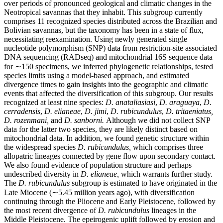
over periods of pronounced geological and climatic changes in the
Neotropical savannas that they inhabit. This subgroup currently
comprises 11 recognized species distributed across the Brazilian and
Bolivian savannas, but the taxonomy has been in a state of flux,
necessitating reexamination. Using newly generated single
nucleotide polymorphism (SNP) data from restriction-site associated
DNA sequencing (RADseq) and mitochondrial 16S sequence data
for ∼150 specimens, we inferred phylogenetic relationships, tested
species limits using a model-based approach, and estimated
divergence times to gain insights into the geographic and climatic
events that affected the diversification of this subgroup. Our results
recognized at least nine species:
D. anataliasiasi
,
D. araguaya
,
D.
cerradensis
,
D. elianeae
,
D. jimi
,
D. rubicundulus
,
D. tritaeniatus,
D. rozenmani,
and
D. sanborni.
Although we did not collect SNP
data for the latter two species, they are likely distinct based on
mitochondrial data. In addition, we found genetic structure within
the widespread species
D. rubicundulus,
which comprises three
allopatric lineages connected by gene flow upon secondary contact.
We also found evidence of population structure and perhaps
undescribed diversity in
D. elianeae,
which warrants further study.
The
D. rubicundulus
subgroup is estimated to have originated in the
Late Miocene (∼5.45 million years ago), with diversification
continuing through the Pliocene and Early Pleistocene, followed by
the most recent divergence of
D. rubicundulus
lineages in the
Middle Pleistocene. The epeirogenic uplift followed by erosion and