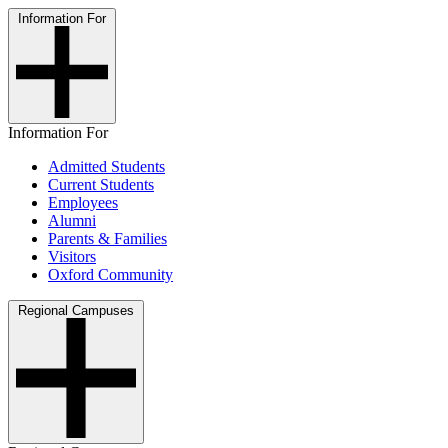
Information For
Information For
Admitted Students
Current Students
Employees
Alumni
Parents & Families
Visitors
Oxford Community
Regional Campuses