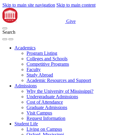
Skip to main site navigation
Skip to main content
Give
Search
Academics
Program Listing
Colleges and Schools
Competitive Programs
Faculty
Study Abroad
Academic Resources and Support
Admissions
Why the University of Mississippi?
Undergraduate Admissions
Cost of Attendance
Graduate Admissions
Visit Campus
Request Information
Student Life
Living on Campus
Oxford, Mississippi