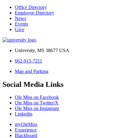
Office Directory
Employee Directory
News
Events
Give
University, MS 38677 USA
662-915-7211
Map and Parking
Social Media Links
Ole Miss on Facebook
Ole Miss on Twitter/X
Ole Miss on Instagram
Linkedin
myOleMiss
Experience
Blackboard