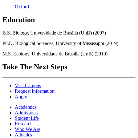
Oxford
Education
B.S. Biology, Universidade de Brasília (UnB) (2007)
Ph.D. Biological Sciences, University of Mississippi (2019)
M.S. Ecology, Universidade de Brasília (UnB) (2010)
Take The Next Steps
Visit Campus
Request Information
Apply
Academics
Admissions
Student Life
Research
Who We Are
Athletics