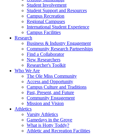
Student Involvement
Student Support and Resources
Campus Recreation
Regional Campuses
International Student Experience
Campus Facilities
Research
Business & Industry Engagement
Community Research Partnerships
Find a Collaborator
New Researchers
Researcher's Toolkit
Who We Are
The Ole Miss Community
Access and Opportunity
Campus Culture and Traditions
Past, Present, and Future
Community Engagement
Mission and Vision
Athletics
Varsity Athletics
Gamedays in the Grove
What is Hotty Toddy?
Athletic and Recreation Facilities