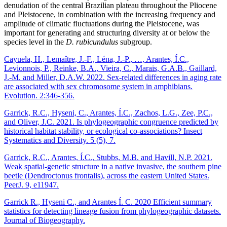
denudation of the central Brazilian plateau throughout the Pliocene
and Pleistocene, in combination with the increasing frequency and
amplitude of climatic fluctuations during the Pleistocene, was
important for generating and structuring diversity at or below the
species level in the
D. rubicundulus
subgroup.
Cayuela, H., Lemaître, J.-F., Léna, J.-P., …, Arantes, Í.C.,
Levionnois, P., Reinke, B.A., Vieira, C., Marais, G.A.B., Gaillard,
J.-M. and Miller, D.A.W. 2022. Sex-related differences in aging rate
are associated with sex chromosome system in amphibians.
Evolution. 2:346-356.
Garrick, R.C., Hyseni, C., Arantes, Í.C., Zachos, L.G., Zee, P.C.,
and Oliver, J.C. 2021. Is phylogeographic congruence predicted by
historical habitat stability, or ecological co-associations? Insect
Systematics and Diversity. 5 (5), 7.
Garrick, R.C., Arantes, Í.C., Stubbs, M.B. and Havill, N.P. 2021.
Weak spatial-genetic structure in a native invasive, the southern pine
beetle (Dendroctonus frontalis), across the eastern United States.
PeerJ. 9, e11947.
Garrick R., Hyseni C., and Arantes Í. C. 2020 Efficient summary
statistics for detecting lineage fusion from phylogeographic datasets.
Journal of Biogeography.