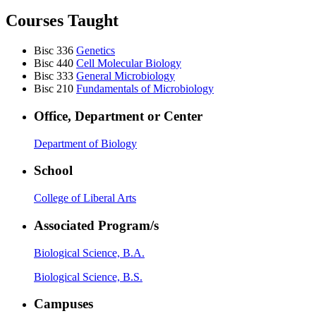
Courses Taught
Bisc 336
Genetics
Bisc 440
Cell Molecular Biology
Bisc 333
General Microbiology
Bisc 210
Fundamentals of Microbiology
Office, Department or Center
Department of Biology
School
College of Liberal Arts
Associated Program/s
Biological Science, B.A.
Biological Science, B.S.
Campuses