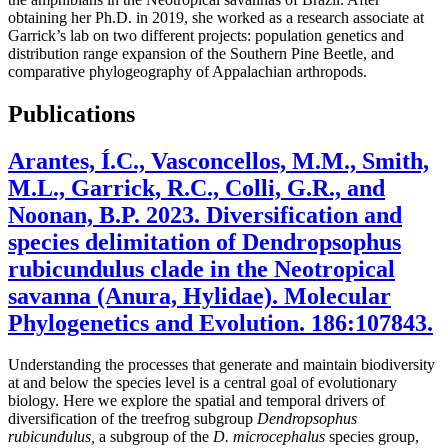
obtaining her Ph.D. in 2019, she worked as a research associate at
Garrick’s lab on two different projects: population genetics and
distribution range expansion of the Southern Pine Beetle, and
comparative phylogeography of Appalachian arthropods.
Publications
Arantes, Í.C., Vasconcellos, M.M., Smith,
M.L., Garrick, R.C., Colli, G.R., and
Noonan, B.P. 2023. Diversification and
species delimitation of Dendropsophus
rubicundulus clade in the Neotropical
savanna (Anura, Hylidae). Molecular
Phylogenetics and Evolution. 186:107843.
Understanding the processes that generate and maintain biodiversity
at and below the species level is a central goal of evolutionary
biology. Here we explore the spatial and temporal drivers of
diversification of the treefrog subgroup
Dendropsophus
rubicundulus,
a subgroup of the
D. microcephalus
species group,