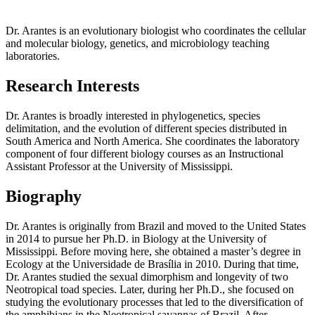
Dr. Arantes is an evolutionary biologist who coordinates the cellular
and molecular biology, genetics, and microbiology teaching
laboratories.
Research Interests
Dr. Arantes is broadly interested in phylogenetics, species
delimitation, and the evolution of different species distributed in
South America and North America. She coordinates the laboratory
component of four different biology courses as an Instructional
Assistant Professor at the University of Mississippi.
Biography
Dr. Arantes is originally from Brazil and moved to the United States
in 2014 to pursue her Ph.D. in Biology at the University of
Mississippi. Before moving here, she obtained a master’s degree in
Ecology at the Universidade de Brasília in 2010. During that time,
Dr. Arantes studied the sexual dimorphism and longevity of two
Neotropical toad species. Later, during her Ph.D., she focused on
studying the evolutionary processes that led to the diversification of
the amphibians in the Neotropical savannas of Brazil. After