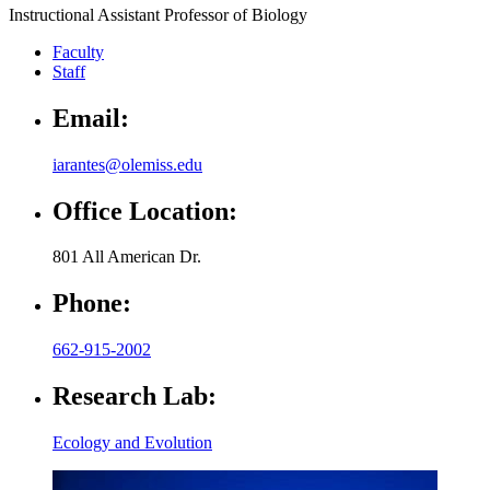
Instructional Assistant Professor of Biology
Faculty
Staff
Email:
iarantes@olemiss.edu
Office Location:
801 All American Dr.
Phone:
662-915-2002
Research Lab:
Ecology and Evolution