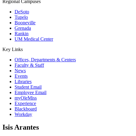
Regional Campuses
DeSoto
Tupelo
Booneville
Grenada
Rankin
UM Medical Center
Key Links
Offices, Departments & Centers
Faculty & Staff
News
Events
Libraries
Student Email
Employee Email
myOleMiss
Experience
Blackboard
Workday
Isis Arantes