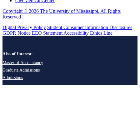
UM Medical Center
Copyright © 2026 The University of Mississippi. All Rights
Reserved
.
Digital Privacy Policy
Student Consumer Information Disclosures
GDPR Notice
EEO Statement
Accessibility
Ethics Line
Also of Interest:
Master of Accountancy
Graduate Admissions
Admissions