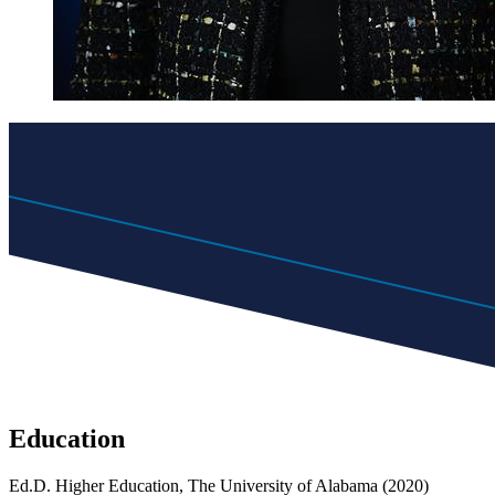
Education
Ed.D. Higher Education, The University of Alabama (2020)