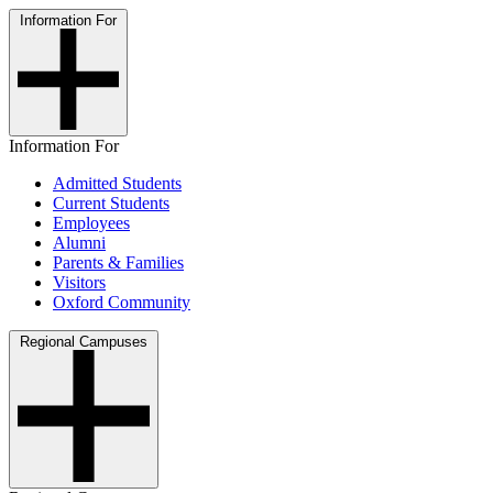
Information For
Information For
Admitted Students
Current Students
Employees
Alumni
Parents & Families
Visitors
Oxford Community
Regional Campuses