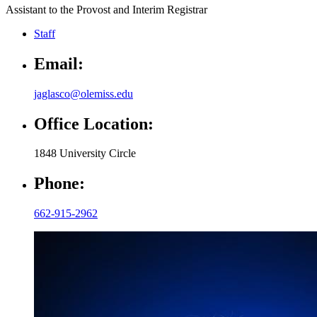
Assistant to the Provost and Interim Registrar
Staff
Email:
jaglasco@olemiss.edu
Office Location:
1848 University Circle
Phone:
662-915-2962