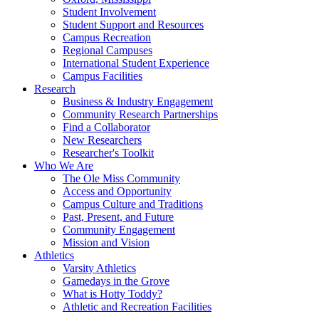
Student Involvement
Student Support and Resources
Campus Recreation
Regional Campuses
International Student Experience
Campus Facilities
Research
Business & Industry Engagement
Community Research Partnerships
Find a Collaborator
New Researchers
Researcher's Toolkit
Who We Are
The Ole Miss Community
Access and Opportunity
Campus Culture and Traditions
Past, Present, and Future
Community Engagement
Mission and Vision
Athletics
Varsity Athletics
Gamedays in the Grove
What is Hotty Toddy?
Athletic and Recreation Facilities