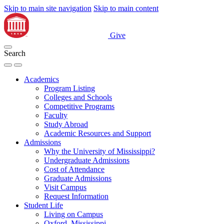
Skip to main site navigation
Skip to main content
Give
Search
Academics
Program Listing
Colleges and Schools
Competitive Programs
Faculty
Study Abroad
Academic Resources and Support
Admissions
Why the University of Mississippi?
Undergraduate Admissions
Cost of Attendance
Graduate Admissions
Visit Campus
Request Information
Student Life
Living on Campus
Oxford, Mississippi