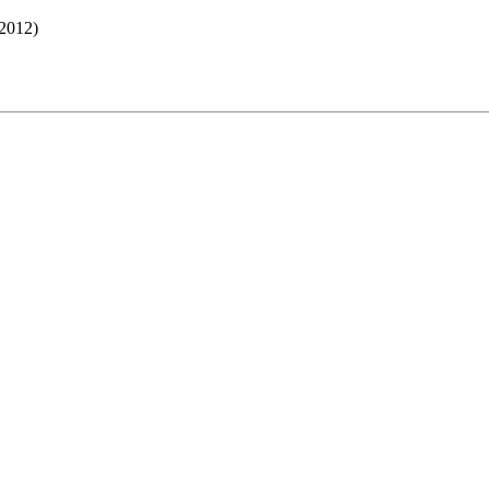
2012)