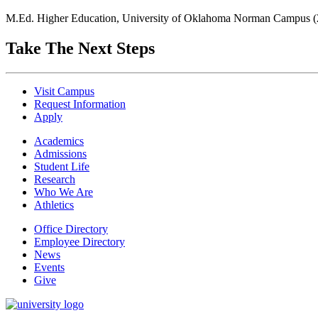
M.Ed. Higher Education, University of Oklahoma Norman Campus (
Take The Next Steps
Visit Campus
Request Information
Apply
Academics
Admissions
Student Life
Research
Who We Are
Athletics
Office Directory
Employee Directory
News
Events
Give