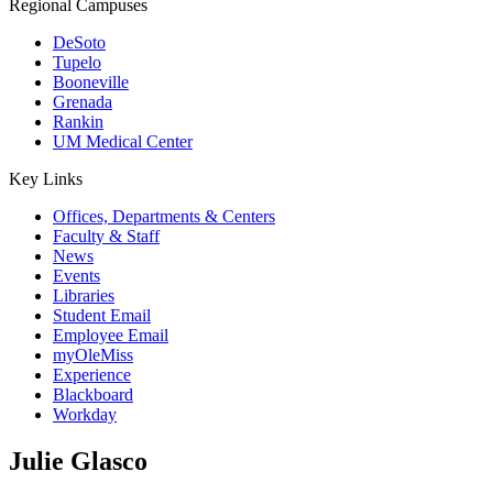
Regional Campuses
DeSoto
Tupelo
Booneville
Grenada
Rankin
UM Medical Center
Key Links
Offices, Departments & Centers
Faculty & Staff
News
Events
Libraries
Student Email
Employee Email
myOleMiss
Experience
Blackboard
Workday
Julie Glasco