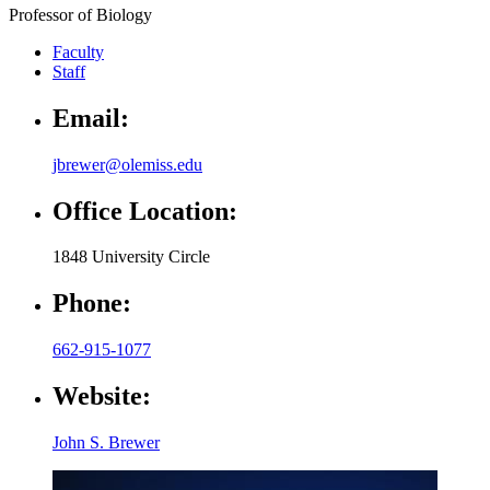
Professor of Biology
Faculty
Staff
Email:
jbrewer@olemiss.edu
Office Location:
1848 University Circle
Phone:
662-915-1077
Website:
John S. Brewer