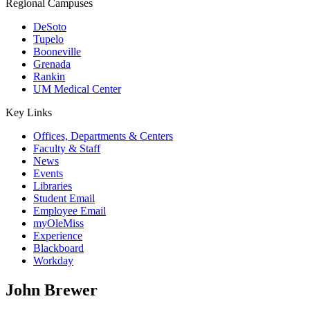
Regional Campuses
DeSoto
Tupelo
Booneville
Grenada
Rankin
UM Medical Center
Key Links
Offices, Departments & Centers
Faculty & Staff
News
Events
Libraries
Student Email
Employee Email
myOleMiss
Experience
Blackboard
Workday
John Brewer