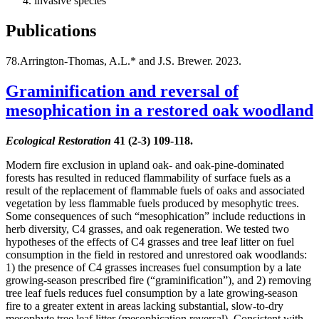
invasive species
Publications
78.Arrington-Thomas, A.L.* and J.S. Brewer. 2023.
Graminification and reversal of
mesophication in a restored oak woodland
Ecological Restoration
41 (2-3) 109-118.
Modern fire exclusion in upland oak- and oak-pine-dominated
forests has resulted in reduced flammability of surface fuels as a
result of the replacement of flammable fuels of oaks and associated
vegetation by less flammable fuels produced by mesophytic trees.
Some consequences of such “mesophication” include reductions in
herb diversity, C4 grasses, and oak regeneration. We tested two
hypotheses of the effects of C4 grasses and tree leaf litter on fuel
consumption in the field in restored and unrestored oak woodlands:
1) the presence of C4 grasses increases fuel consumption by a late
growing-season prescribed fire (“graminification”), and 2) removing
tree leaf fuels reduces fuel consumption by a late growing-season
fire to a greater extent in areas lacking substantial, slow-to-dry
mesophyte tree leaf litter (mesophication reversal). Consistent with