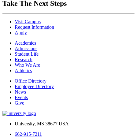
Take The Next Steps
Visit Campus
Request Information
Apply
Academics
Admissions
Student Life
Research
Who We Are
Athletics
Office Directory
Employee Directory
News
Events
Give
University, MS 38677 USA
662-915-7211