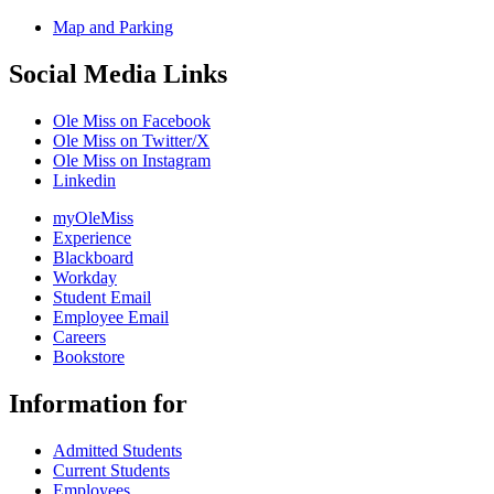
Map and Parking
Social Media Links
Ole Miss on Facebook
Ole Miss on Twitter/X
Ole Miss on Instagram
Linkedin
myOleMiss
Experience
Blackboard
Workday
Student Email
Employee Email
Careers
Bookstore
Information for
Admitted Students
Current Students
Employees