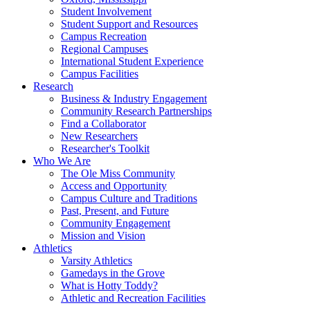
Student Involvement
Student Support and Resources
Campus Recreation
Regional Campuses
International Student Experience
Campus Facilities
Research
Business & Industry Engagement
Community Research Partnerships
Find a Collaborator
New Researchers
Researcher's Toolkit
Who We Are
The Ole Miss Community
Access and Opportunity
Campus Culture and Traditions
Past, Present, and Future
Community Engagement
Mission and Vision
Athletics
Varsity Athletics
Gamedays in the Grove
What is Hotty Toddy?
Athletic and Recreation Facilities