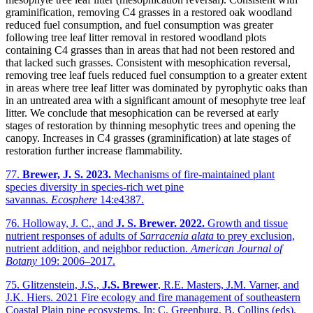
graminification, removing C4 grasses in a restored oak woodland
reduced fuel consumption, and fuel consumption was greater
following tree leaf litter removal in restored woodland plots
containing C4 grasses than in areas that had not been restored and
that lacked such grasses. Consistent with mesophication reversal,
removing tree leaf fuels reduced fuel consumption to a greater extent
in areas where tree leaf litter was dominated by pyrophytic oaks than
in an untreated area with a significant amount of mesophyte tree leaf
litter. We conclude that mesophication can be reversed at early
stages of restoration by thinning mesophytic trees and opening the
canopy. Increases in C4 grasses (graminification) at late stages of
restoration further increase flammability.
77.
Brewer, J. S. 2023.
Mechanisms of fire-maintained plant
species diversity in species-rich wet pine
savannas.
Ecosphere
14:e4387.
76. Holloway, J. C., and
J. S. Brewer.
2022.
Growth and tissue
nutrient responses of adults of
Sarracenia alata
to prey exclusion,
nutrient addition, and neighbor reduction.
American Journal of
Botany
109: 2006–2017.
75. Glitzenstein, J.S.,
J.S. Brewer
, R.E. Masters, J.M. Varner, and
J.K. Hiers. 2021 Fire ecology and fire management of southeastern
Coastal Plain pine ecosystems. In: C. Greenburg, B. Collins (eds).