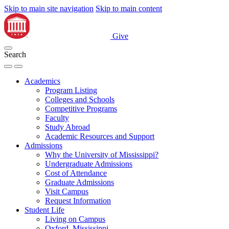
Skip to main site navigation
Skip to main content
Give
Search
Academics
Program Listing
Colleges and Schools
Competitive Programs
Faculty
Study Abroad
Academic Resources and Support
Admissions
Why the University of Mississippi?
Undergraduate Admissions
Cost of Attendance
Graduate Admissions
Visit Campus
Request Information
Student Life
Living on Campus
Oxford, Mississippi