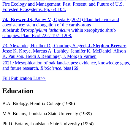
Fire Ecology and Management: Past, Present, and Future of U.S.
Forested Ecosystems. Pp. 63-104.
74.
Brewer JS
, Paniw M, Ojeda F (2021) Plant behavior and
coexistence: stem elongation of the carnivorous
subshrub
Drosophyllum lusitanicum
within xerophytic shrub
canopies. Plant Ecol 222:1197–1208.
73. Alexander, Heather D., Courtney Siegert,
J. Stephen Brewer
,
Jesse K. Kreye, Marcus A. Lashley, Jennifer K. McDaniel, Alison
K. Paulson, Heidi J. Renninger, J. Morgan Varner.
.
2021.
Mesophication of oak landscapes: evidence, knowledge gaps,
and future research.
BioScience
, biaa169.
Full Publication List>>
Education
B.A. Biology, Hendrix College (1986)
M.S. Botany, Louisiana State University (1989)
Ph.D. Botany, Louisiana State University (1994)