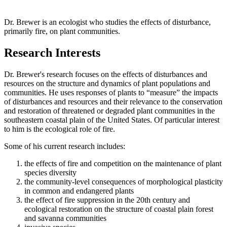
Dr. Brewer is an ecologist who studies the effects of disturbance,
primarily fire, on plant communities.
Research Interests
Dr. Brewer's research focuses on the effects of disturbances and
resources on the structure and dynamics of plant populations and
communities. He uses responses of plants to “measure” the impacts
of disturbances and resources and their relevance to the conservation
and restoration of threatened or degraded plant communities in the
southeastern coastal plain of the United States. Of particular interest
to him is the ecological role of fire.
Some of his current research includes:
the effects of fire and competition on the maintenance of plant
species diversity
the community-level consequences of morphological plasticity
in common and endangered plants
the effect of fire suppression in the 20th century and
ecological restoration on the structure of coastal plain forest
and savanna communities