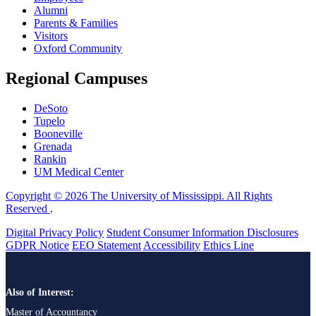
Alumni
Parents & Families
Visitors
Oxford Community
Regional Campuses
DeSoto
Tupelo
Booneville
Grenada
Rankin
UM Medical Center
Copyright © 2026 The University of Mississippi. All Rights
Reserved
.
Digital Privacy Policy
Student Consumer Information Disclosures
GDPR Notice
EEO Statement
Accessibility
Ethics Line
Also of Interest:
Master of Accountancy