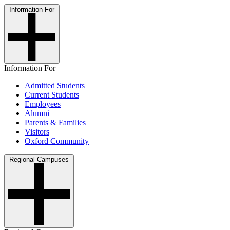
Information For
Information For
Admitted Students
Current Students
Employees
Alumni
Parents & Families
Visitors
Oxford Community
Regional Campuses