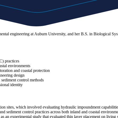
nmental engineering at Auburn University, and her B.S. in Biological 
) practices
oastal environments
toration and coastal protection
ineering design
d sediment control methods
ional identity
 sites, which involved evaluating hydraulic impoundment capabilities 
d sediment control practices across both inland and coastal environm
l as an experimental study that evaluated thin layer placement on livin