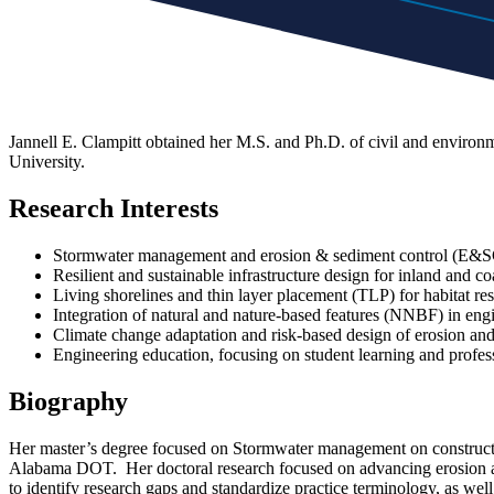
Jannell E. Clampitt obtained her M.S. and Ph.D. of civil and enviro
University.
Research Interests
Stormwater management and erosion & sediment control (E&SC
Resilient and sustainable infrastructure design for inland and c
Living shorelines and thin layer placement (TLP) for habitat res
Integration of natural and nature-based features (NNBF) in eng
Climate change adaptation and risk-based design of erosion an
Engineering education, focusing on student learning and profess
Biography
Her master’s degree focused on Stormwater management on construction
Alabama DOT. Her doctoral research focused on advancing erosion an
to identify research gaps and standardize practice terminology, as wel