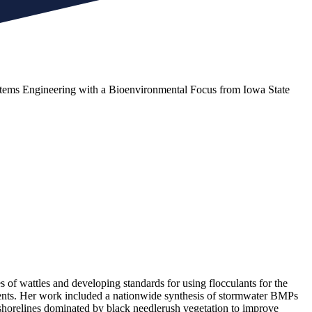
Systems Engineering with a Bioenvironmental Focus from Iowa State
of wattles and developing standards for using flocculants for the
ents. Her work included a nationwide synthesis of stormwater BMPs
g shorelines dominated by black needlerush vegetation to improve