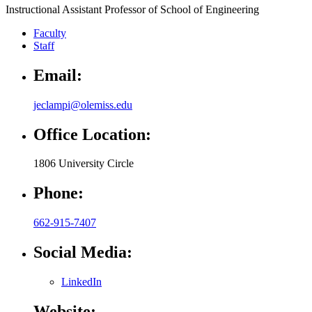
Instructional Assistant Professor of School of Engineering
Faculty
Staff
Email:
jeclampi@olemiss.edu
Office Location:
1806 University Circle
Phone:
662-915-7407
Social Media:
LinkedIn
Website: