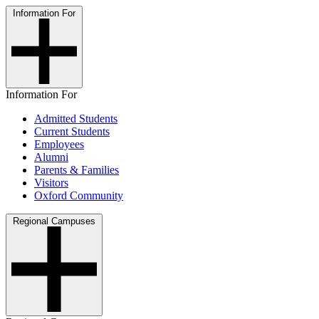
Information For
Information For
Admitted Students
Current Students
Employees
Alumni
Parents & Families
Visitors
Oxford Community
Regional Campuses