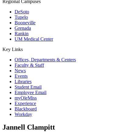
Regional Campuses
DeSoto
Tupelo
Booneville
Grenada
Rankin
UM Medical Center
Key Links
Offices, Departments & Centers
Faculty & Staff
News
Events
Libraries
Student Email
Employee Email
myOleMiss
Experience
Blackboard
Workday
Jannell Clampitt