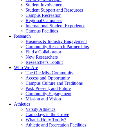
Student Involvement
Student Support and Resources
Campus Recreation
Regional Campuses
International Student Experience
Campus Facilities
Research
Business & Industry Engagement
Community Research Partnerships
Find a Collaborator
New Researchers
Researcher's Toolkit
Who We Are
The Ole Miss Community
Access and Opportunity
Campus Culture and Traditions
Past, Present, and Future
Community Engagement
Mission and Vision
Athletics
Varsity Athletics
Gamedays in the Grove
What is Hotty Toddy?
Athletic and Recreation Facilities