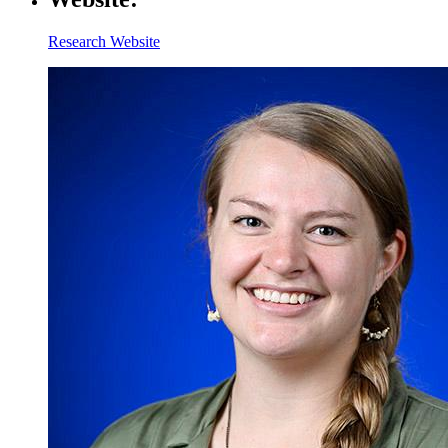
Research Website