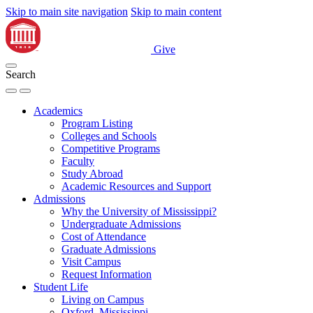
Skip to main site navigation
Skip to main content
Give
Search
Academics
Program Listing
Colleges and Schools
Competitive Programs
Faculty
Study Abroad
Academic Resources and Support
Admissions
Why the University of Mississippi?
Undergraduate Admissions
Cost of Attendance
Graduate Admissions
Visit Campus
Request Information
Student Life
Living on Campus
Oxford, Mississippi