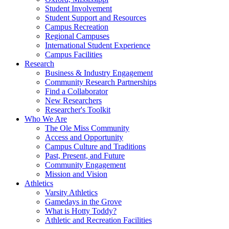
Student Involvement
Student Support and Resources
Campus Recreation
Regional Campuses
International Student Experience
Campus Facilities
Research
Business & Industry Engagement
Community Research Partnerships
Find a Collaborator
New Researchers
Researcher's Toolkit
Who We Are
The Ole Miss Community
Access and Opportunity
Campus Culture and Traditions
Past, Present, and Future
Community Engagement
Mission and Vision
Athletics
Varsity Athletics
Gamedays in the Grove
What is Hotty Toddy?
Athletic and Recreation Facilities