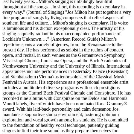
last twenty years…Milton's singing is unfailingly beautiful
throughout all the songs…In short, this recording is exemplary in
every way." (Journal of Singing) "Jos Milton has put together a very
fine program of songs by living composers that reflect aspects of
southern life and culture…Milton's singing is exemplary. His voice
is luminous and his diction exceptionally clear. The artistry of his
singing is quietly radiant in his unaccompanied performance of
Locklair's Unknown.…" (American Record Guide) Milton’s
repertoire spans a variety of genres, from the Renaissance to the
present day. He has performed as soloist in the realms of concert,
opera, and recital, in such venues as the Germantown Symphony,
Mississippi Chorus, Louisiana Opera, and the Bach Academies of
Northwestern University and the University of Illinois. International
appearances include performances in Esterházy Palace (Eisenstadt)
and Stephansdom (Vienna) as tenor soloist of the Classical Music
Festival in Austria. His experience as a professional ensemble artist
includes a multitude of diverse programs with such prestigious
groups as the Carmel Bach Festival Chorale and Conspirare. He has
recorded nine albums with Conspirare on the Delos and Harmonia
Mundi labels, five of which have been nominated for a Grammy®
award. With his laid-back personality and calm demeanor, Jos
maintains a supportive studio environment, fostering optimum
exploration and vocal growth among his students. He is committed
to the foundation of healthy vocal technique, patiently guiding
singers to find their true sound as they prepare themselves for