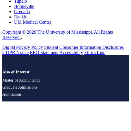
Tupelo
Booneville
Grenada
Rankin
UM Medical Center
Copyright © 2026 The University of Mississippi. All Rights
Reserved
.
Digital Privacy Policy
Student Consumer Information Disclosures
GDPR Notice
EEO Statement
Accessibility
Ethics Line
Also of Interest:
Master of Accountancy
Graduate Admissions
Admissions