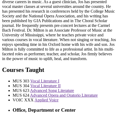
diverse careers in music. As a guest clinician, Jos has presented
vocal master classes at several universities around the country. He
has presented his research in conferences held by the College Music
Society and the National Opera Association, and his writing has
been published by GIA Publications and in The Choral Scholar
journal. He frequently presents pre-concert lectures at the Carmel
Bach Festival. Dr. Milton is an Associate Professor of Music at the
University of Mississippi, where he teaches private voice and
various courses in vocal literature. When not singing or teaching, Jos
enjoys spending time in his Oxford home with his wife and son. Jos
Milton is fully committed to life as a professional artist. In his multi-
faceted roles as performer, teacher, and scholar, Jos firmly believes
in the power of music to uplift, heal, and transform.
Courses Taught
MUS 303
Vocal Literature I
MUS 304
Vocal Literature II
MUS 623
Advanced Song Literature
MUS 624
Advanced Opera and Oratorio Literature
VOIC XXX
Applied Voice
Office, Department or Center