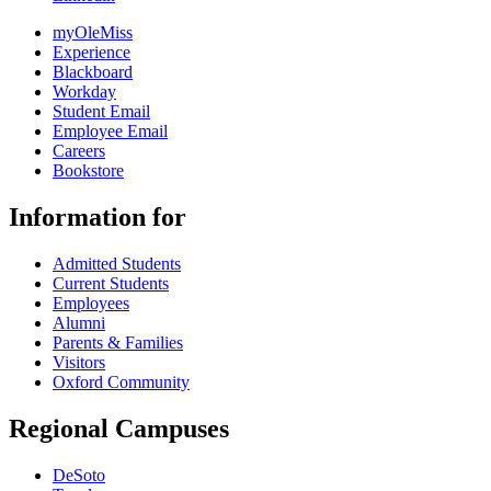
myOleMiss
Experience
Blackboard
Workday
Student Email
Employee Email
Careers
Bookstore
Information for
Admitted Students
Current Students
Employees
Alumni
Parents & Families
Visitors
Oxford Community
Regional Campuses
DeSoto