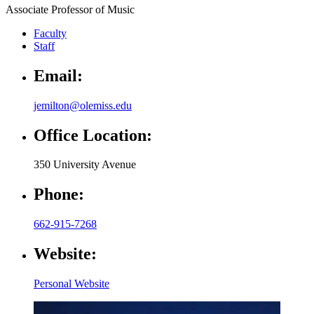
Associate Professor of Music
Faculty
Staff
Email:
jemilton@olemiss.edu
Office Location:
350 University Avenue
Phone:
662-915-7268
Website:
Personal Website