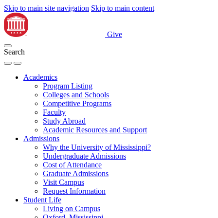
Skip to main site navigation
Skip to main content
Give
Search
Academics
Program Listing
Colleges and Schools
Competitive Programs
Faculty
Study Abroad
Academic Resources and Support
Admissions
Why the University of Mississippi?
Undergraduate Admissions
Cost of Attendance
Graduate Admissions
Visit Campus
Request Information
Student Life
Living on Campus
Oxford, Mississippi