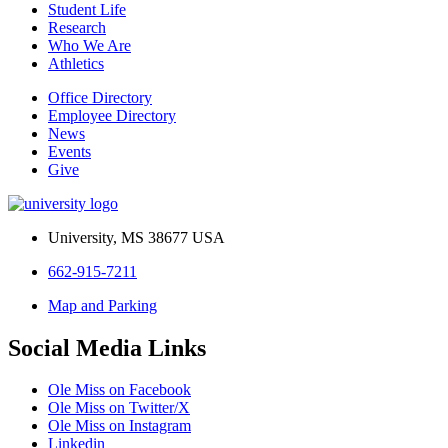
Student Life
Research
Who We Are
Athletics
Office Directory
Employee Directory
News
Events
Give
University, MS 38677 USA
662-915-7211
Map and Parking
Social Media Links
Ole Miss on Facebook
Ole Miss on Twitter/X
Ole Miss on Instagram
Linkedin