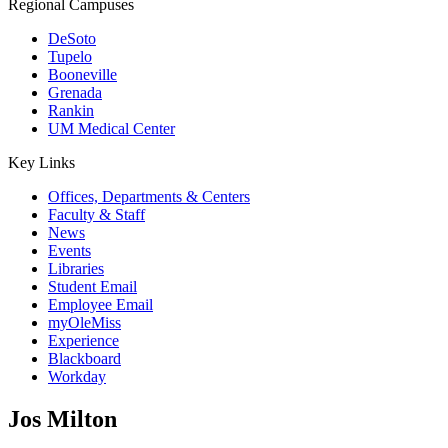
Regional Campuses
DeSoto
Tupelo
Booneville
Grenada
Rankin
UM Medical Center
Key Links
Offices, Departments & Centers
Faculty & Staff
News
Events
Libraries
Student Email
Employee Email
myOleMiss
Experience
Blackboard
Workday
Jos Milton