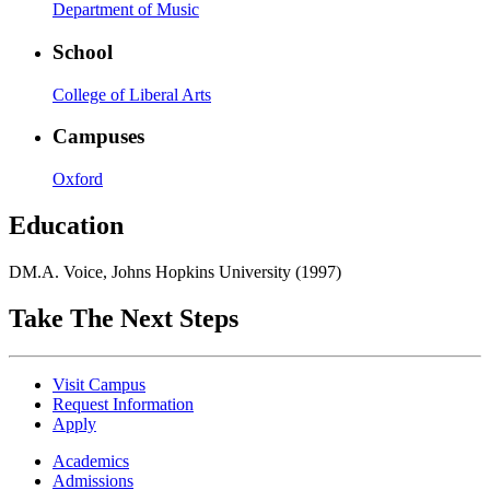
Department of Music
School
College of Liberal Arts
Campuses
Oxford
Education
DM.A. Voice, Johns Hopkins University (1997)
Take The Next Steps
Visit Campus
Request Information
Apply
Academics
Admissions