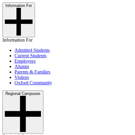
Information For
Information For
Admitted Students
Current Students
Employees
Alumni
Parents & Families
Visitors
Oxford Community
Regional Campuses