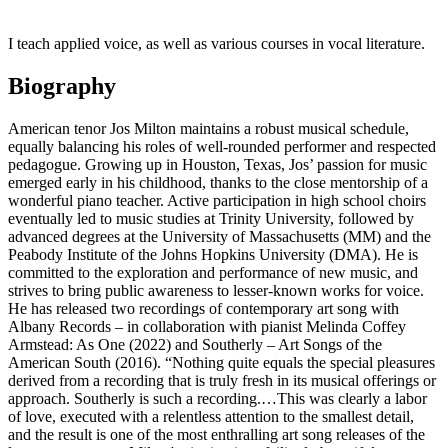
I teach applied voice, as well as various courses in vocal literature.
Biography
American tenor Jos Milton maintains a robust musical schedule,
equally balancing his roles of well-rounded performer and respected
pedagogue. Growing up in Houston, Texas, Jos’ passion for music
emerged early in his childhood, thanks to the close mentorship of a
wonderful piano teacher. Active participation in high school choirs
eventually led to music studies at Trinity University, followed by
advanced degrees at the University of Massachusetts (MM) and the
Peabody Institute of the Johns Hopkins University (DMA). He is
committed to the exploration and performance of new music, and
strives to bring public awareness to lesser-known works for voice.
He has released two recordings of contemporary art song with
Albany Records – in collaboration with pianist Melinda Coffey
Armstead: As One (2022) and Southerly – Art Songs of the
American South (2016). “Nothing quite equals the special pleasures
derived from a recording that is truly fresh in its musical offerings or
approach. Southerly is such a recording.…This was clearly a labor
of love, executed with a relentless attention to the smallest detail,
and the result is one of the most enthralling art song releases of the