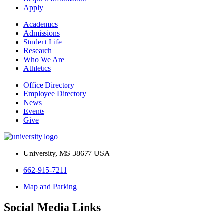
Apply
Academics
Admissions
Student Life
Research
Who We Are
Athletics
Office Directory
Employee Directory
News
Events
Give
University, MS 38677 USA
662-915-7211
Map and Parking
Social Media Links