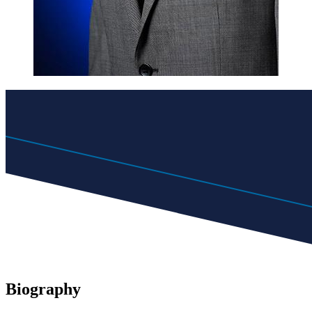
Biography