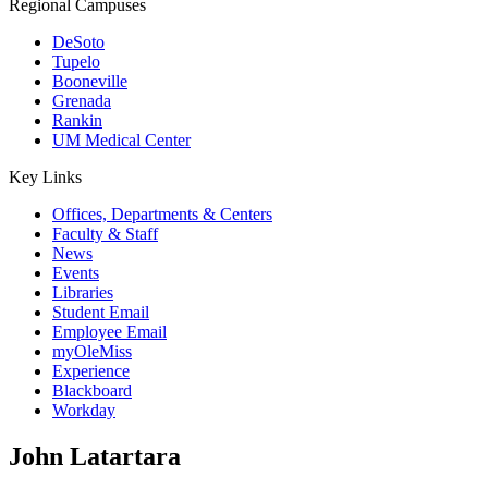
Regional Campuses
DeSoto
Tupelo
Booneville
Grenada
Rankin
UM Medical Center
Key Links
Offices, Departments & Centers
Faculty & Staff
News
Events
Libraries
Student Email
Employee Email
myOleMiss
Experience
Blackboard
Workday
John Latartara