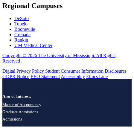
Regional Campuses
DeSoto
Tupelo
Booneville
Grenada
Rankin
UM Medical Center
Copyright © 2026 The University of Mississippi. All Rights
Reserved
.
Digital Privacy Policy
Student Consumer Information Disclosures
GDPR Notice
EEO Statement
Accessibility
Ethics Line
Also of Interest:
Master of Accountancy
Graduate Admissions
Admissions