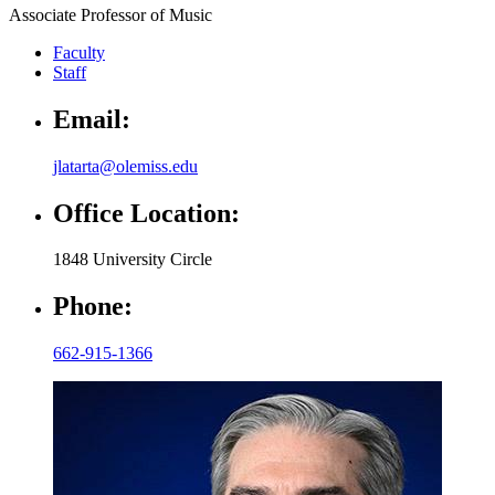
Associate Professor of Music
Faculty
Staff
Email:
jlatarta@olemiss.edu
Office Location:
1848 University Circle
Phone:
662-915-1366