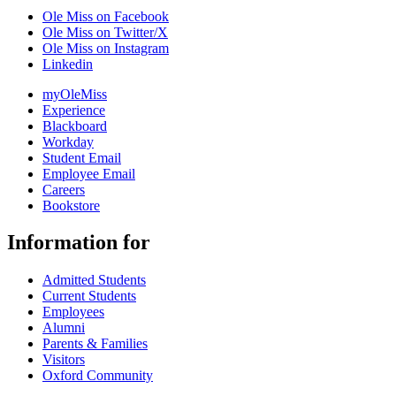
Ole Miss on Facebook
Ole Miss on Twitter/X
Ole Miss on Instagram
Linkedin
myOleMiss
Experience
Blackboard
Workday
Student Email
Employee Email
Careers
Bookstore
Information for
Admitted Students
Current Students
Employees
Alumni
Parents & Families
Visitors
Oxford Community