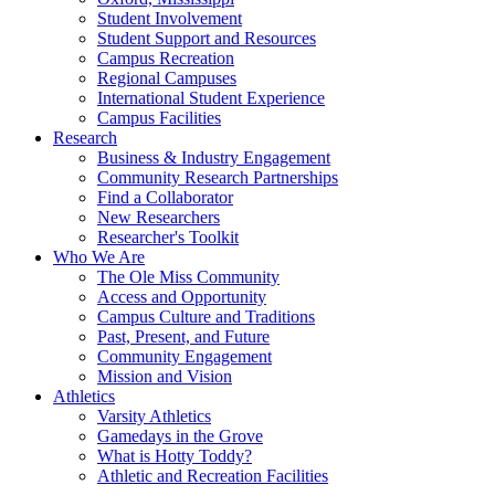
Student Involvement
Student Support and Resources
Campus Recreation
Regional Campuses
International Student Experience
Campus Facilities
Research
Business & Industry Engagement
Community Research Partnerships
Find a Collaborator
New Researchers
Researcher's Toolkit
Who We Are
The Ole Miss Community
Access and Opportunity
Campus Culture and Traditions
Past, Present, and Future
Community Engagement
Mission and Vision
Athletics
Varsity Athletics
Gamedays in the Grove
What is Hotty Toddy?
Athletic and Recreation Facilities