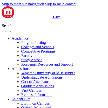
Skip to main site navigation
Skip to main content
Give
Search
Academics
Program Listing
Colleges and Schools
Competitive Programs
Faculty
Study Abroad
Academic Resources and Support
Admissions
Why the University of Mississippi?
Undergraduate Admissions
Cost of Attendance
Graduate Admissions
Visit Campus
Request Information
Student Life
Living on Campus
Oxford, Mississippi