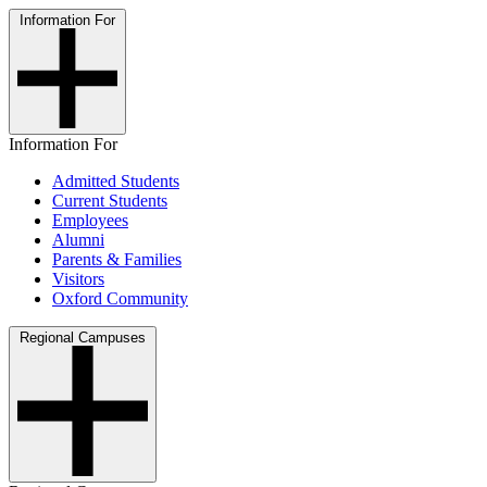
Information For
Information For
Admitted Students
Current Students
Employees
Alumni
Parents & Families
Visitors
Oxford Community
Regional Campuses