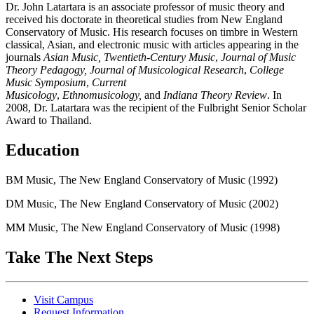
Dr. John Latartara is an associate professor of music theory and
received his doctorate in theoretical studies from New England
Conservatory of Music. His research focuses on timbre in Western
classical, Asian, and electronic music with articles appearing in the
journals
Asian Music, Twentieth-Century Music
,
Journal of Music
Theory Pedagogy, Journal of Musicological Research
,
College
Music Symposium
,
Current
Musicology
,
Ethnomusicology,
and
Indiana Theory Review
. In
2008, Dr. Latartara was the recipient of the Fulbright Senior Scholar
Award to Thailand.
Education
BM Music, The New England Conservatory of Music (1992)
DM Music, The New England Conservatory of Music (2002)
MM Music, The New England Conservatory of Music (1998)
Take The Next Steps
Visit Campus
Request Information