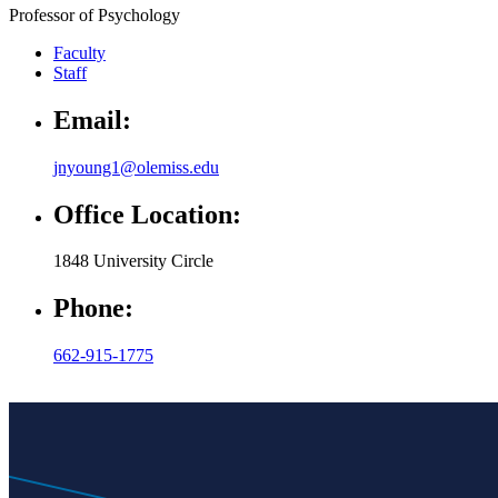
Professor of Psychology
Faculty
Staff
Email:
jnyoung1@olemiss.edu
Office Location:
1848 University Circle
Phone:
662-915-1775