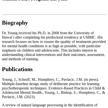
Biography
Dr. Young received his Ph.D. in 2008 from the University of
Hawai`i after completing his predoctoral residency at UMMC. His
research focuses on how to ensure the quality of treatments provided
for mental health conditions is as high as possible, with particular
emphasis on children and adolescents. This includes interest in
understanding clinical interventions and their outcomes, assessment,
and methods of training.
Publications
Young, J., Schruff, M., Humphrey, C., Pavlacic, J.M. (in press).
Multiple-baseline design study of deliberate practice for learning
psychotherapeutic techniques. Evidence-Based Practices in Child &
Adolescent Mental Health., Young, J., Bishop, S., Humphrey, C., &
Pavlacic, J.M. (2023).
A review of natural language processing in the identification of