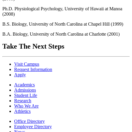
Ph.D. Physiological Psychology, University of Hawaii at Manoa
(2008)
B.S. Biology, University of North Carolina at Chapel Hill (1999)
B.A. Biology, University of North Carolina at Charlotte (2001)
Take The Next Steps
Visit Campus
Request Information
Apply
Academics
Admissions
Student Life
Research
Who We Are
Athletics
Office Directory
Employee Directory
News