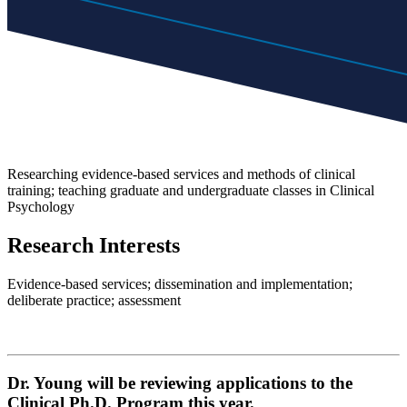
Researching evidence-based services and methods of clinical
training; teaching graduate and undergraduate classes in Clinical
Psychology
Research Interests
Evidence-based services; dissemination and implementation;
deliberate practice; assessment
Dr. Young will be reviewing applications to the
Clinical Ph.D. Program this year.