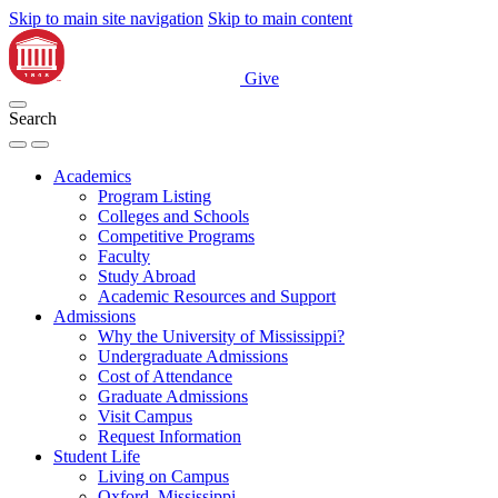
Skip to main site navigation
Skip to main content
Give
Search
Academics
Program Listing
Colleges and Schools
Competitive Programs
Faculty
Study Abroad
Academic Resources and Support
Admissions
Why the University of Mississippi?
Undergraduate Admissions
Cost of Attendance
Graduate Admissions
Visit Campus
Request Information
Student Life
Living on Campus
Oxford, Mississippi