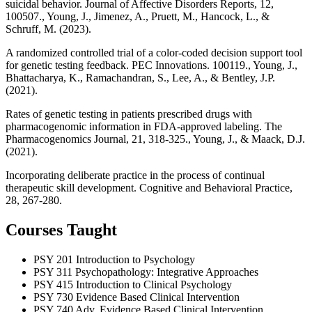
suicidal behavior. Journal of Affective Disorders Reports, 12,
100507., Young, J., Jimenez, A., Pruett, M., Hancock, L., &
Schruff, M. (2023).
A randomized controlled trial of a color-coded decision support tool
for genetic testing feedback. PEC Innovations. 100119., Young, J.,
Bhattacharya, K., Ramachandran, S., Lee, A., & Bentley, J.P.
(2021).
Rates of genetic testing in patients prescribed drugs with
pharmacogenomic information in FDA-approved labeling. The
Pharmacogenomics Journal, 21, 318-325., Young, J., & Maack, D.J.
(2021).
Incorporating deliberate practice in the process of continual
therapeutic skill development. Cognitive and Behavioral Practice,
28, 267-280.
Courses Taught
PSY 201
Introduction to Psychology
PSY 311
Psychopathology: Integrative Approaches
PSY 415
Introduction to Clinical Psychology
PSY 730
Evidence Based Clinical Intervention
PSY 740
Adv. Evidence Based Clinical Intervention