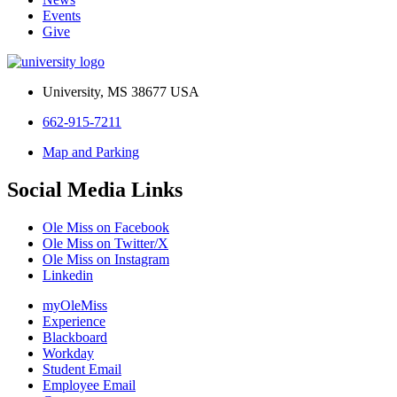
Events
Give
University, MS 38677 USA
662-915-7211
Map and Parking
Social Media Links
Ole Miss on Facebook
Ole Miss on Twitter/X
Ole Miss on Instagram
Linkedin
myOleMiss
Experience
Blackboard
Workday
Student Email
Employee Email