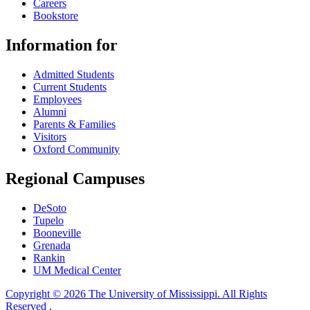
Careers
Bookstore
Information for
Admitted Students
Current Students
Employees
Alumni
Parents & Families
Visitors
Oxford Community
Regional Campuses
DeSoto
Tupelo
Booneville
Grenada
Rankin
UM Medical Center
Copyright © 2026 The University of Mississippi. All Rights
Reserved
.