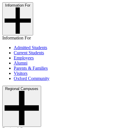
Information For
Information For
Admitted Students
Current Students
Employees
Alumni
Parents & Families
Visitors
Oxford Community
Regional Campuses