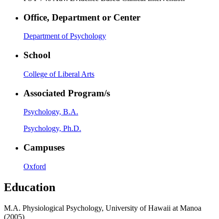
Office, Department or Center
Department of Psychology
School
College of Liberal Arts
Associated Program/s
Psychology, B.A.
Psychology, Ph.D.
Campuses
Oxford
Education
M.A. Physiological Psychology, University of Hawaii at Manoa
(2005)