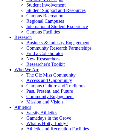
Student Involvement
Student Support and Resources
Campus Recreation
Regional Campuses
International Student Experience
Campus Facilities
Research
Business & Industry Engagement
Community Research Partnerships
Find a Collaborator
New Researchers
Researcher's Toolkit
Who We Are
The Ole Miss Community
Access and Opportunity
Campus Culture and Traditions
Past, Present, and Future
Community Engagement
Mission and Vision
Athletics
Varsity Athletics
Gamedays in the Grove
What is Hotty Toddy?
Athletic and Recreation Facilities