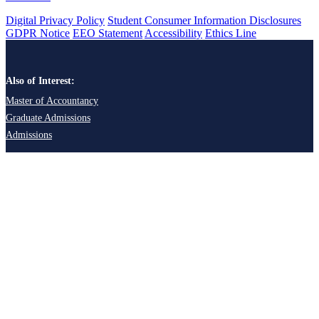
Digital Privacy Policy
Student Consumer Information Disclosures
GDPR Notice
EEO Statement
Accessibility
Ethics Line
Also of Interest:
Master of Accountancy
Graduate Admissions
Admissions