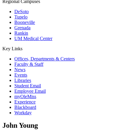
Regional Campuses
DeSoto
Tupelo
Booneville
Grenada
Rankin
UM Medical Center
Key Links
Offices, Departments & Centers
Faculty & Staff
News
Events
Libraries
Student Email
Employee Email
myOleMiss
Experience
Blackboard
Workday
John Young