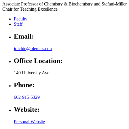
Associate Professor of Chemistry & Biochemistry and Stefani-Miller
Chair for Teaching Excellence
Faculty
Staff
Email:
jritchie@olemiss.edu
Office Location:
140 University Ave.
Phone:
662-915-5329
Website:
Personal Website