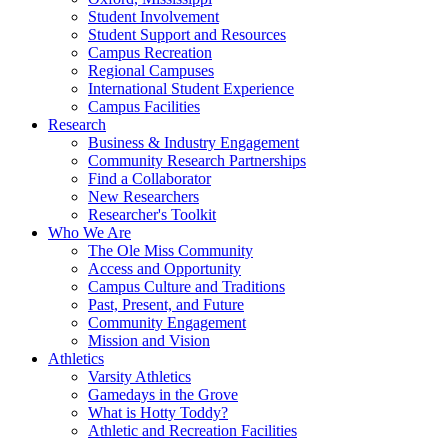
Student Involvement
Student Support and Resources
Campus Recreation
Regional Campuses
International Student Experience
Campus Facilities
Research
Business & Industry Engagement
Community Research Partnerships
Find a Collaborator
New Researchers
Researcher's Toolkit
Who We Are
The Ole Miss Community
Access and Opportunity
Campus Culture and Traditions
Past, Present, and Future
Community Engagement
Mission and Vision
Athletics
Varsity Athletics
Gamedays in the Grove
What is Hotty Toddy?
Athletic and Recreation Facilities