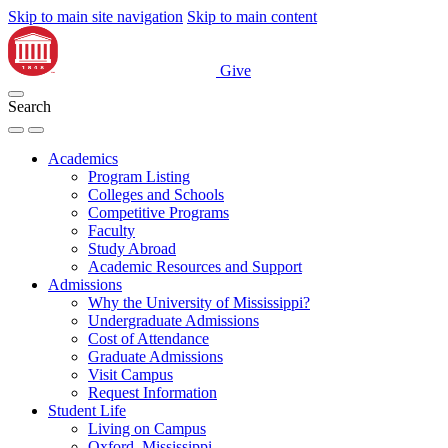
Skip to main site navigation
Skip to main content
Give
Search
Academics
Program Listing
Colleges and Schools
Competitive Programs
Faculty
Study Abroad
Academic Resources and Support
Admissions
Why the University of Mississippi?
Undergraduate Admissions
Cost of Attendance
Graduate Admissions
Visit Campus
Request Information
Student Life
Living on Campus
Oxford, Mississippi