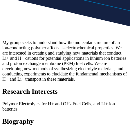
My group seeks to understand how the molecular structure of an
ion-conducting polymer affects its electrochemical properties. We
are interested in creating and studying new materials that conduct
Li+ and H+ cations for potential applications in lithium-ion batteries
and proton exchange membrane (PEM) fuel cells. We are
developing new methods of synthesizing electrolyte materials, and
conducting experiments to elucidate the fundamental mechanisms of
H+ and Li+ transport in these materials.
Research Interests
Polymer Electrolytes for H+ and OH- Fuel Cells, and Li+ ion
batteries
Biography