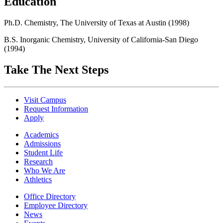
Education
Ph.D. Chemistry, The University of Texas at Austin (1998)
B.S. Inorganic Chemistry, University of California-San Diego
(1994)
Take The Next Steps
Visit Campus
Request Information
Apply
Academics
Admissions
Student Life
Research
Who We Are
Athletics
Office Directory
Employee Directory
News