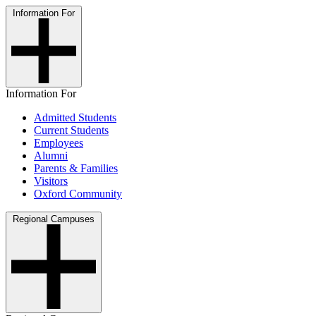
Information For
Information For
Admitted Students
Current Students
Employees
Alumni
Parents & Families
Visitors
Oxford Community
Regional Campuses