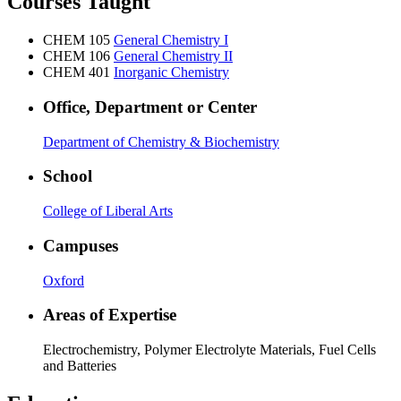
Courses Taught
CHEM 105
General Chemistry I
CHEM 106
General Chemistry II
CHEM 401
Inorganic Chemistry
Office, Department or Center
Department of Chemistry & Biochemistry
School
College of Liberal Arts
Campuses
Oxford
Areas of Expertise
Electrochemistry, Polymer Electrolyte Materials, Fuel Cells
and Batteries