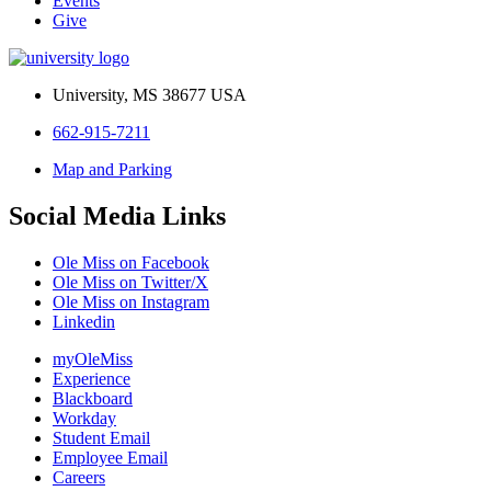
Events
Give
University, MS 38677 USA
662-915-7211
Map and Parking
Social Media Links
Ole Miss on Facebook
Ole Miss on Twitter/X
Ole Miss on Instagram
Linkedin
myOleMiss
Experience
Blackboard
Workday
Student Email
Employee Email
Careers