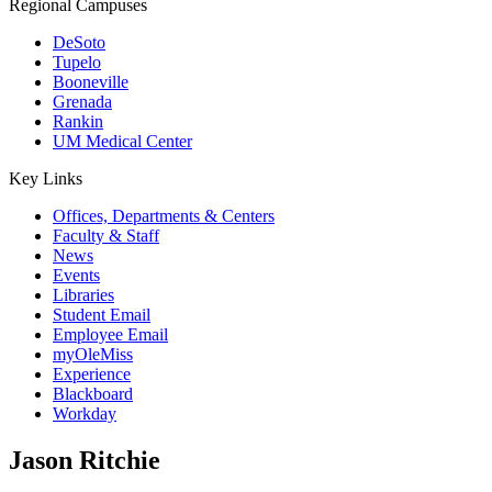
Regional Campuses
DeSoto
Tupelo
Booneville
Grenada
Rankin
UM Medical Center
Key Links
Offices, Departments & Centers
Faculty & Staff
News
Events
Libraries
Student Email
Employee Email
myOleMiss
Experience
Blackboard
Workday
Jason Ritchie