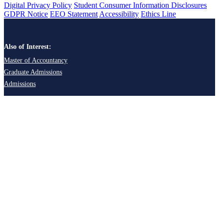
Digital Privacy Policy
Student Consumer Information Disclosures
GDPR Notice
EEO Statement
Accessibility
Ethics Line
Also of Interest:
Master of Accountancy
Graduate Admissions
Admissions