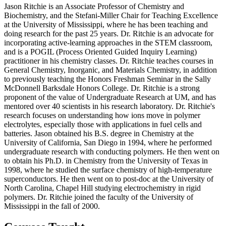
Jason Ritchie is an Associate Professor of Chemistry and
Biochemistry, and the Stefani-Miller Chair for Teaching Excellence
at the University of Mississippi, where he has been teaching and
doing research for the past 25 years. Dr. Ritchie is an advocate for
incorporating active-learning approaches in the STEM classroom,
and is a POGIL (Process Oriented Guided Inquiry Learning)
practitioner in his chemistry classes. Dr. Ritchie teaches courses in
General Chemistry, Inorganic, and Materials Chemistry, in addition
to previously teaching the Honors Freshman Seminar in the Sally
McDonnell Barksdale Honors College. Dr. Ritchie is a strong
proponent of the value of Undergraduate Research at UM, and has
mentored over 40 scientists in his research laboratory. Dr. Ritchie's
research focuses on understanding how ions move in polymer
electrolytes, especially those with applications in fuel cells and
batteries. Jason obtained his B.S. degree in Chemistry at the
University of California, San Diego in 1994, where he performed
undergraduate research with conducting polymers. He then went on
to obtain his Ph.D. in Chemistry from the University of Texas in
1998, where he studied the surface chemistry of high-temperature
superconductors. He then went on to post-doc at the University of
North Carolina, Chapel Hill studying electrochemistry in rigid
polymers. Dr. Ritchie joined the faculty of the University of
Mississippi in the fall of 2000.