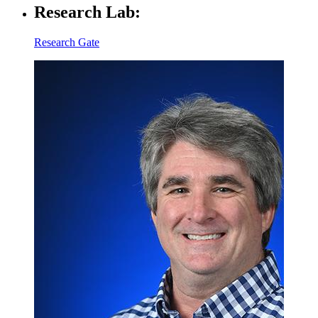
Research Lab:
Research Gate