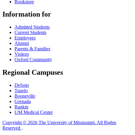
Bookstore
Information for
Admitted Students
Current Students
Employees
Alumni
Parents & Families
Visitors
Oxford Community
Regional Campuses
DeSoto
Tupelo
Booneville
Grenada
Rankin
UM Medical Center
Copyright © 2026 The University of Mississippi. All Rights
Reserved
.