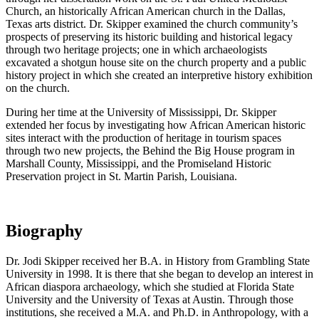
Church, an historically African American church in the Dallas,
Texas arts district. Dr. Skipper examined the church community’s
prospects of preserving its historic building and historical legacy
through two heritage projects; one in which archaeologists
excavated a shotgun house site on the church property and a public
history project in which she created an interpretive history exhibition
on the church.
During her time at the University of Mississippi, Dr. Skipper
extended her focus by investigating how African American historic
sites interact with the production of heritage in tourism spaces
through two new projects, the Behind the Big House program in
Marshall County, Mississippi, and the Promiseland Historic
Preservation project in St. Martin Parish, Louisiana.
Biography
Dr. Jodi Skipper received her B.A. in History from Grambling State
University in 1998. It is there that she began to develop an interest in
African diaspora archaeology, which she studied at Florida State
University and the University of Texas at Austin. Through those
institutions, she received a M.A. and Ph.D. in Anthropology, with a