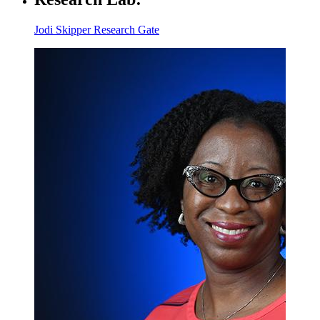
Jodi Skipper Research Gate