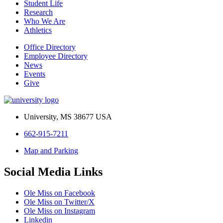
Student Life
Research
Who We Are
Athletics
Office Directory
Employee Directory
News
Events
Give
University, MS 38677 USA
662-915-7211
Map and Parking
Social Media Links
Ole Miss on Facebook
Ole Miss on Twitter/X
Ole Miss on Instagram
Linkedin