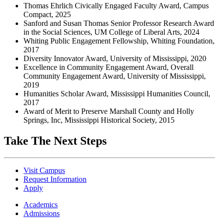
Thomas Ehrlich Civically Engaged Faculty Award, Campus
Compact, 2025
Sanford and Susan Thomas Senior Professor Research Award
in the Social Sciences, UM College of Liberal Arts, 2024
Whiting Public Engagement Fellowship, Whiting Foundation,
2017
Diversity Innovator Award, University of Mississippi, 2020
Excellence in Community Engagement Award, Overall
Community Engagement Award, University of Mississippi,
2019
Humanities Scholar Award, Mississippi Humanities Council,
2017
Award of Merit to Preserve Marshall County and Holly
Springs, Inc, Mississippi Historical Society, 2015
Take The Next Steps
Visit Campus
Request Information
Apply
Academics
Admissions