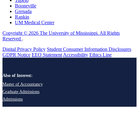
Tupelo
Booneville
Grenada
Rankin
UM Medical Center
Copyright © 2026 The University of Mississippi. All Rights
Reserved
.
Digital Privacy Policy
Student Consumer Information Disclosures
GDPR Notice
EEO Statement
Accessibility
Ethics Line
Also of Interest:
Master of Accountancy
Graduate Admissions
Admissions