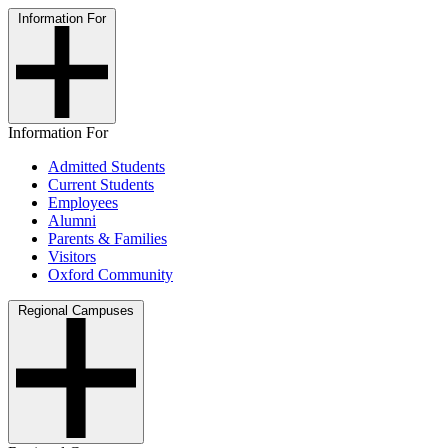
Information For
Information For
Admitted Students
Current Students
Employees
Alumni
Parents & Families
Visitors
Oxford Community
Regional Campuses