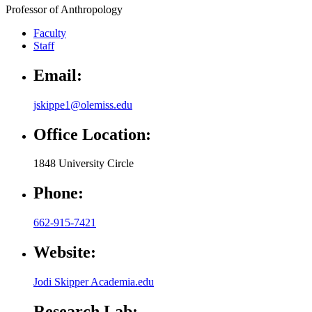
Professor of Anthropology
Faculty
Staff
Email:
jskippe1@olemiss.edu
Office Location:
1848 University Circle
Phone:
662-915-7421
Website:
Jodi Skipper Academia.edu
Research Lab: