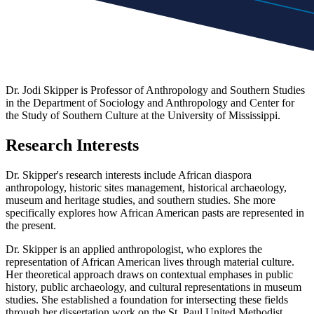
Dr. Jodi Skipper is Professor of Anthropology and Southern Studies
in the Department of Sociology and Anthropology and Center for
the Study of Southern Culture at the University of Mississippi.
Research Interests
Dr. Skipper's research interests include African diaspora
anthropology, historic sites management, historical archaeology,
museum and heritage studies, and southern studies. She more
specifically explores how African American pasts are represented in
the present.
Dr. Skipper is an applied anthropologist, who explores the
representation of African American lives through material culture.
Her theoretical approach draws on contextual emphases in public
history, public archaeology, and cultural representations in museum
studies. She established a foundation for intersecting these fields
through her dissertation work on the St. Paul United Methodist