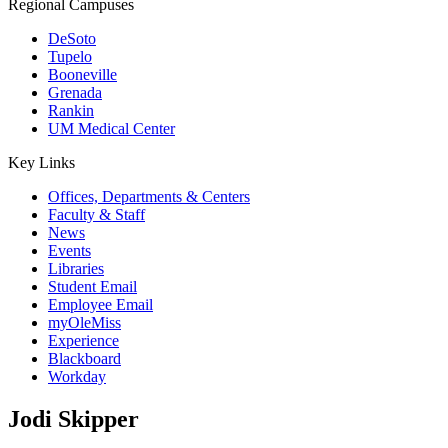
Regional Campuses
DeSoto
Tupelo
Booneville
Grenada
Rankin
UM Medical Center
Key Links
Offices, Departments & Centers
Faculty & Staff
News
Events
Libraries
Student Email
Employee Email
myOleMiss
Experience
Blackboard
Workday
Jodi Skipper