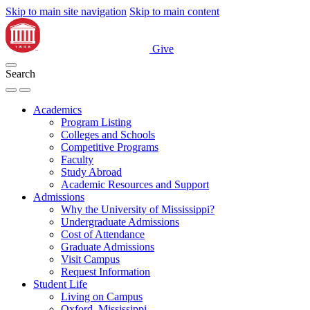
Skip to main site navigation
Skip to main content
Give
Search
Academics
Program Listing
Colleges and Schools
Competitive Programs
Faculty
Study Abroad
Academic Resources and Support
Admissions
Why the University of Mississippi?
Undergraduate Admissions
Cost of Attendance
Graduate Admissions
Visit Campus
Request Information
Student Life
Living on Campus
Oxford, Mississippi