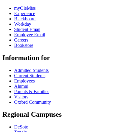
myOleMiss
Experience
Blackboard
Workday
Student Email
Employee Email
Careers
Bookstore
Information for
Admitted Students
Current Students
Employees
Alumni
Parents & Families
Visitors
Oxford Community
Regional Campuses
DeSoto