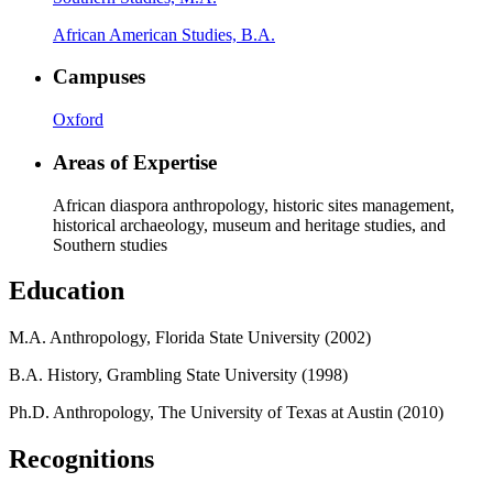
African American Studies, B.A.
Campuses
Oxford
Areas of Expertise
African diaspora anthropology, historic sites management,
historical archaeology, museum and heritage studies, and
Southern studies
Education
M.A. Anthropology, Florida State University (2002)
B.A. History, Grambling State University (1998)
Ph.D. Anthropology, The University of Texas at Austin (2010)
Recognitions