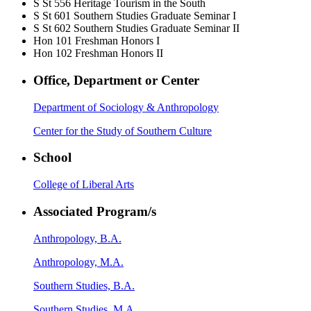
S St 556
Heritage Tourism in the South
S St 601
Southern Studies Graduate Seminar I
S St 602
Southern Studies Graduate Seminar II
Hon 101
Freshman Honors I
Hon 102
Freshman Honors II
Office, Department or Center
Department of Sociology & Anthropology
Center for the Study of Southern Culture
School
College of Liberal Arts
Associated Program/s
Anthropology, B.A.
Anthropology, M.A.
Southern Studies, B.A.
Southern Studies, M.A.