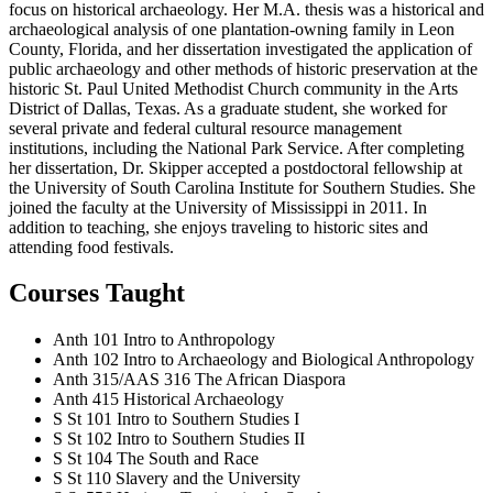
focus on historical archaeology. Her M.A. thesis was a historical and
archaeological analysis of one plantation-owning family in Leon
County, Florida, and her dissertation investigated the application of
public archaeology and other methods of historic preservation at the
historic St. Paul United Methodist Church community in the Arts
District of Dallas, Texas. As a graduate student, she worked for
several private and federal cultural resource management
institutions, including the National Park Service. After completing
her dissertation, Dr. Skipper accepted a postdoctoral fellowship at
the University of South Carolina Institute for Southern Studies. She
joined the faculty at the University of Mississippi in 2011. In
addition to teaching, she enjoys traveling to historic sites and
attending food festivals.
Courses Taught
Anth 101
Intro to Anthropology
Anth 102
Intro to Archaeology and Biological Anthropology
Anth 315/AAS 316
The African Diaspora
Anth 415
Historical Archaeology
S St 101
Intro to Southern Studies I
S St 102
Intro to Southern Studies II
S St 104
The South and Race
S St 110
Slavery and the University