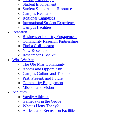
Student Involvement
Student Support and Resources
Campus Recreation
Regional Campuses
International Student Experience
Campus Facilities
Research
Business & Industry Engagement
Community Research Partnerships
Find a Collaborator
New Researchers
Researcher's Toolkit
Who We Are
The Ole Miss Community
Access and Opportunity
Campus Culture and Traditions
Past, Present, and Future
Community Engagement
Mission and Vision
Athletics
Varsity Athletics
Gamedays in the Grove
What is Hotty Toddy?
Athletic and Recreation Facilities