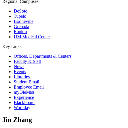
Regional Campuses
DeSoto
Tupelo
Booneville
Grenada
Rankin
UM Medical Center
Key Links
Offices, Departments & Centers
Faculty & Staff
News
Events
Libraries
Student Email
Employee Email
myOleMiss
Experience
Blackboard
Workday
Jin Zhang