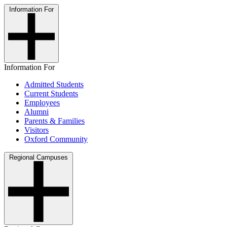
Information For
Information For
Admitted Students
Current Students
Employees
Alumni
Parents & Families
Visitors
Oxford Community
Regional Campuses