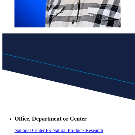
Office, Department or Center
National Center for Natural Products Research