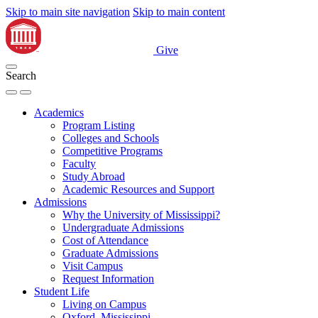
Skip to main site navigation
Skip to main content
Give
Search
Academics
Program Listing
Colleges and Schools
Competitive Programs
Faculty
Study Abroad
Academic Resources and Support
Admissions
Why the University of Mississippi?
Undergraduate Admissions
Cost of Attendance
Graduate Admissions
Visit Campus
Request Information
Student Life
Living on Campus
Oxford, Mississippi