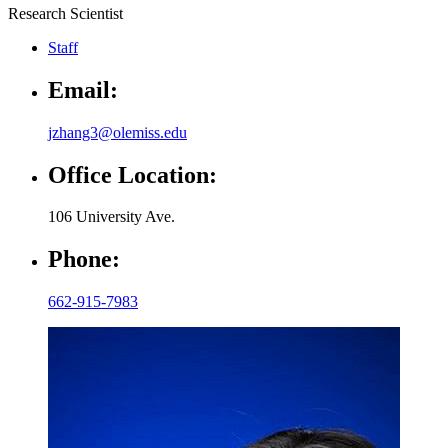
Research Scientist
Staff
Email:
jzhang3@olemiss.edu
Office Location:
106 University Ave.
Phone:
662-915-7983