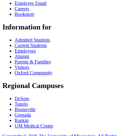
Employee Email
Careers
Bookstore
Information for
Admitted Students
Current Students
Employees
Alumni
Parents & Families
Visitors
Oxford Community
Regional Campuses
DeSoto
Tupelo
Booneville
Grenada
Rankin
UM Medical Center