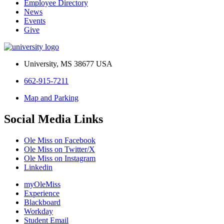
Employee Directory
News
Events
Give
University, MS 38677 USA
662-915-7211
Map and Parking
Social Media Links
Ole Miss on Facebook
Ole Miss on Twitter/X
Ole Miss on Instagram
Linkedin
myOleMiss
Experience
Blackboard
Workday
Student Email