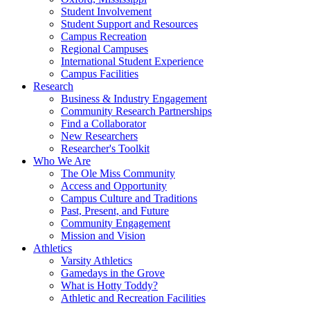
Student Involvement
Student Support and Resources
Campus Recreation
Regional Campuses
International Student Experience
Campus Facilities
Research
Business & Industry Engagement
Community Research Partnerships
Find a Collaborator
New Researchers
Researcher's Toolkit
Who We Are
The Ole Miss Community
Access and Opportunity
Campus Culture and Traditions
Past, Present, and Future
Community Engagement
Mission and Vision
Athletics
Varsity Athletics
Gamedays in the Grove
What is Hotty Toddy?
Athletic and Recreation Facilities