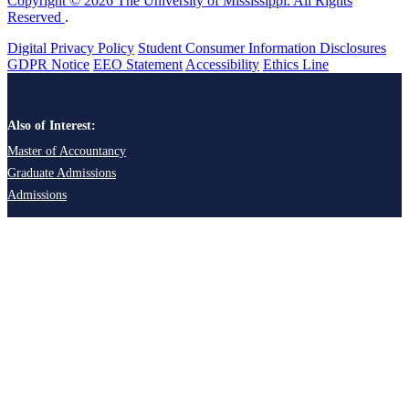
Copyright © 2026 The University of Mississippi. All Rights
Reserved
.
Digital Privacy Policy
Student Consumer Information Disclosures
GDPR Notice
EEO Statement
Accessibility
Ethics Line
Also of Interest:
Master of Accountancy
Graduate Admissions
Admissions