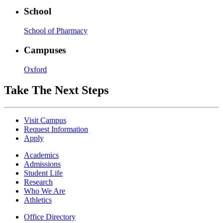
School
School of Pharmacy
Campuses
Oxford
Take The Next Steps
Visit Campus
Request Information
Apply
Academics
Admissions
Student Life
Research
Who We Are
Athletics
Office Directory