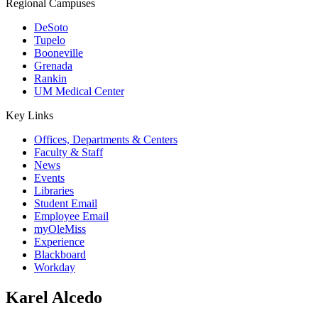
Regional Campuses
DeSoto
Tupelo
Booneville
Grenada
Rankin
UM Medical Center
Key Links
Offices, Departments & Centers
Faculty & Staff
News
Events
Libraries
Student Email
Employee Email
myOleMiss
Experience
Blackboard
Workday
Karel Alcedo