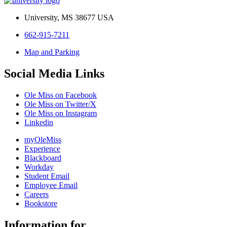
University, MS 38677 USA
662-915-7211
Map and Parking
Social Media Links
Ole Miss on Facebook
Ole Miss on Twitter/X
Ole Miss on Instagram
Linkedin
myOleMiss
Experience
Blackboard
Workday
Student Email
Employee Email
Careers
Bookstore
Information for