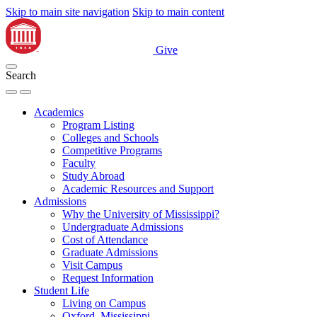
Skip to main site navigation
Skip to main content
Give
Search
Academics
Program Listing
Colleges and Schools
Competitive Programs
Faculty
Study Abroad
Academic Resources and Support
Admissions
Why the University of Mississippi?
Undergraduate Admissions
Cost of Attendance
Graduate Admissions
Visit Campus
Request Information
Student Life
Living on Campus
Oxford, Mississippi