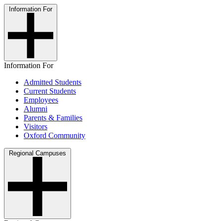
Information For
Information For
Admitted Students
Current Students
Employees
Alumni
Parents & Families
Visitors
Oxford Community
Regional Campuses