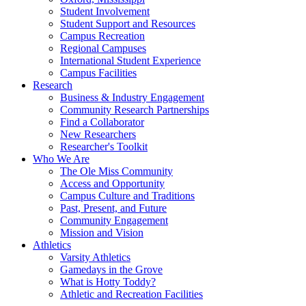
Student Involvement
Student Support and Resources
Campus Recreation
Regional Campuses
International Student Experience
Campus Facilities
Research
Business & Industry Engagement
Community Research Partnerships
Find a Collaborator
New Researchers
Researcher's Toolkit
Who We Are
The Ole Miss Community
Access and Opportunity
Campus Culture and Traditions
Past, Present, and Future
Community Engagement
Mission and Vision
Athletics
Varsity Athletics
Gamedays in the Grove
What is Hotty Toddy?
Athletic and Recreation Facilities