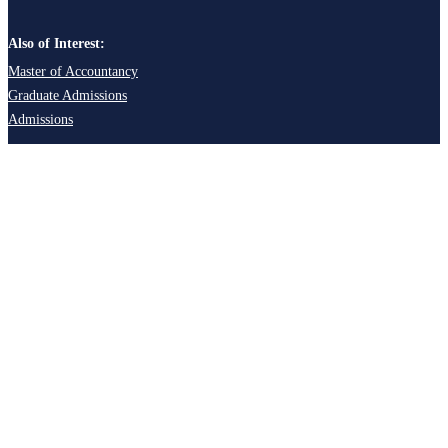
Also of Interest:
Master of Accountancy
Graduate Admissions
Admissions