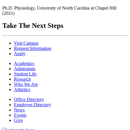
Ph.D. Physiology, University of North Carolina at Chapel Hill
(2021)
Take The Next Steps
Visit Campus
Request Information
Apply
Academics
Admissions
Student Life
Research
Who We Are
Athletics
Office Directory
Employee Directory
News
Events
Give