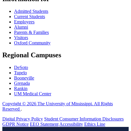
Admitted Students
Current Students
Employees
Alumni
Parents & Families
Visitors
Oxford Community
Regional Campuses
DeSoto
Tupelo
Booneville
Grenada
Rankin
UM Medical Center
Copyright © 2026 The University of Mississippi. All Rights
Reserved
.
Digital Privacy Policy
Student Consumer Information Disclosures
GDPR Notice
EEO Statement
Accessibility
Ethics Line