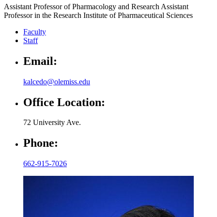
Assistant Professor of Pharmacology and Research Assistant
Professor in the Research Institute of Pharmaceutical Sciences
Faculty
Staff
Email:
kalcedo@olemiss.edu
Office Location:
72 University Ave.
Phone:
662-915-7026