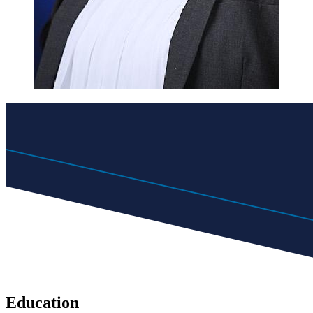
Education