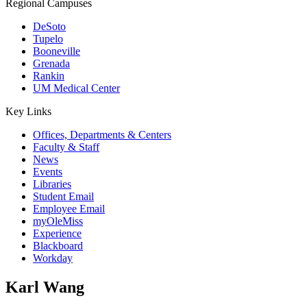
Regional Campuses
DeSoto
Tupelo
Booneville
Grenada
Rankin
UM Medical Center
Key Links
Offices, Departments & Centers
Faculty & Staff
News
Events
Libraries
Student Email
Employee Email
myOleMiss
Experience
Blackboard
Workday
Karl Wang