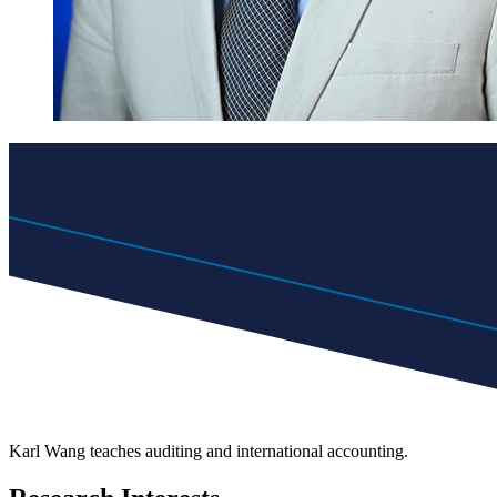
Karl Wang teaches auditing and international accounting.