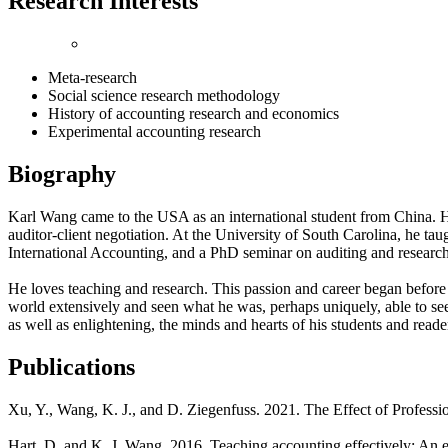
Research Interests
Meta-research
Social science research methodology
History of accounting research and economics
Experimental accounting research
Biography
Karl Wang came to the USA as an international student from China. H
auditor-client negotiation. At the University of South Carolina, he ta
International Accounting, and a PhD seminar on auditing and resear
He loves teaching and research. This passion and career began before
world extensively and seen what he was, perhaps uniquely, able to see
as well as enlightening, the minds and hearts of his students and reader
Publications
Xu, Y., Wang, K. J., and D. Ziegenfuss. 2021. The Effect of Profess
Hart, D, and K. J. Wang. 2016. Teaching accounting effectively: An e