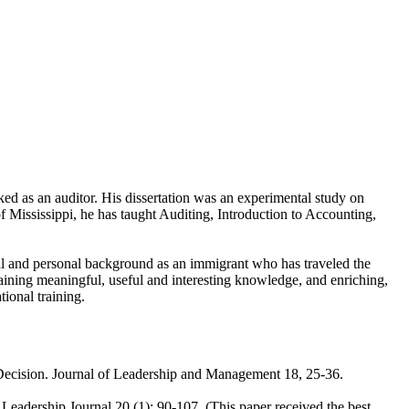
 as an auditor. His dissertation was an experimental study on
of Mississippi, he has taught Auditing, Introduction to Accounting,
nal and personal background as an immigrant who has traveled the
taining meaningful, useful and interesting knowledge, and enriching,
tional training.
l Decision. Journal of Leadership and Management 18, 25-36.
Leadership Journal 20 (1): 90-107. (This paper received the best