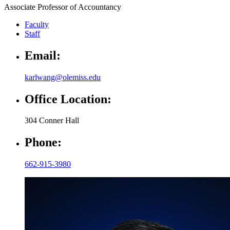
Associate Professor of Accountancy
Faculty
Staff
Email:
karlwang@olemiss.edu
Office Location:
304 Conner Hall
Phone:
662-915-3980