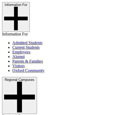
Information For
Information For
Admitted Students
Current Students
Employees
Alumni
Parents & Families
Visitors
Oxford Community
Regional Campuses