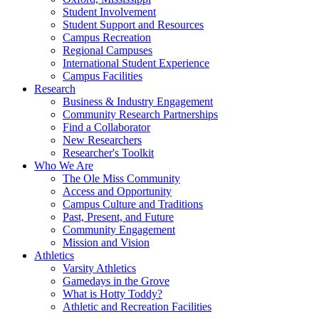
Student Involvement
Student Support and Resources
Campus Recreation
Regional Campuses
International Student Experience
Campus Facilities
Research
Business & Industry Engagement
Community Research Partnerships
Find a Collaborator
New Researchers
Researcher's Toolkit
Who We Are
The Ole Miss Community
Access and Opportunity
Campus Culture and Traditions
Past, Present, and Future
Community Engagement
Mission and Vision
Athletics
Varsity Athletics
Gamedays in the Grove
What is Hotty Toddy?
Athletic and Recreation Facilities