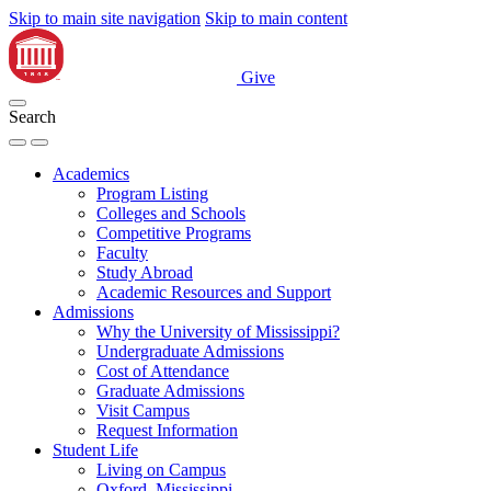
Skip to main site navigation
Skip to main content
Give
Search
Academics
Program Listing
Colleges and Schools
Competitive Programs
Faculty
Study Abroad
Academic Resources and Support
Admissions
Why the University of Mississippi?
Undergraduate Admissions
Cost of Attendance
Graduate Admissions
Visit Campus
Request Information
Student Life
Living on Campus
Oxford, Mississippi