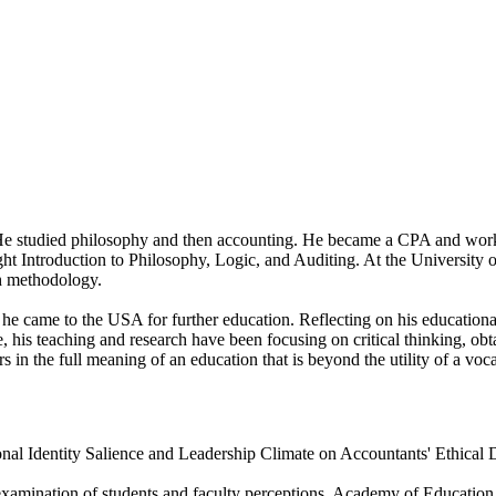
e studied philosophy and then accounting. He became a CPA and worked
ught Introduction to Philosophy, Logic, and Auditing. At the University 
ch methodology.
 he came to the USA for further education. Reflecting on his educatio
, his teaching and research have been focusing on critical thinking, ob
s in the full meaning of an education that is beyond the utility of a voca
ional Identity Salience and Leadership Climate on Accountants' Ethica
xamination of students and faculty perceptions. Academy of Education 