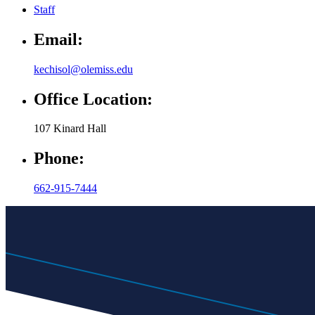
Staff
Email:
kechisol@olemiss.edu
Office Location:
107 Kinard Hall
Phone:
662-915-7444