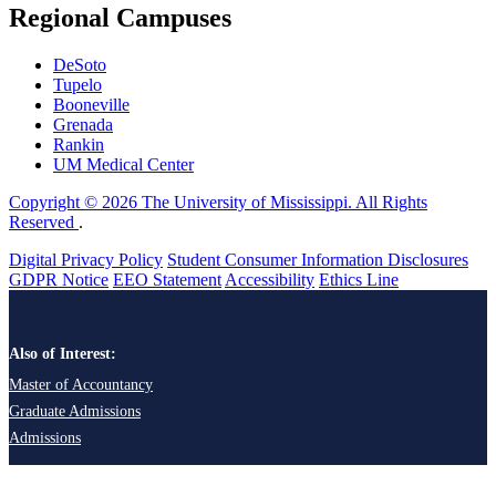
Regional Campuses
DeSoto
Tupelo
Booneville
Grenada
Rankin
UM Medical Center
Copyright © 2026 The University of Mississippi. All Rights
Reserved
.
Digital Privacy Policy
Student Consumer Information Disclosures
GDPR Notice
EEO Statement
Accessibility
Ethics Line
Also of Interest:
Master of Accountancy
Graduate Admissions
Admissions