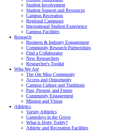
Student Involvement
Student Support and Resources
Campus Recreation
Regional Campuses
International Student Experience
Campus Facilities
Research
Business & Industry Engagement
Community Research Partnerships
Find a Collaborator
New Researchers
Researcher's Toolkit
Who We Are
The Ole Miss Community
Access and Opportunity
Campus Culture and Traditions
Past, Present, and Future
Community Engagement
Mission and Vision
Athletics
Varsity Athletics
Gamedays in the Grove
What is Hotty Toddy?
Athletic and Recreation Facilities