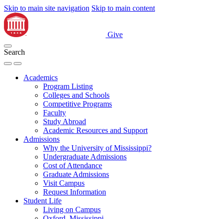
Skip to main site navigation
Skip to main content
Give
Search
Academics
Program Listing
Colleges and Schools
Competitive Programs
Faculty
Study Abroad
Academic Resources and Support
Admissions
Why the University of Mississippi?
Undergraduate Admissions
Cost of Attendance
Graduate Admissions
Visit Campus
Request Information
Student Life
Living on Campus
Oxford, Mississippi