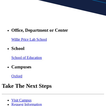
Office, Department or Center
Willie Price Lab School
School
School of Education
Campuses
Oxford
Take The Next Steps
Visit Campus
Request Information