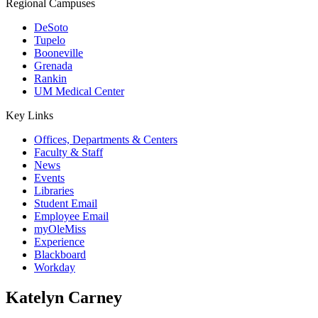
Regional Campuses
DeSoto
Tupelo
Booneville
Grenada
Rankin
UM Medical Center
Key Links
Offices, Departments & Centers
Faculty & Staff
News
Events
Libraries
Student Email
Employee Email
myOleMiss
Experience
Blackboard
Workday
Katelyn Carney