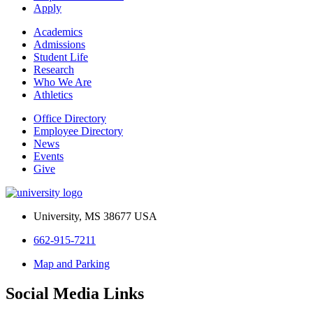
Apply
Academics
Admissions
Student Life
Research
Who We Are
Athletics
Office Directory
Employee Directory
News
Events
Give
University, MS 38677 USA
662-915-7211
Map and Parking
Social Media Links