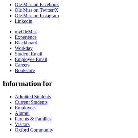
Ole Miss on Facebook
Ole Miss on Twitter/X
Ole Miss on Instagram
Linkedin
myOleMiss
Experience
Blackboard
Workday
Student Email
Employee Email
Careers
Bookstore
Information for
Admitted Students
Current Students
Employees
Alumni
Parents & Families
Visitors
Oxford Community