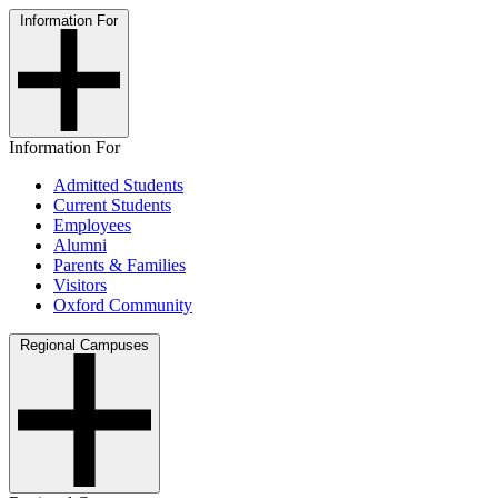
Information For
Information For
Admitted Students
Current Students
Employees
Alumni
Parents & Families
Visitors
Oxford Community
Regional Campuses