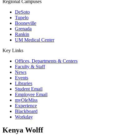
Regional Campuses
DeSoto
Tupelo
Booneville
Grenada
Rankin
UM Medical Center
Key Links
Offices, Departments & Centers
Faculty & Staff
News
Events
Libraries
Student Email
Employee Email
myOleMiss
Experience
Blackboard
Workday
Kenya Wolff