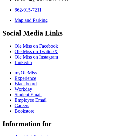
662-915-7211
Map and Parking
Social Media Links
Ole Miss on Facebook
Ole Miss on Twitter/X
Ole Miss on Instagram
Linkedin
myOleMiss
Experience
Blackboard
Workday
Student Email
Employee Email
Careers
Bookstore
Information for