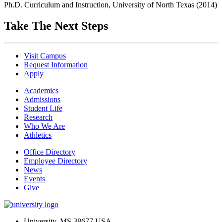
Ph.D. Curriculum and Instruction, University of North Texas (2014)
Take The Next Steps
Visit Campus
Request Information
Apply
Academics
Admissions
Student Life
Research
Who We Are
Athletics
Office Directory
Employee Directory
News
Events
Give
University, MS 38677 USA