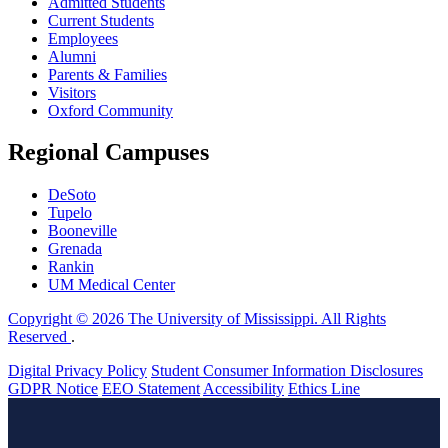
Admitted Students
Current Students
Employees
Alumni
Parents & Families
Visitors
Oxford Community
Regional Campuses
DeSoto
Tupelo
Booneville
Grenada
Rankin
UM Medical Center
Copyright © 2026 The University of Mississippi. All Rights
Reserved
.
Digital Privacy Policy
Student Consumer Information Disclosures
GDPR Notice
EEO Statement
Accessibility
Ethics Line