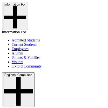
Information For
Information For
Admitted Students
Current Students
Employees
Alumni
Parents & Families
Visitors
Oxford Community
Regional Campuses