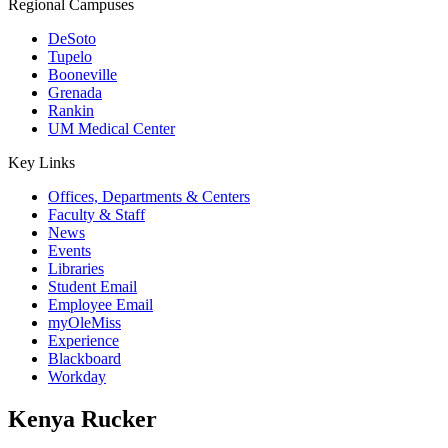
Regional Campuses
DeSoto
Tupelo
Booneville
Grenada
Rankin
UM Medical Center
Key Links
Offices, Departments & Centers
Faculty & Staff
News
Events
Libraries
Student Email
Employee Email
myOleMiss
Experience
Blackboard
Workday
Kenya Rucker