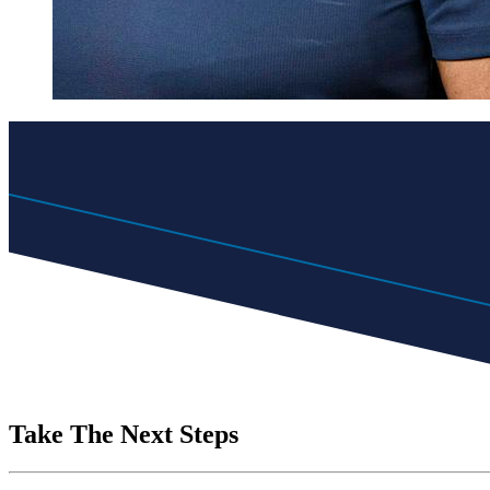
Take The Next Steps