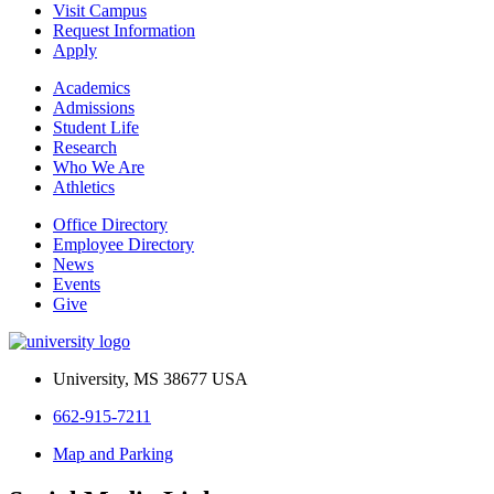
Visit Campus
Request Information
Apply
Academics
Admissions
Student Life
Research
Who We Are
Athletics
Office Directory
Employee Directory
News
Events
Give
University, MS 38677 USA
662-915-7211
Map and Parking