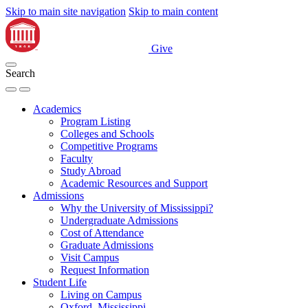
Skip to main site navigation
Skip to main content
Give
Search
Academics
Program Listing
Colleges and Schools
Competitive Programs
Faculty
Study Abroad
Academic Resources and Support
Admissions
Why the University of Mississippi?
Undergraduate Admissions
Cost of Attendance
Graduate Admissions
Visit Campus
Request Information
Student Life
Living on Campus
Oxford, Mississippi