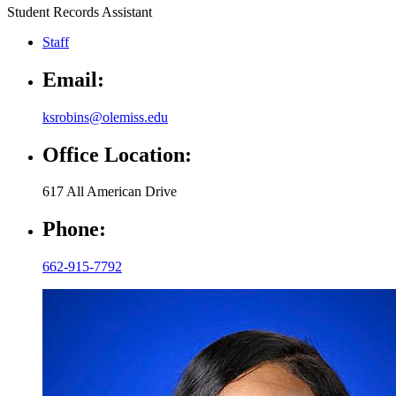
Student Records Assistant
Staff
Email:
ksrobins@olemiss.edu
Office Location:
617 All American Drive
Phone:
662-915-7792