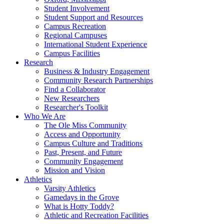
Student Involvement
Student Support and Resources
Campus Recreation
Regional Campuses
International Student Experience
Campus Facilities
Research
Business & Industry Engagement
Community Research Partnerships
Find a Collaborator
New Researchers
Researcher's Toolkit
Who We Are
The Ole Miss Community
Access and Opportunity
Campus Culture and Traditions
Past, Present, and Future
Community Engagement
Mission and Vision
Athletics
Varsity Athletics
Gamedays in the Grove
What is Hotty Toddy?
Athletic and Recreation Facilities