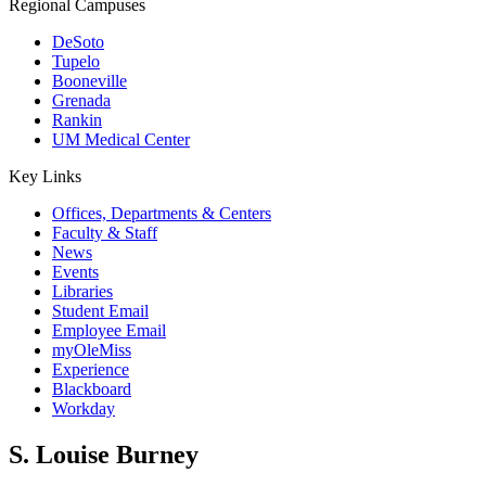
Regional Campuses
DeSoto
Tupelo
Booneville
Grenada
Rankin
UM Medical Center
Key Links
Offices, Departments & Centers
Faculty & Staff
News
Events
Libraries
Student Email
Employee Email
myOleMiss
Experience
Blackboard
Workday
S. Louise Burney