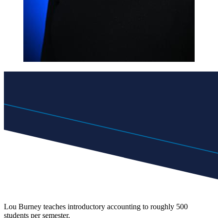
Lou Burney teaches introductory accounting to roughly 500
students per semester.