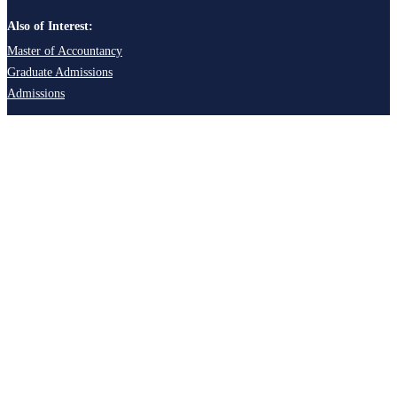
Also of Interest:
Master of Accountancy
Graduate Admissions
Admissions