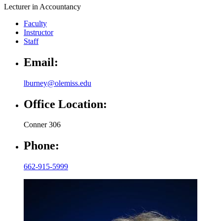
Lecturer in Accountancy
Faculty
Instructor
Staff
Email:
lburney@olemiss.edu
Office Location:
Conner 306
Phone:
662-915-5999