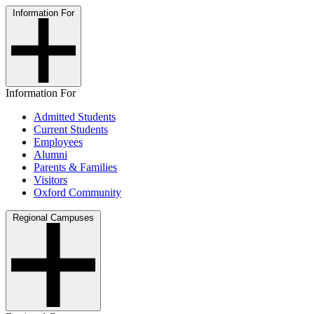
Information For
Information For
Admitted Students
Current Students
Employees
Alumni
Parents & Families
Visitors
Oxford Community
Regional Campuses