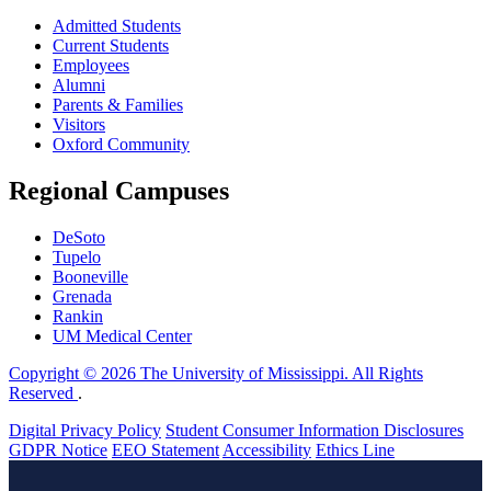
Admitted Students
Current Students
Employees
Alumni
Parents & Families
Visitors
Oxford Community
Regional Campuses
DeSoto
Tupelo
Booneville
Grenada
Rankin
UM Medical Center
Copyright © 2026 The University of Mississippi. All Rights
Reserved
.
Digital Privacy Policy
Student Consumer Information Disclosures
GDPR Notice
EEO Statement
Accessibility
Ethics Line