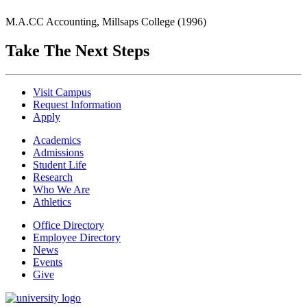
M.A.CC Accounting, Millsaps College (1996)
Take The Next Steps
Visit Campus
Request Information
Apply
Academics
Admissions
Student Life
Research
Who We Are
Athletics
Office Directory
Employee Directory
News
Events
Give