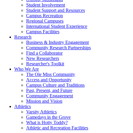
Student Involvement
Student Support and Resources
Campus Recreation
Regional Campuses
International Student Experience
Campus Facilities
Research
Business & Industry Engagement
Community Research Partnerships
Find a Collaborator
New Researchers
Researcher's Toolkit
Who We Are
The Ole Miss Community
Access and Opportunity
Campus Culture and Traditions
Past, Present, and Future
Community Engagement
Mission and Vision
Athletics
Varsity Athletics
Gamedays in the Grove
What is Hotty Toddy?
Athletic and Recreation Facilities