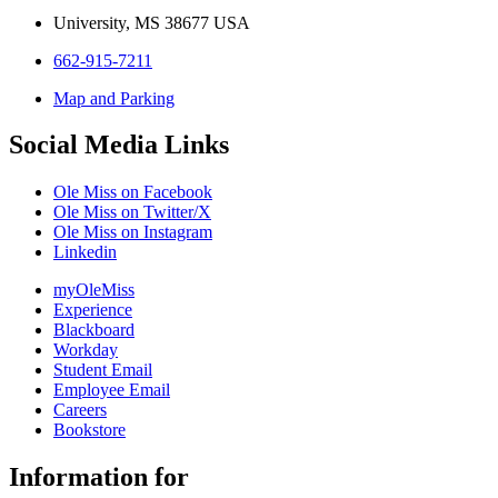
University, MS 38677 USA
662-915-7211
Map and Parking
Social Media Links
Ole Miss on Facebook
Ole Miss on Twitter/X
Ole Miss on Instagram
Linkedin
myOleMiss
Experience
Blackboard
Workday
Student Email
Employee Email
Careers
Bookstore
Information for