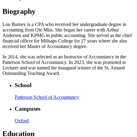
Biography
Lou Burney is a CPA who received her undergraduate degree in
accounting from Ole Miss. She began her career with Arthur
Andersen and KPMG in public accounting. She served as the chief
financial officer for Millsaps College for 27 years where she also
received her Master of Accountancy degree.
In 2014, she was selected as an Instructor of Accountancy in the
Patterson School of Accountancy. In 2023, she was promoted to
Lecturer and was named the inaugural winner of the St. Amand
Outstanding Teaching Award.
School
Patterson School of Accountancy
Campuses
Oxford
Education