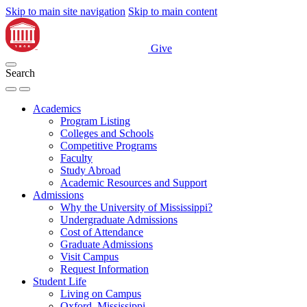
Skip to main site navigation
Skip to main content
Give
Search
Academics
Program Listing
Colleges and Schools
Competitive Programs
Faculty
Study Abroad
Academic Resources and Support
Admissions
Why the University of Mississippi?
Undergraduate Admissions
Cost of Attendance
Graduate Admissions
Visit Campus
Request Information
Student Life
Living on Campus
Oxford, Mississippi