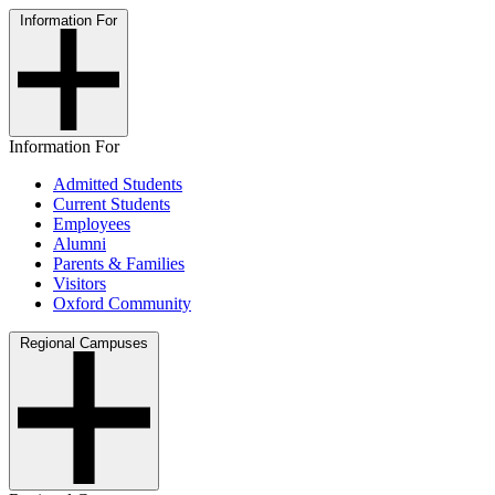
Information For
Information For
Admitted Students
Current Students
Employees
Alumni
Parents & Families
Visitors
Oxford Community
Regional Campuses