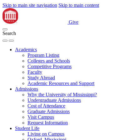
Skip to main site navigation
Skip to main content
Give
Search
Academics
Program Listing
Colleges and Schools
Competitive Programs
Faculty
Study Abroad
Academic Resources and Support
Admissions
Why the University of Mississippi?
Undergraduate Admissions
Cost of Attendance
Graduate Admissions
Visit Campus
Request Information
Student Life
Living on Campus
Oxford, Mississippi