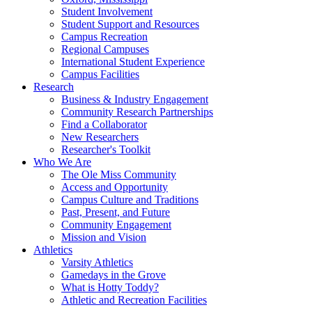
Student Involvement
Student Support and Resources
Campus Recreation
Regional Campuses
International Student Experience
Campus Facilities
Research
Business & Industry Engagement
Community Research Partnerships
Find a Collaborator
New Researchers
Researcher's Toolkit
Who We Are
The Ole Miss Community
Access and Opportunity
Campus Culture and Traditions
Past, Present, and Future
Community Engagement
Mission and Vision
Athletics
Varsity Athletics
Gamedays in the Grove
What is Hotty Toddy?
Athletic and Recreation Facilities