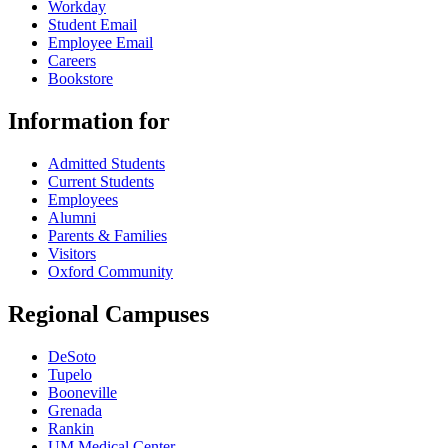
Workday
Student Email
Employee Email
Careers
Bookstore
Information for
Admitted Students
Current Students
Employees
Alumni
Parents & Families
Visitors
Oxford Community
Regional Campuses
DeSoto
Tupelo
Booneville
Grenada
Rankin
UM Medical Center