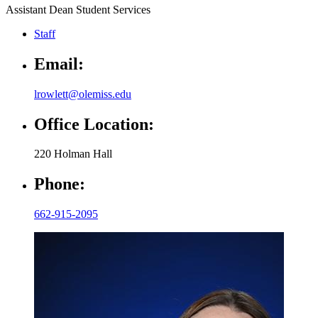
Assistant Dean Student Services
Staff
Email:
lrowlett@olemiss.edu
Office Location:
220 Holman Hall
Phone:
662-915-2095