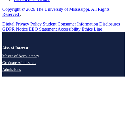
Copyright © 2026 The University of Mississippi. All Rights
Reserved
.
Digital Privacy Policy
Student Consumer Information Disclosures
GDPR Notice
EEO Statement
Accessibility
Ethics Line
Also of Interest:
Master of Accountancy
Graduate Admissions
Admissions