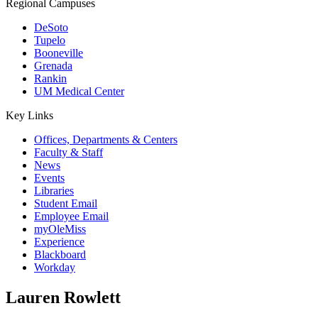
Regional Campuses
DeSoto
Tupelo
Booneville
Grenada
Rankin
UM Medical Center
Key Links
Offices, Departments & Centers
Faculty & Staff
News
Events
Libraries
Student Email
Employee Email
myOleMiss
Experience
Blackboard
Workday
Lauren Rowlett