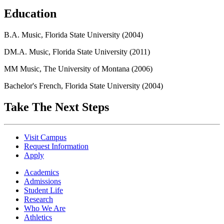
Education
B.A. Music, Florida State University (2004)
DM.A. Music, Florida State University (2011)
MM Music, The University of Montana (2006)
Bachelor's French, Florida State University (2004)
Take The Next Steps
Visit Campus
Request Information
Apply
Academics
Admissions
Student Life
Research
Who We Are
Athletics