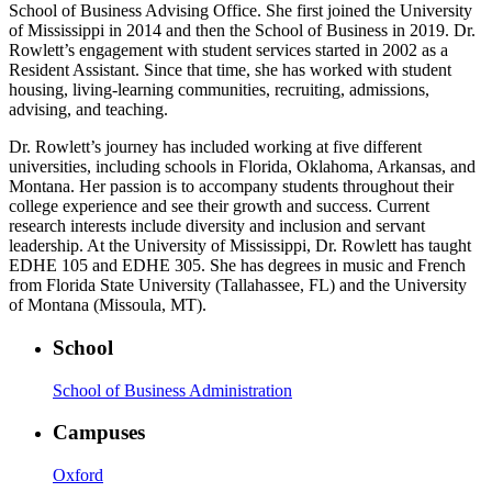
School of Business Advising Office. She first joined the University
of Mississippi in 2014 and then the School of Business in 2019. Dr.
Rowlett’s engagement with student services started in 2002 as a
Resident Assistant. Since that time, she has worked with student
housing, living-learning communities, recruiting, admissions,
advising, and teaching.
Dr. Rowlett’s journey has included working at five different
universities, including schools in Florida, Oklahoma, Arkansas, and
Montana. Her passion is to accompany students throughout their
college experience and see their growth and success. Current
research interests include diversity and inclusion and servant
leadership. At the University of Mississippi, Dr. Rowlett has taught
EDHE 105 and EDHE 305. She has degrees in music and French
from Florida State University (Tallahassee, FL) and the University
of Montana (Missoula, MT).
School
School of Business Administration
Campuses
Oxford