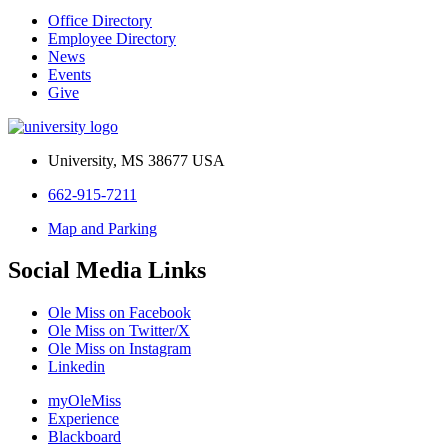
Office Directory
Employee Directory
News
Events
Give
University, MS 38677 USA
662-915-7211
Map and Parking
Social Media Links
Ole Miss on Facebook
Ole Miss on Twitter/X
Ole Miss on Instagram
Linkedin
myOleMiss
Experience
Blackboard