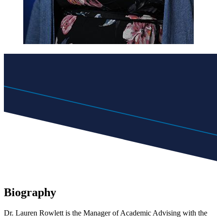
Biography
Dr. Lauren Rowlett is the
Manager of Academic Advising
with the