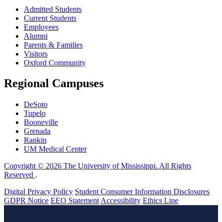
Admitted Students
Current Students
Employees
Alumni
Parents & Families
Visitors
Oxford Community
Regional Campuses
DeSoto
Tupelo
Booneville
Grenada
Rankin
UM Medical Center
Copyright © 2026 The University of Mississippi. All Rights
Reserved
.
Digital Privacy Policy
Student Consumer Information Disclosures
GDPR Notice
EEO Statement
Accessibility
Ethics Line