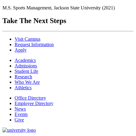
M.S. Sports Management, Jackson State University (2021)
Take The Next Steps
Visit Campus
Request Information
Apply
Academics
Admissions
Student Life
Research
Who We Are
Athletics
Office Directory
Employee Directory
News
Events
Give