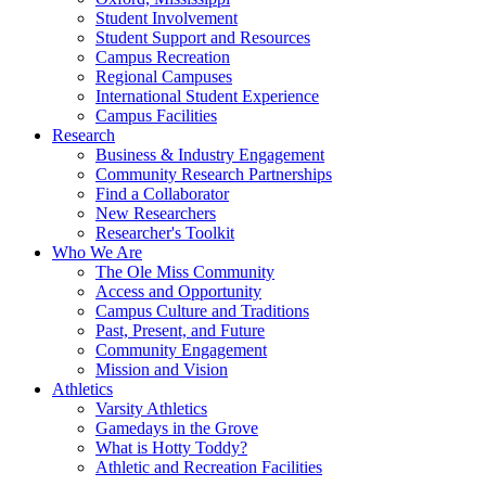
Student Involvement
Student Support and Resources
Campus Recreation
Regional Campuses
International Student Experience
Campus Facilities
Research
Business & Industry Engagement
Community Research Partnerships
Find a Collaborator
New Researchers
Researcher's Toolkit
Who We Are
The Ole Miss Community
Access and Opportunity
Campus Culture and Traditions
Past, Present, and Future
Community Engagement
Mission and Vision
Athletics
Varsity Athletics
Gamedays in the Grove
What is Hotty Toddy?
Athletic and Recreation Facilities