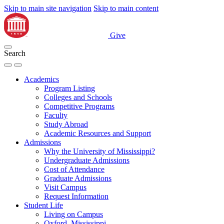
Skip to main site navigation
Skip to main content
Give
Search
Academics
Program Listing
Colleges and Schools
Competitive Programs
Faculty
Study Abroad
Academic Resources and Support
Admissions
Why the University of Mississippi?
Undergraduate Admissions
Cost of Attendance
Graduate Admissions
Visit Campus
Request Information
Student Life
Living on Campus
Oxford, Mississippi