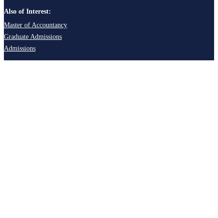
Also of Interest:
Master of Accountancy
Graduate Admissions
Admissions