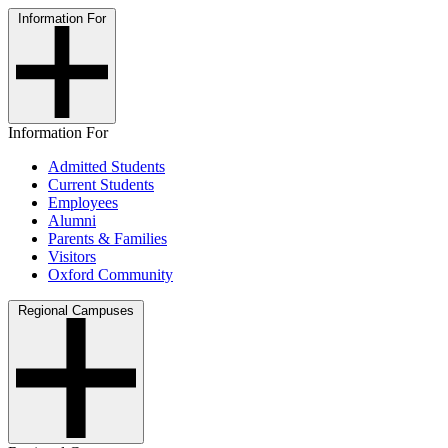
Information For
Information For
Admitted Students
Current Students
Employees
Alumni
Parents & Families
Visitors
Oxford Community
Regional Campuses