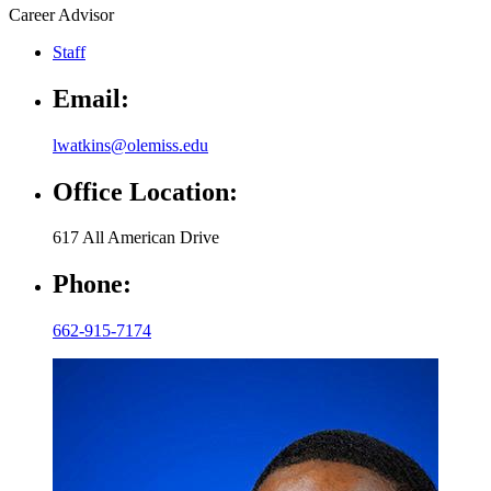
Career Advisor
Staff
Email:
lwatkins@olemiss.edu
Office Location:
617 All American Drive
Phone:
662-915-7174