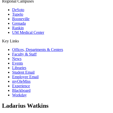
Regional Campuses
DeSoto
Tupelo
Booneville
Grenada
Rankin
UM Medical Center
Key Links
Offices, Departments & Centers
Faculty & Staff
News
Events
Libraries
Student Email
Employee Email
myOleMiss
Experience
Blackboard
Workday
Ladarius Watkins