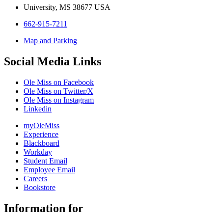
University, MS 38677 USA
662-915-7211
Map and Parking
Social Media Links
Ole Miss on Facebook
Ole Miss on Twitter/X
Ole Miss on Instagram
Linkedin
myOleMiss
Experience
Blackboard
Workday
Student Email
Employee Email
Careers
Bookstore
Information for