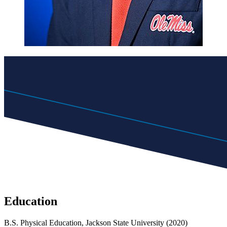
Education
B.S. Physical Education, Jackson State University (2020)