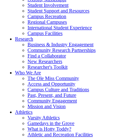
Student Involvement
Student Support and Resources
Campus Recreation
Regional Campuses
International Student Experience
Campus Facilities
Research
Business & Industry Engagement
Community Research Partnerships
Find a Collaborator
New Researchers
Researcher's Toolkit
Who We Are
The Ole Miss Community
Access and Opportunity
Campus Culture and Traditions
Past, Present, and Future
Community Engagement
Mission and Vision
Athletics
Varsity Athletics
Gamedays in the Grove
What is Hotty Toddy?
Athletic and Recreation Facilities