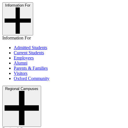
Information For
Information For
Admitted Students
Current Students
Employees
Alumni
Parents & Families
Visitors
Oxford Community
Regional Campuses