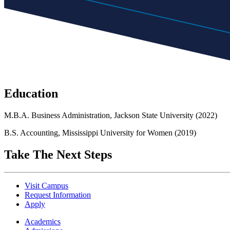
Education
M.B.A. Business Administration, Jackson State University (2022)
B.S. Accounting, Mississippi University for Women (2019)
Take The Next Steps
Visit Campus
Request Information
Apply
Academics