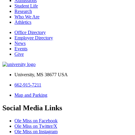
Admissions
Student Life
Research
Who We Are
Athletics
Office Directory
Employee Directory
News
Events
Give
University, MS 38677 USA
662-915-7211
Map and Parking
Social Media Links
Ole Miss on Facebook
Ole Miss on Twitter/X
Ole Miss on Instagram