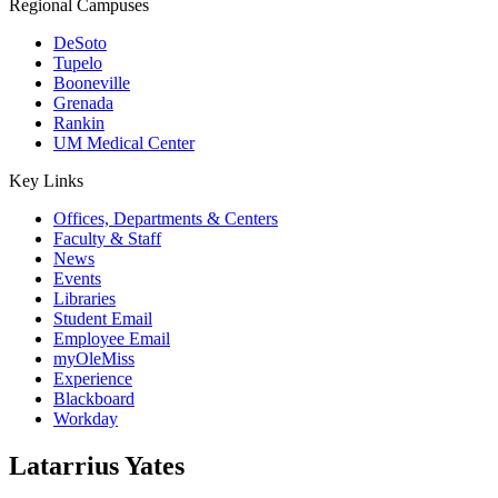
Regional Campuses
DeSoto
Tupelo
Booneville
Grenada
Rankin
UM Medical Center
Key Links
Offices, Departments & Centers
Faculty & Staff
News
Events
Libraries
Student Email
Employee Email
myOleMiss
Experience
Blackboard
Workday
Latarrius Yates