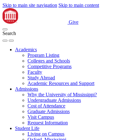
Skip to main site navigation
Skip to main content
Give
Search
Academics
Program Listing
Colleges and Schools
Competitive Programs
Faculty
Study Abroad
Academic Resources and Support
Admissions
Why the University of Mississippi?
Undergraduate Admissions
Cost of Attendance
Graduate Admissions
Visit Campus
Request Information
Student Life
Living on Campus
Oxford, Mississippi