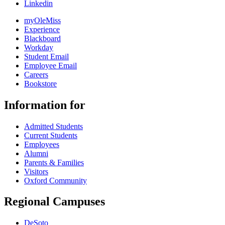
Linkedin
myOleMiss
Experience
Blackboard
Workday
Student Email
Employee Email
Careers
Bookstore
Information for
Admitted Students
Current Students
Employees
Alumni
Parents & Families
Visitors
Oxford Community
Regional Campuses
DeSoto