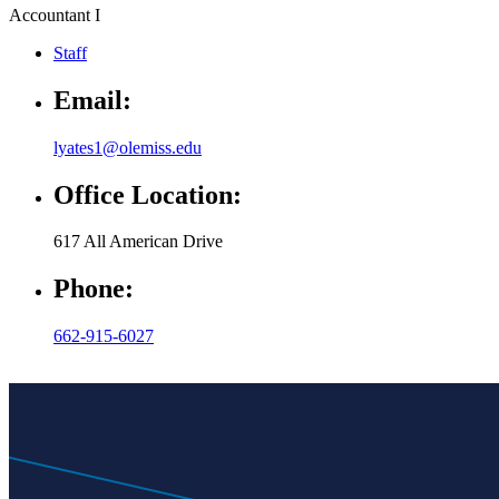
Accountant I
Staff
Email:
lyates1@olemiss.edu
Office Location:
617 All American Drive
Phone:
662-915-6027