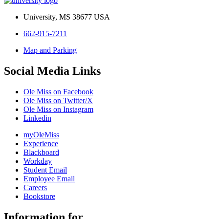
University, MS 38677 USA
662-915-7211
Map and Parking
Social Media Links
Ole Miss on Facebook
Ole Miss on Twitter/X
Ole Miss on Instagram
Linkedin
myOleMiss
Experience
Blackboard
Workday
Student Email
Employee Email
Careers
Bookstore
Information for