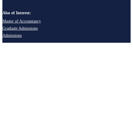
Also of Interest:
Master of Accountancy
Graduate Admissions
Admissions