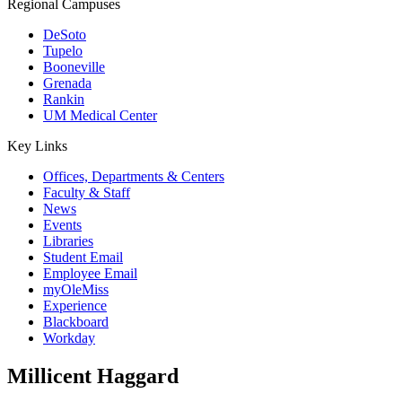
Regional Campuses
DeSoto
Tupelo
Booneville
Grenada
Rankin
UM Medical Center
Key Links
Offices, Departments & Centers
Faculty & Staff
News
Events
Libraries
Student Email
Employee Email
myOleMiss
Experience
Blackboard
Workday
Millicent Haggard