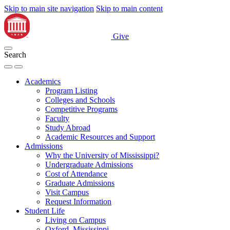
Skip to main site navigation
Skip to main content
Give
Search
Academics
Program Listing
Colleges and Schools
Competitive Programs
Faculty
Study Abroad
Academic Resources and Support
Admissions
Why the University of Mississippi?
Undergraduate Admissions
Cost of Attendance
Graduate Admissions
Visit Campus
Request Information
Student Life
Living on Campus
Oxford, Mississippi