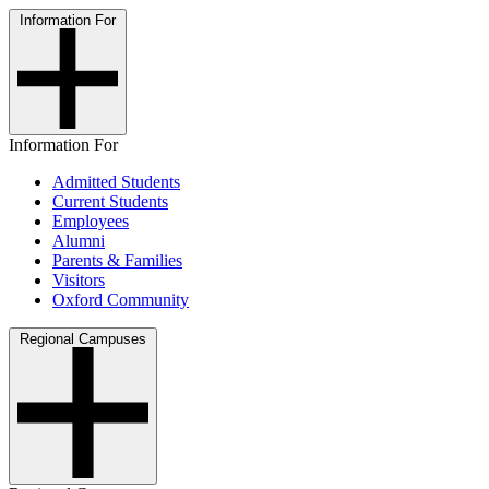
Information For
Information For
Admitted Students
Current Students
Employees
Alumni
Parents & Families
Visitors
Oxford Community
Regional Campuses