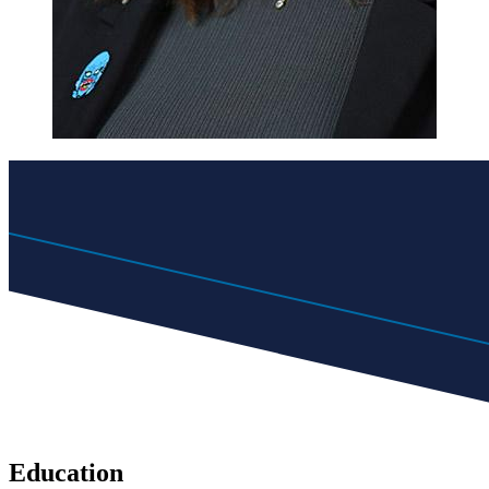
Education