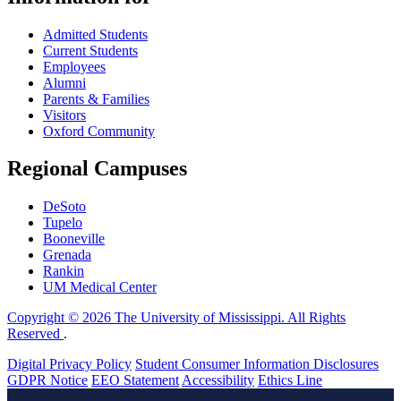
Admitted Students
Current Students
Employees
Alumni
Parents & Families
Visitors
Oxford Community
Regional Campuses
DeSoto
Tupelo
Booneville
Grenada
Rankin
UM Medical Center
Copyright © 2026 The University of Mississippi. All Rights
Reserved
.
Digital Privacy Policy
Student Consumer Information Disclosures
GDPR Notice
EEO Statement
Accessibility
Ethics Line