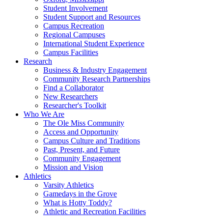
Student Involvement
Student Support and Resources
Campus Recreation
Regional Campuses
International Student Experience
Campus Facilities
Research
Business & Industry Engagement
Community Research Partnerships
Find a Collaborator
New Researchers
Researcher's Toolkit
Who We Are
The Ole Miss Community
Access and Opportunity
Campus Culture and Traditions
Past, Present, and Future
Community Engagement
Mission and Vision
Athletics
Varsity Athletics
Gamedays in the Grove
What is Hotty Toddy?
Athletic and Recreation Facilities