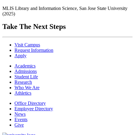
MLIS Library and Information Science, San Jose State University
(2025)
Take The Next Steps
Visit Campus
Request Information
Apply
Academics
Admissions
Student Life
Research
Who We Are
Athletics
Office Directory
Employee Directory
News
Events
Give