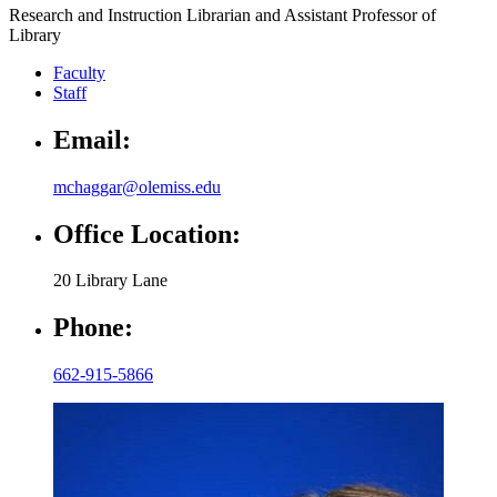
Research and Instruction Librarian and Assistant Professor of
Library
Faculty
Staff
Email:
mchaggar@olemiss.edu
Office Location:
20 Library Lane
Phone:
662-915-5866