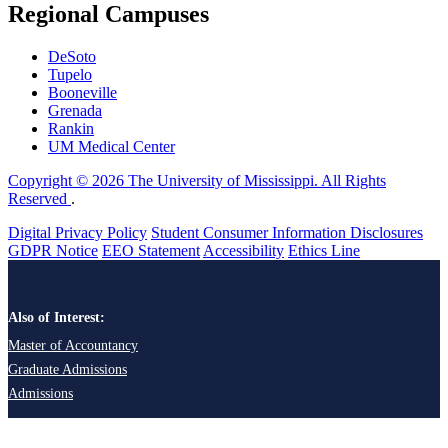
Regional Campuses
DeSoto
Tupelo
Booneville
Grenada
Rankin
UM Medical Center
Copyright © 2026 The University of Mississippi. All Rights
Reserved
.
Digital Privacy Policy
Student Consumer Information Disclosures
GDPR Notice
EEO Statement
Accessibility
Ethics Line
Also of Interest:
Master of Accountancy
Graduate Admissions
Admissions