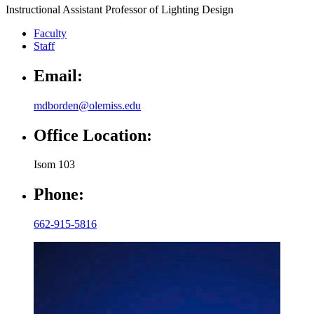
Instructional Assistant Professor of Lighting Design
Faculty
Staff
Email:
mdborden@olemiss.edu
Office Location:
Isom 103
Phone:
662-915-5816