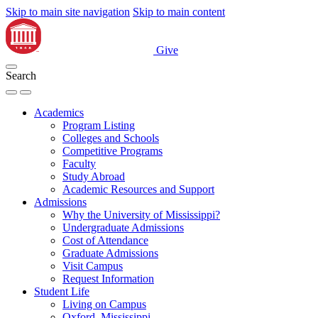
Skip to main site navigation
Skip to main content
Give
Search
Academics
Program Listing
Colleges and Schools
Competitive Programs
Faculty
Study Abroad
Academic Resources and Support
Admissions
Why the University of Mississippi?
Undergraduate Admissions
Cost of Attendance
Graduate Admissions
Visit Campus
Request Information
Student Life
Living on Campus
Oxford, Mississippi