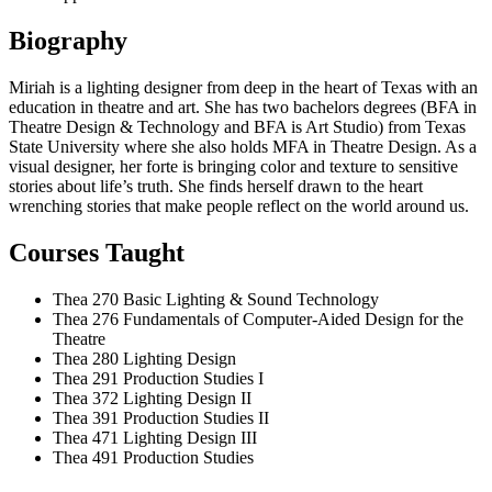
Biography
Miriah is a lighting designer from deep in the heart of Texas with an
education in theatre and art. She has two bachelors degrees (BFA in
Theatre Design & Technology and BFA is Art Studio) from Texas
State University where she also holds MFA in Theatre Design. As a
visual designer, her forte is bringing color and texture to sensitive
stories about life’s truth. She finds herself drawn to the heart
wrenching stories that make people reflect on the world around us.
Courses Taught
Thea 270
Basic Lighting & Sound Technology
Thea 276
Fundamentals of Computer-Aided Design for the
Theatre
Thea 280
Lighting Design
Thea 291
Production Studies I
Thea 372
Lighting Design II
Thea 391
Production Studies II
Thea 471
Lighting Design III
Thea 491
Production Studies