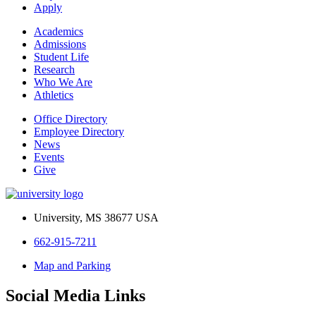
Apply
Academics
Admissions
Student Life
Research
Who We Are
Athletics
Office Directory
Employee Directory
News
Events
Give
University, MS 38677 USA
662-915-7211
Map and Parking
Social Media Links