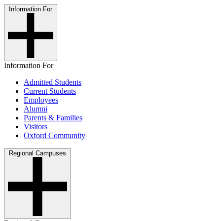
Information For
Information For
Admitted Students
Current Students
Employees
Alumni
Parents & Families
Visitors
Oxford Community
Regional Campuses