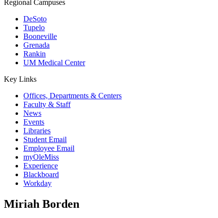
Regional Campuses
DeSoto
Tupelo
Booneville
Grenada
Rankin
UM Medical Center
Key Links
Offices, Departments & Centers
Faculty & Staff
News
Events
Libraries
Student Email
Employee Email
myOleMiss
Experience
Blackboard
Workday
Miriah Borden