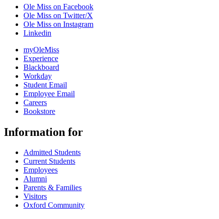
Ole Miss on Facebook
Ole Miss on Twitter/X
Ole Miss on Instagram
Linkedin
myOleMiss
Experience
Blackboard
Workday
Student Email
Employee Email
Careers
Bookstore
Information for
Admitted Students
Current Students
Employees
Alumni
Parents & Families
Visitors
Oxford Community