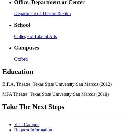
Office, Department or Center
Department of Theatre & Film
School
College of Liberal Arts
Campuses
Oxford
Education
B.F.A. Theatre, Texas State University-San Marcos (2012)
MFA Theatre, Texas State University-San Marcos (2019)
Take The Next Steps
Visit Campus
Request Information