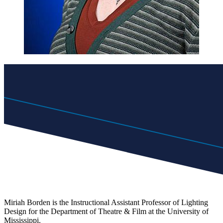
Miriah Borden is the Instructional Assistant Professor of Lighting
Design for the Department of Theatre & Film at the University of
Mississippi.