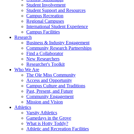
Student Involvement
Student Support and Resources
Campus Recreation
Regional Campuses
International Student Experience
Campus Facilities
Research
Business & Industry Engagement
Community Research Partnerships
Find a Collaborator
New Researchers
Researcher's Toolkit
Who We Are
The Ole Miss Community
Access and Opportunity
Campus Culture and Traditions
Past, Present, and Future
Community Engagement
Mission and Vision
Athletics
Varsity Athletics
Gamedays in the Grove
What is Hotty Toddy?
Athletic and Recreation Facilities