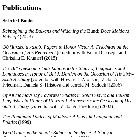
Publications
Selected Books
Reimagining the Balkans and Widening the
Bund
: Does Moldova
Belong?
(
2023
)
Од Чикаго и назад: Papers to Honor Victor A. Friedman on the
Occasion of His Retirement
[co-editor with Brian D. Joseph and
Christina E. Kramer] (2015)
The Bill Question: Contributions to the Study of Linguistics and
Languages in Honor of Bill J. Darden on the Occasion of His Sixty-
Sixth Birthday
[co-editor with Howard I. Aronson, Victor A.
Friedman, Daniela S. Hristova and Jerrold M. Sadock] (2006)
Of All the Slavs My Favorites: Studies in South Slavic and Balkan
Linguistics in Honor of Howard I. Aronson on the Occasion of His
66th Birthday
[co-editor with Victor A. Friedman] (2002)
The Romanian Dialect of Moldova: A Study in Language and
Politics
(1999)
Word Order in the Simple Bulgarian Sentence: A Study in