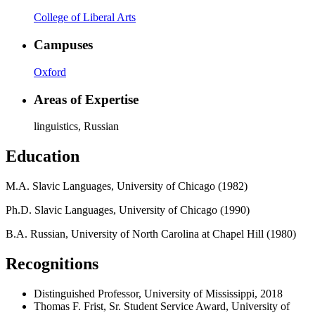
College of Liberal Arts
Campuses
Oxford
Areas of Expertise
linguistics, Russian
Education
M.A. Slavic Languages, University of Chicago (1982)
Ph.D. Slavic Languages, University of Chicago (1990)
B.A. Russian, University of North Carolina at Chapel Hill (1980)
Recognitions
Distinguished Professor, University of Mississippi, 2018
Thomas F. Frist, Sr. Student Service Award, University of