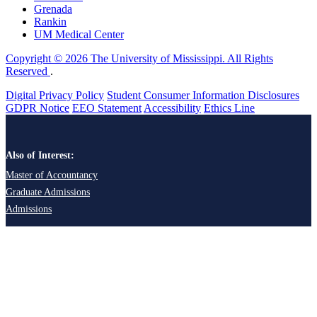
Grenada
Rankin
UM Medical Center
Copyright © 2026 The University of Mississippi. All Rights
Reserved
.
Digital Privacy Policy
Student Consumer Information Disclosures
GDPR Notice
EEO Statement
Accessibility
Ethics Line
Also of Interest:
Master of Accountancy
Graduate Admissions
Admissions