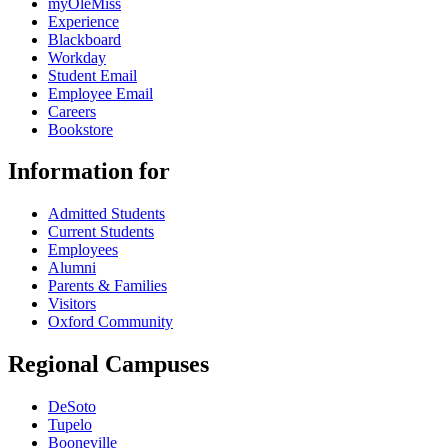
myOleMiss
Experience
Blackboard
Workday
Student Email
Employee Email
Careers
Bookstore
Information for
Admitted Students
Current Students
Employees
Alumni
Parents & Families
Visitors
Oxford Community
Regional Campuses
DeSoto
Tupelo
Booneville