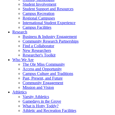
Student Involvement
Student Support and Resources
Campus Recreation
Regional Campuses
International Student Experience
Campus Facilities
Research
Business & Industry Engagement
Community Research Partnerships
Find a Collaborator
New Researchers
Researcher's Toolkit
Who We Are
The Ole Miss Community
Access and Opportunity
Campus Culture and Traditions
Past, Present, and Future
Community Engagement
Mission and Vision
Athletics
Varsity Athletics
Gamedays in the Grove
What is Hotty Toddy?
Athletic and Recreation Facilities