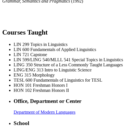
Grammar, Semantics and Pragmatics
(1992)
Courses Taught
LIN 299
Topics in Linguistics
LIN 600
Fundamentals of Applied Linguistics
LIN 721
Capstone
LIN 599/LING 540/MLLL 541
Special Topics in Linguistics
LING 350
Structure of a Less Commonly Taught Languages
LING/ENG 313
Intro to Linguistic Science
ENG 315
Morphology
TESL 600
Fundamentals of Linguistics for TESL
HON 101
Freshman Honors I
HON 102
Freshman Honors II
Office, Department or Center
Department of Modern Languages
School