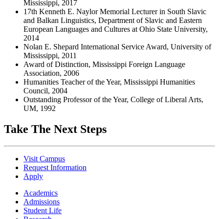
Mississippi, 2017
17th Kenneth E. Naylor Memorial Lecturer in South Slavic
and Balkan Linguistics, Department of Slavic and Eastern
European Languages and Cultures at Ohio State University,
2014
Nolan E. Shepard International Service Award, University of
Mississippi, 2011
Award of Distinction, Mississippi Foreign Language
Association, 2006
Humanities Teacher of the Year, Mississippi Humanities
Council, 2004
Outstanding Professor of the Year, College of Liberal Arts,
UM, 1992
Take The Next Steps
Visit Campus
Request Information
Apply
Academics
Admissions
Student Life