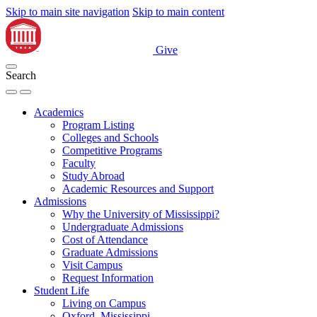
Skip to main site navigation
Skip to main content
Give
Search
Academics
Program Listing
Colleges and Schools
Competitive Programs
Faculty
Study Abroad
Academic Resources and Support
Admissions
Why the University of Mississippi?
Undergraduate Admissions
Cost of Attendance
Graduate Admissions
Visit Campus
Request Information
Student Life
Living on Campus
Oxford, Mississippi