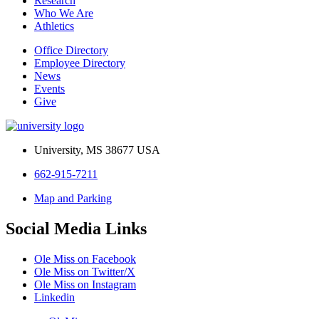
Research
Who We Are
Athletics
Office Directory
Employee Directory
News
Events
Give
University, MS 38677 USA
662-915-7211
Map and Parking
Social Media Links
Ole Miss on Facebook
Ole Miss on Twitter/X
Ole Miss on Instagram
Linkedin