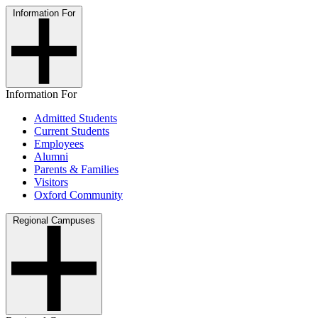
Information For
Information For
Admitted Students
Current Students
Employees
Alumni
Parents & Families
Visitors
Oxford Community
Regional Campuses