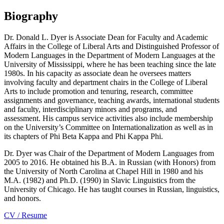
Biography
Dr. Donald L. Dyer is Associate Dean for Faculty and Academic
Affairs in the
College of Liberal Arts
and Distinguished Professor of
Modern Languages in the
Department of Modern Languages
at the
University of Mississippi, where he has been teaching since the late
1980s. In his capacity as associate dean he oversees matters
involving faculty and department chairs in the College of Liberal
Arts to include promotion and tenuring, research, committee
assignments and governance, teaching awards, international students
and faculty, interdisciplinary minors and programs, and
assessment. His campus service activities also include membership
on the University’s Committee on Internationalization as well as in
its chapters of Phi Beta Kappa and Phi Kappa Phi.
Dr. Dyer was Chair of the Department of Modern Languages from
2005 to 2016. He obtained his B.A. in Russian (with Honors) from
the University of North Carolina at Chapel Hill in 1980 and his
M.A. (1982) and Ph.D. (1990) in Slavic Linguistics from the
University of Chicago. He has taught courses in Russian, linguistics,
and honors.
CV / Resume