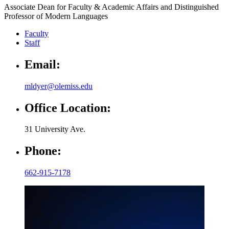
Associate Dean for Faculty & Academic Affairs and Distinguished
Professor of Modern Languages
Faculty
Staff
Email:
mldyer@olemiss.edu
Office Location:
31 University Ave.
Phone:
662-915-7178