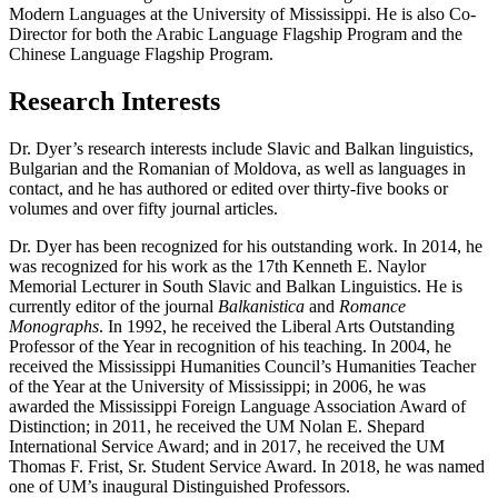
Modern Languages at the University of Mississippi. He is also Co-
Director for both the Arabic Language Flagship Program and the
Chinese Language Flagship Program.
Research Interests
Dr. Dyer’s research interests include Slavic and Balkan linguistics,
Bulgarian and the Romanian of Moldova, as well as languages in
contact, and he has authored or edited over thirty-five books or
volumes and over fifty journal articles.
Dr. Dyer has been recognized for his outstanding work. In 2014, he
was recognized for his work as the 17th Kenneth E. Naylor
Memorial Lecturer in South Slavic and Balkan Linguistics. He is
currently editor of the journal
Balkanistica
and
Romance
Monographs
. In 1992, he received the Liberal Arts Outstanding
Professor of the Year in recognition of his teaching. In 2004, he
received the Mississippi Humanities Council’s Humanities Teacher
of the Year at the University of Mississippi;
in 2006, he was
awarded the Mississippi Foreign Language Association
A
ward of
Distinction;
in 2011, he received the UM Nolan E. Shepard
International Service Award; and in 2017, he received the UM
Thomas F. Frist, Sr. Student Service Award. In 2018, he was named
one of UM’s inaugural Distinguished Professors.