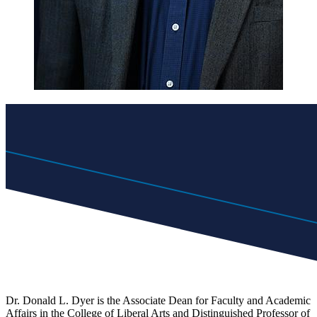
Dr. Donald L. Dyer is the Associate Dean for Faculty and Academic
Affairs in the College of Liberal Arts and Distinguished Professor of