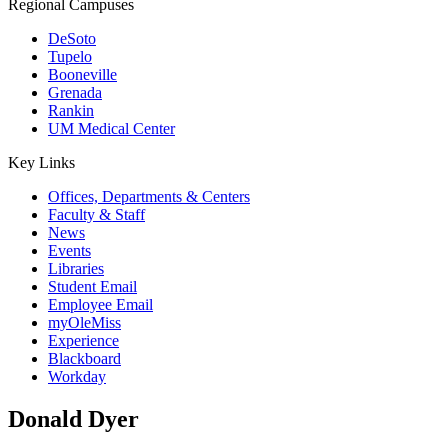
Regional Campuses
DeSoto
Tupelo
Booneville
Grenada
Rankin
UM Medical Center
Key Links
Offices, Departments & Centers
Faculty & Staff
News
Events
Libraries
Student Email
Employee Email
myOleMiss
Experience
Blackboard
Workday
Donald Dyer