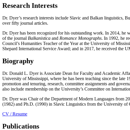
Research Interests
Dr. Dyer’s research interests include Slavic and Balkan linguistics, 
over fifty journal articles.
Dr. Dyer has been recognized for his outstanding work. In 2014, he w
of the journal
Balkanistica
and
Romance Monographs
. In 1992, he r
Council’s Humanities Teacher of the Year at the University of Mississ
Shepard International Service Award; and in 2017, he received the U
Biography
Dr. Donald L. Dyer is Associate Dean for Faculty and Academic Affai
University of Mississippi, where he has been teaching since the late 1
promotion and tenuring, research, committee assignments and governanc
also include membership on the University’s Committee on Internation
Dr. Dyer was Chair of the Department of Modern Languages from 2005
(1982) and Ph.D. (1990) in Slavic Linguistics from the University of 
CV / Resume
Publications