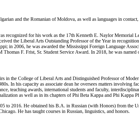
Bulgarian and the Romanian of Moldova, as well as languages in contact,
as recognized for his work as the 17th Kenneth E. Naylor Memorial Lect
eceived the Liberal Arts Outstanding Professor of the Year in recognitio
ippi;
in 2006, he was awarded the Mississippi Foreign Language Assoc
M Thomas F. Frist, Sr. Student Service Award. In 2018, he was named 
rs in the
College of Liberal Arts
and Distinguished Professor of Moder
980s. In his capacity as associate dean he oversees matters involving fac
e, teaching awards, international students and faculty, interdisciplin
alization as well as in its chapters of Phi Beta Kappa and Phi Kappa Ph
 to 2016. He obtained his B.A. in Russian (with Honors) from the Uni
Chicago. He has taught courses in Russian, linguistics, and honors.