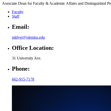
Associate Dean for Faculty & Academic Affairs and Distinguished P
Faculty
Staff
Email:
mldyer@olemiss.edu
Office Location:
31 University Ave.
Phone:
662-915-7178