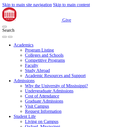
Skip to main site navigation
Skip to main content
Give
Search
Academics
Program Listing
Colleges and Schools
Competitive Programs
Faculty
Study Abroad
Academic Resources and Support
Admissions
Why the University of Mississippi?
Undergraduate Admissions
Cost of Attendance
Graduate Admissions
Visit Campus
Request Information
Student Life
Living on Campus
Oxford, Mississippi