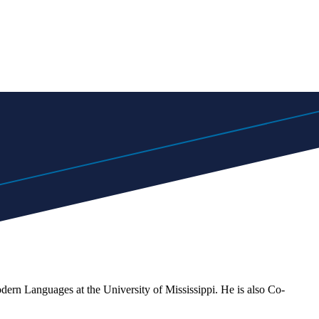
dern Languages at the University of Mississippi. He is also Co-