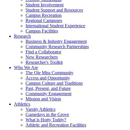
Student Involvement
Student Support and Resources
Campus Recreation
Regional Campuses
International Student Experience
Campus Facilities
Research
Business & Industry Engagement
Community Research Partnerships
Find a Collaborator
New Researchers
Researcher's Toolkit
Who We Are
The Ole Miss Community
Access and Opportunity
Campus Culture and Traditions
Past, Present, and Future
Community Engagement
Mission and Vision
Athletics
Varsity Athletics
Gamedays in the Grove
What is Hotty Toddy?
Athletic and Recreation Facilities