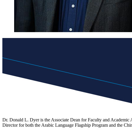
Dr. Donald L. Dyer is the Associate Dean for Faculty and Academic Af
Director for both the Arabic Language Flagship Program and the Ch