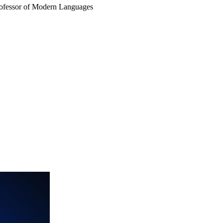
rofessor of Modern Languages