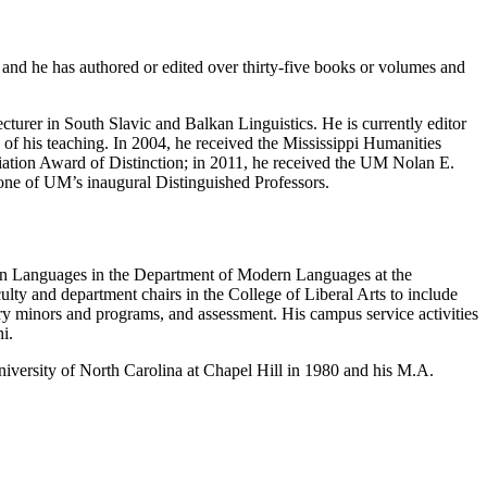
 and he has authored or edited over thirty-five books or volumes and
urer in South Slavic and Balkan Linguistics. He is currently editor
n of his teaching. In 2004, he received the Mississippi Humanities
iation
A
ward of Distinction;
in 2011, he received the UM Nolan E.
one of UM’s inaugural Distinguished Professors.
n Languages in the
Department of Modern Languages
at the
ulty and department chairs in the College of Liberal Arts to include
ary minors and programs, and assessment. His campus service activities
i.
versity of North Carolina at Chapel Hill in 1980 and his M.A.