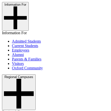
Information For
Information For
Admitted Students
Current Students
Employees
Alumni
Parents & Families
Visitors
Oxford Community
Regional Campuses