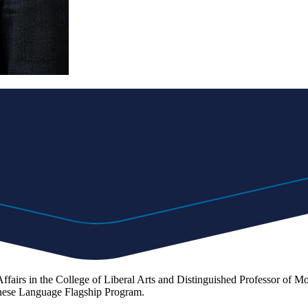
fairs in the College of Liberal Arts and Distinguished Professor of Mo
inese Language Flagship Program.