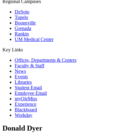
Regional Campuses
DeSoto
Tupelo
Booneville
Grenada
Rankin
UM Medical Center
Key Links
Offices, Departments & Centers
Faculty & Staff
News
Events
Libraries
Student Email
Employee Email
myOleMiss
Experience
Blackboard
Workday
Donald Dyer