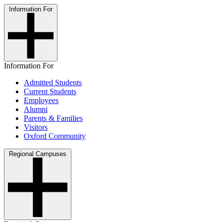
Information For
Information For
Admitted Students
Current Students
Employees
Alumni
Parents & Families
Visitors
Oxford Community
Regional Campuses