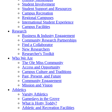
Student Involvement
Student Support and Resources
Campus Recreation
Regional Campuses
International Student Experience
Campus Facilities
Research
Business & Industry Engagement
Community Research Partnerships
Find a Collaborator
New Researchers
Researcher's Toolkit
Who We Are
The Ole Miss Community
Access and Opportunity
Campus Culture and Traditions
Past, Present, and Future
Community Engagement
Mission and Vision
Athletics
Varsity Athletics
Gamedays in the Grove
What is Hotty Toddy?
Athletic and Recreation Facilities