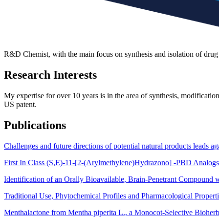
R&D Chemist, with the main focus on synthesis and isolation of drug 
Research Interests
My expertise for over 10 years is in the area of synthesis, modification
US patent.
Publications
Challenges and future directions of potential natural products leads
First In Class (S,E)-11-[2-(Arylmethylene)Hydrazono] -PBD Analogs
Identification of an Orally Bioavailable, Brain-Penetrant Compound w
Traditional Use, Phytochemical Profiles and Pharmacological Propert
Menthalactone from Mentha piperita L., a Monocot-Selective Bioherb