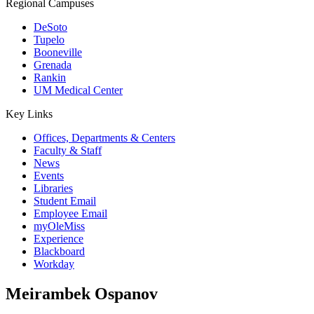
Regional Campuses
DeSoto
Tupelo
Booneville
Grenada
Rankin
UM Medical Center
Key Links
Offices, Departments & Centers
Faculty & Staff
News
Events
Libraries
Student Email
Employee Email
myOleMiss
Experience
Blackboard
Workday
Meirambek Ospanov