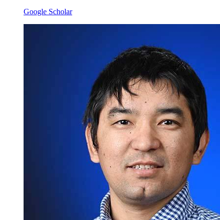
Google Scholar