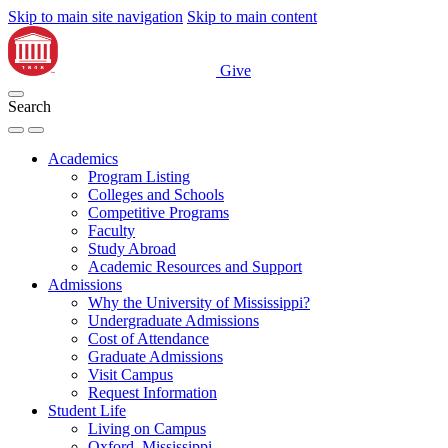
Skip to main site navigation
Skip to main content
Give
Search
Academics
Program Listing
Colleges and Schools
Competitive Programs
Faculty
Study Abroad
Academic Resources and Support
Admissions
Why the University of Mississippi?
Undergraduate Admissions
Cost of Attendance
Graduate Admissions
Visit Campus
Request Information
Student Life
Living on Campus
Oxford, Mississippi