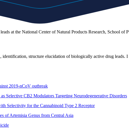
leads at the National Center of Natural Products Research, School of 
, identification, structure elucidation of biologically active drug leads
 against 2019-nCoV outbreak
 as Selective CB2 Modulators Targeting Neurodegenerative Disorders
ith Selectivity for the Cannabinoid Type 2 Receptor
ies of Artemisia Genus from Central Asia
icide