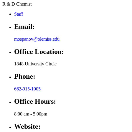
R & D Chemist
Staff
Email:
mospanov@olemiss.edu
Office Location:
1848 University Circle
Phone:
662-915-1005
Office Hours:
8:00 am - 5:00pm
Website: