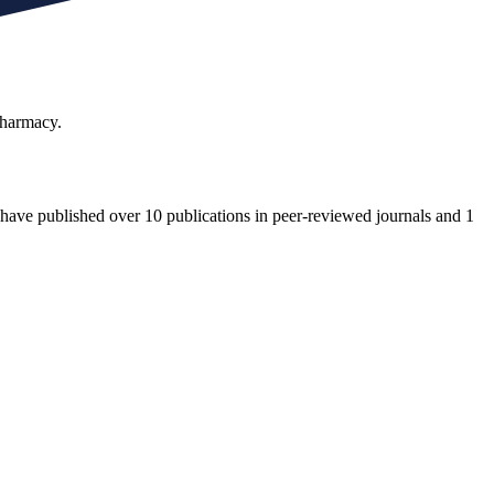
Pharmacy.
. I have published over 10 publications in peer-reviewed journals and 1