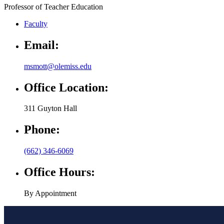
Faculty
Email:
msmott@olemiss.edu
Office Location:
311 Guyton Hall
Phone:
(662) 346-6069
Office Hours:
By Appointment