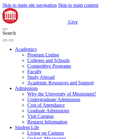
Skip to main site navigation
Skip to main content
Give
Search
Academics
Program Listing
Colleges and Schools
Competitive Programs
Faculty
Study Abroad
Academic Resources and Support
Admissions
Why the University of Mississippi?
Undergraduate Admissions
Cost of Attendance
Graduate Admissions
Visit Campus
Request Information
Student Life
Living on Campus
Oxford, Mississippi