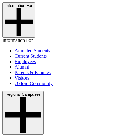
Information For
Information For
Admitted Students
Current Students
Employees
Alumni
Parents & Families
Visitors
Oxford Community
Regional Campuses