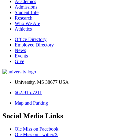
Academics
Admissions
Student Life
Research
Who We Are
Athletics
Office Directory
Employee Directory
News
Events
Give
University, MS 38677 USA
662-915-7211
Map and Parking
Social Media Links
Ole Miss on Facebook
Ole Miss on Twitter/X