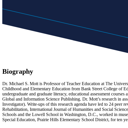
Biography
Dr. Michael S. Mott is Professor of Teacher Education at The Universi
Childhood and Elementary Education from Bank Street College of Educ
undergraduate and graduate literacy, educational assessment courses 
Global and Information Science Publishing. Dr. Mott’s research in ass
Investigator). Write-ups of this research agenda have led to 24 peer r
Rehabilitation, International Journal of Humanities and Social Scien
Schools and the Lowell School in Washington, D.C., worked in museum
Special Education, Prairie Hills Elementary School District, for ten 