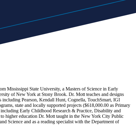
om Mississippi State University, a Masters of Science in Early
ersity of New York at Stony Brook. Dr. Mott teaches and designs
ers including Pearson, Kendall Hunt, Cognella, TouchSmart, IGI
ograms, state and locally supported projects ($618,000.00 as Primary
s, including Early Childhood Research & Practice, Disability and
 to higher education Dr. Mott taught in the New York City Public
d Science and as a reading specialist with the Department of