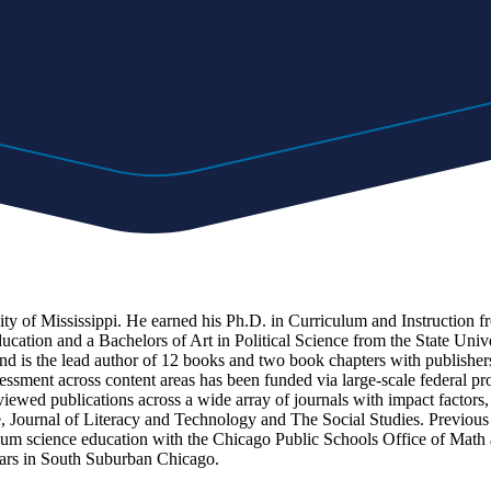
ty of Mississippi. He earned his Ph.D. in Curriculum and Instruction fr
ation and a Bachelors of Art in Political Science from the State Univ
and is the lead author of 12 books and two book chapters with publish
essment across content areas has been funded via large-scale federal pr
eviewed publications across a wide array of journals with impact factor
ce, Journal of Literacy and Technology and The Social Studies. Previous
 science education with the Chicago Public Schools Office of Math an
years in South Suburban Chicago.