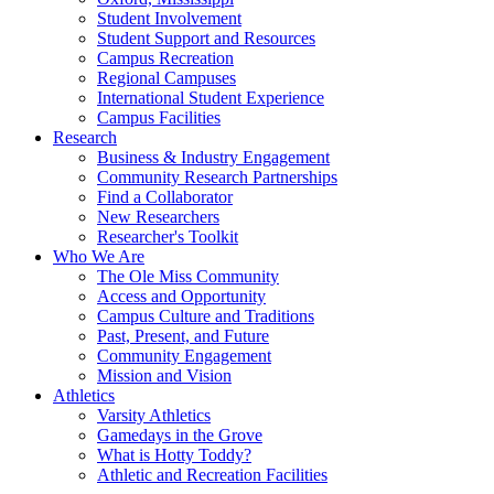
Student Involvement
Student Support and Resources
Campus Recreation
Regional Campuses
International Student Experience
Campus Facilities
Research
Business & Industry Engagement
Community Research Partnerships
Find a Collaborator
New Researchers
Researcher's Toolkit
Who We Are
The Ole Miss Community
Access and Opportunity
Campus Culture and Traditions
Past, Present, and Future
Community Engagement
Mission and Vision
Athletics
Varsity Athletics
Gamedays in the Grove
What is Hotty Toddy?
Athletic and Recreation Facilities