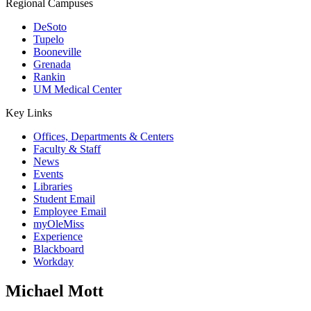
Regional Campuses
DeSoto
Tupelo
Booneville
Grenada
Rankin
UM Medical Center
Key Links
Offices, Departments & Centers
Faculty & Staff
News
Events
Libraries
Student Email
Employee Email
myOleMiss
Experience
Blackboard
Workday
Michael Mott