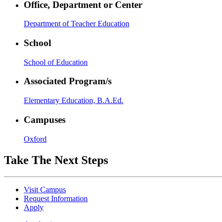
Office, Department or Center
Department of Teacher Education
School
School of Education
Associated Program/s
Elementary Education, B.A.Ed.
Campuses
Oxford
Take The Next Steps
Visit Campus
Request Information
Apply