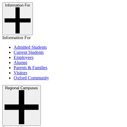
Information For
Information For
Admitted Students
Current Students
Employees
Alumni
Parents & Families
Visitors
Oxford Community
Regional Campuses