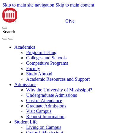
Skip to main site navigation
Skip to main content
Give
Search
Academics
Program Listing
Colleges and Schools
Competitive Programs
Faculty
Study Abroad
Academic Resources and Support
Admissions
Why the University of Mississippi?
Undergraduate Admissions
Cost of Attendance
Graduate Admissions
Visit Campus
Request Information
Student Life
Living on Campus
Oxford, Mississippi