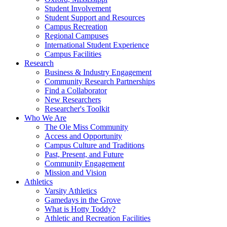
Student Involvement
Student Support and Resources
Campus Recreation
Regional Campuses
International Student Experience
Campus Facilities
Research
Business & Industry Engagement
Community Research Partnerships
Find a Collaborator
New Researchers
Researcher's Toolkit
Who We Are
The Ole Miss Community
Access and Opportunity
Campus Culture and Traditions
Past, Present, and Future
Community Engagement
Mission and Vision
Athletics
Varsity Athletics
Gamedays in the Grove
What is Hotty Toddy?
Athletic and Recreation Facilities