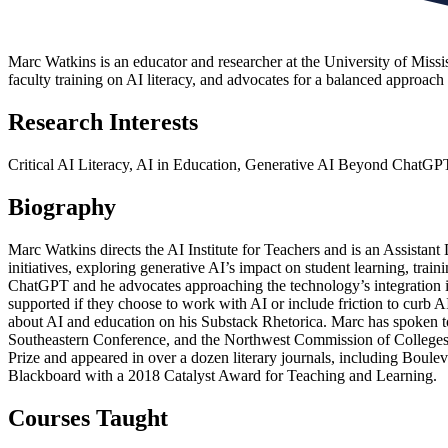
Marc Watkins is an educator and researcher at the University of Mississi
faculty training on AI literacy, and advocates for a balanced approach 
Research Interests
Critical AI Literacy, AI in Education, Generative AI Beyond ChatGP
Biography
Marc Watkins directs the AI Institute for Teachers and is an Assistant
initiatives, exploring generative AI’s impact on student learning, trai
ChatGPT and he advocates approaching the technology’s integration in 
supported if they choose to work with AI or include friction to curb A
about AI and education on his Substack Rhetorica. Marc has spoken to
Southeastern Conference, and the Northwest Commission of Colleges &
Prize and appeared in over a dozen literary journals, including Boul
Blackboard with a 2018 Catalyst Award for Teaching and Learning.
Courses Taught