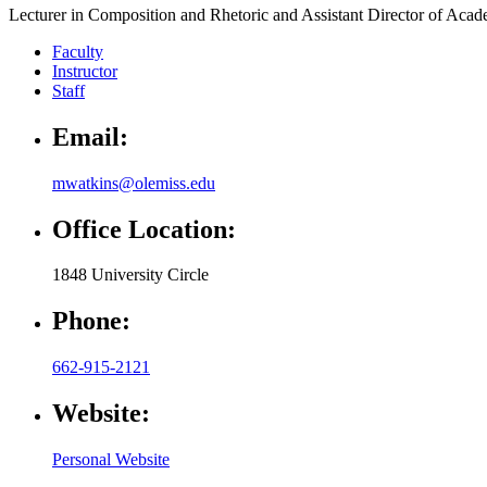
Lecturer in Composition and Rhetoric and Assistant Director of Acad
Faculty
Instructor
Staff
Email:
mwatkins@olemiss.edu
Office Location:
1848 University Circle
Phone:
662-915-2121
Website:
Personal Website