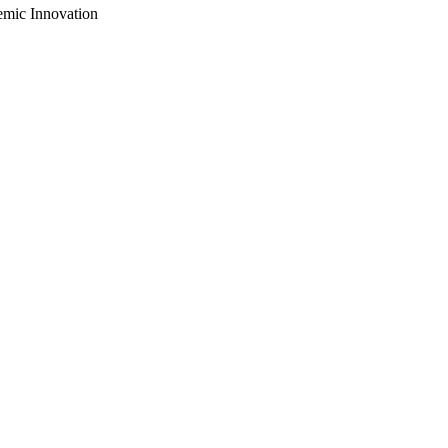
emic Innovation