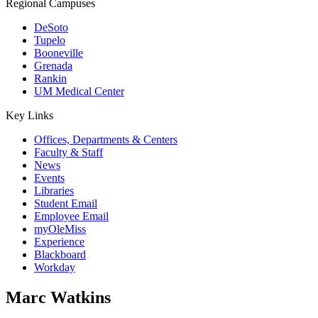
Regional Campuses
DeSoto
Tupelo
Booneville
Grenada
Rankin
UM Medical Center
Key Links
Offices, Departments & Centers
Faculty & Staff
News
Events
Libraries
Student Email
Employee Email
myOleMiss
Experience
Blackboard
Workday
Marc Watkins