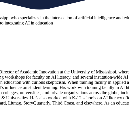
ppi who specializes in the intersection of artificial intelligence and edu
to integrating AI in education
T
 Director of Academic Innovation at the University of Mississippi, where
ning workshops for faculty on AI literacy, and several institution-wide A
education with curious skepticism. When training faculty in applied arti
I’s influence on student learning. His work with training faculty in AI 
 colleges, universities, and private organizations across the globe, i
 Universities. He’s also worked with K-12 schools on AI literacy effo
evard, Litmag, StoryQuarterly, Third Coast, and elsewhere. As an educ