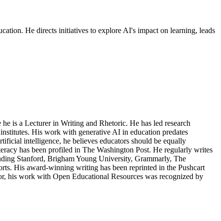
cation. He directs initiatives to explore AI's impact on learning, leads
 he is a Lecturer in Writing and Rhetoric. He has led research
I institutes. His work with generative AI in education predates
ficial intelligence, he believes educators should be equally
literacy has been profiled in The Washington Post. He regularly writes
ncluding Stanford, Brigham Young University, Grammarly, The
rts. His award-winning writing has been reprinted in the Pushcart
ator, his work with Open Educational Resources was recognized by