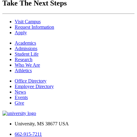
Take The Next Steps
Visit Campus
Request Information
Apply
Academics
Admissions
Student Life
Research
Who We Are
Athletics
Office Directory
Employee Directory
News
Events
Give
University, MS 38677 USA
662-915-7211