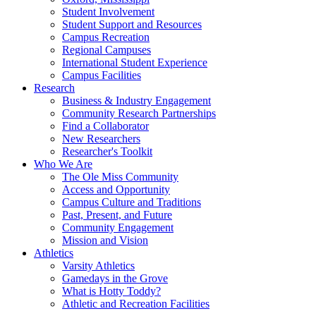
Student Involvement
Student Support and Resources
Campus Recreation
Regional Campuses
International Student Experience
Campus Facilities
Research
Business & Industry Engagement
Community Research Partnerships
Find a Collaborator
New Researchers
Researcher's Toolkit
Who We Are
The Ole Miss Community
Access and Opportunity
Campus Culture and Traditions
Past, Present, and Future
Community Engagement
Mission and Vision
Athletics
Varsity Athletics
Gamedays in the Grove
What is Hotty Toddy?
Athletic and Recreation Facilities