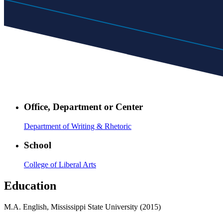
Office, Department or Center
Department of Writing & Rhetoric
School
College of Liberal Arts
Education
M.A. English, Mississippi State University (2015)