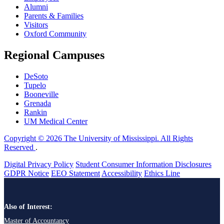
Alumni
Parents & Families
Visitors
Oxford Community
Regional Campuses
DeSoto
Tupelo
Booneville
Grenada
Rankin
UM Medical Center
Copyright © 2026 The University of Mississippi. All Rights
Reserved
.
Digital Privacy Policy
Student Consumer Information Disclosures
GDPR Notice
EEO Statement
Accessibility
Ethics Line
Also of Interest:
Master of Accountancy