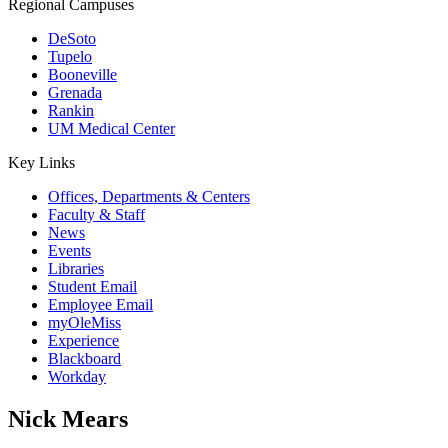
Regional Campuses
DeSoto
Tupelo
Booneville
Grenada
Rankin
UM Medical Center
Key Links
Offices, Departments & Centers
Faculty & Staff
News
Events
Libraries
Student Email
Employee Email
myOleMiss
Experience
Blackboard
Workday
Nick Mears