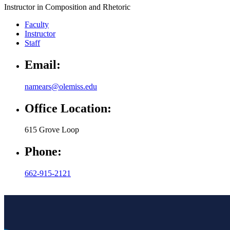
Instructor in Composition and Rhetoric
Faculty
Instructor
Staff
Email:
namears@olemiss.edu
Office Location:
615 Grove Loop
Phone:
662-915-2121