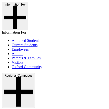
Information For
Information For
Admitted Students
Current Students
Employees
Alumni
Parents & Families
Visitors
Oxford Community
Regional Campuses