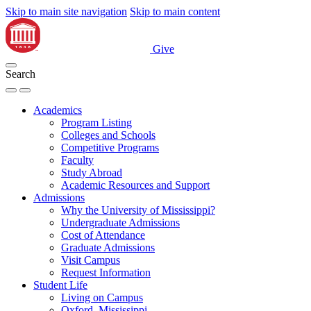
Skip to main site navigation
Skip to main content
Give
Search
Academics
Program Listing
Colleges and Schools
Competitive Programs
Faculty
Study Abroad
Academic Resources and Support
Admissions
Why the University of Mississippi?
Undergraduate Admissions
Cost of Attendance
Graduate Admissions
Visit Campus
Request Information
Student Life
Living on Campus
Oxford, Mississippi