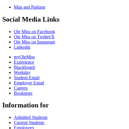
Map and Parking
Social Media Links
Ole Miss on Facebook
Ole Miss on Twitter/X
Ole Miss on Instagram
Linkedin
myOleMiss
Experience
Blackboard
Workday
Student Email
Employee Email
Careers
Bookstore
Information for
Admitted Students
Current Students
Employees