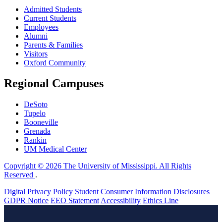
Admitted Students
Current Students
Employees
Alumni
Parents & Families
Visitors
Oxford Community
Regional Campuses
DeSoto
Tupelo
Booneville
Grenada
Rankin
UM Medical Center
Copyright © 2026 The University of Mississippi. All Rights
Reserved
.
Digital Privacy Policy
Student Consumer Information Disclosures
GDPR Notice
EEO Statement
Accessibility
Ethics Line