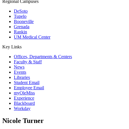
Regional Campuses
DeSoto
Tupelo
Booneville
Grenada
Rankin
UM Medical Center
Key Links
Offices, Departments & Centers
Faculty & Staff
News
Events
Libraries
Student Email
Employee Email
myOleMiss
Experience
Blackboard
Workday
Nicole Turner