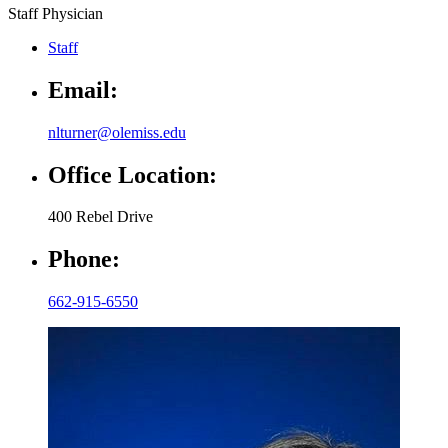
Staff Physician
Staff
Email:
nlturner@olemiss.edu
Office Location:
400 Rebel Drive
Phone:
662-915-6550