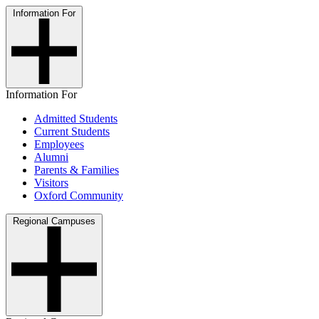
Information For
Information For
Admitted Students
Current Students
Employees
Alumni
Parents & Families
Visitors
Oxford Community
Regional Campuses