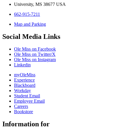
University, MS 38677 USA
662-915-7211
Map and Parking
Social Media Links
Ole Miss on Facebook
Ole Miss on Twitter/X
Ole Miss on Instagram
Linkedin
myOleMiss
Experience
Blackboard
Workday
Student Email
Employee Email
Careers
Bookstore
Information for