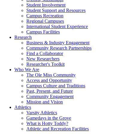
Student Involvement
Student Support and Resources
Campus Recreation
Regional Campuses
International Student Experience
Campus Facilities
Research
Business & Industry Engagement
Community Research Partnerships
Find a Collaborator
New Researchers
Researcher's Toolkit
Who We Are
The Ole Miss Community
Access and Opportunity
Campus Culture and Traditions
Past, Present, and Future
Community Engagement
Mission and Vision
Athletics
Varsity Athletics
Gamedays in the Grove
What is Hotty Toddy?
Athletic and Recreation Facilities