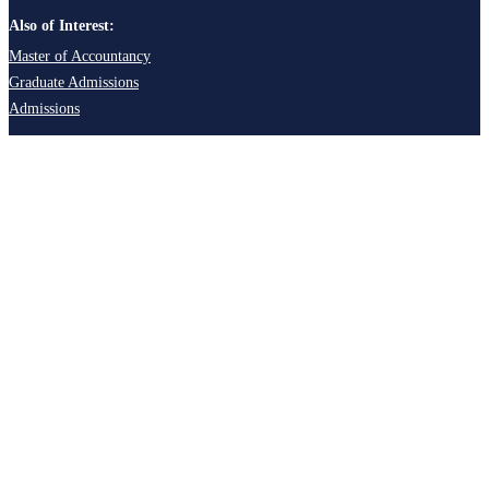
Also of Interest:
Master of Accountancy
Graduate Admissions
Admissions