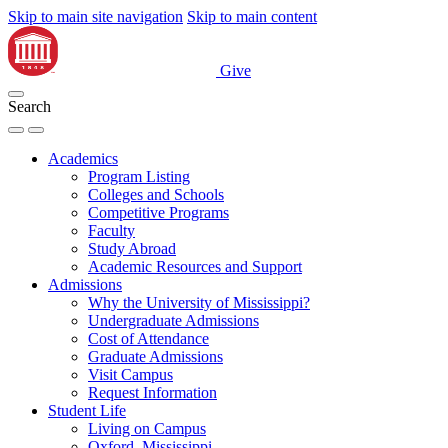
Skip to main site navigation
Skip to main content
Give
Search
Academics
Program Listing
Colleges and Schools
Competitive Programs
Faculty
Study Abroad
Academic Resources and Support
Admissions
Why the University of Mississippi?
Undergraduate Admissions
Cost of Attendance
Graduate Admissions
Visit Campus
Request Information
Student Life
Living on Campus
Oxford, Mississippi