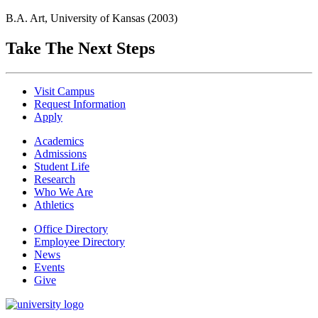
B.A. Art, University of Kansas (2003)
Take The Next Steps
Visit Campus
Request Information
Apply
Academics
Admissions
Student Life
Research
Who We Are
Athletics
Office Directory
Employee Directory
News
Events
Give