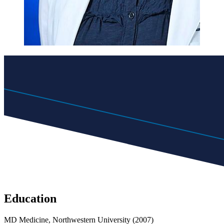
Education
MD Medicine, Northwestern University (2007)