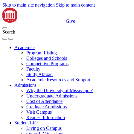
Skip to main site navigation
Skip to main content
Give
Search
Academics
Program Listing
Colleges and Schools
Competitive Programs
Faculty
Study Abroad
Academic Resources and Support
Admissions
Why the University of Mississippi?
Undergraduate Admissions
Cost of Attendance
Graduate Admissions
Visit Campus
Request Information
Student Life
Living on Campus
Oxford, Mississippi