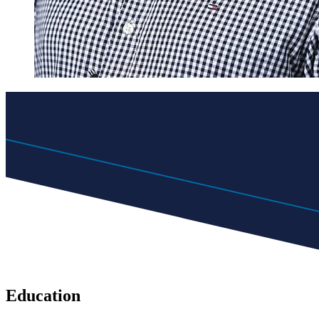
Education