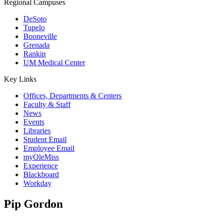
Regional Campuses
DeSoto
Tupelo
Booneville
Grenada
Rankin
UM Medical Center
Key Links
Offices, Departments & Centers
Faculty & Staff
News
Events
Libraries
Student Email
Employee Email
myOleMiss
Experience
Blackboard
Workday
Pip Gordon