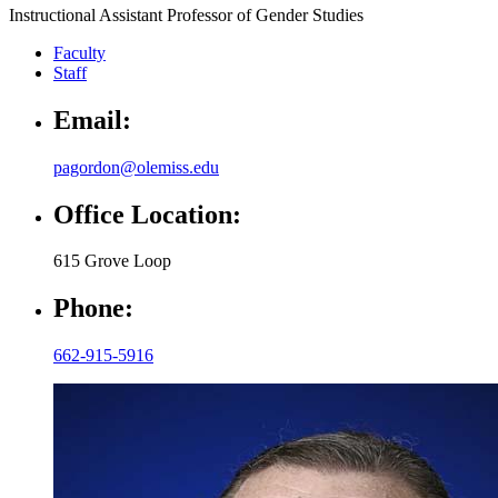
Instructional Assistant Professor of Gender Studies
Faculty
Staff
Email:
pagordon@olemiss.edu
Office Location:
615 Grove Loop
Phone:
662-915-5916