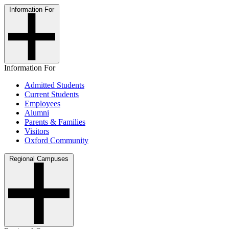
Information For
Information For
Admitted Students
Current Students
Employees
Alumni
Parents & Families
Visitors
Oxford Community
Regional Campuses