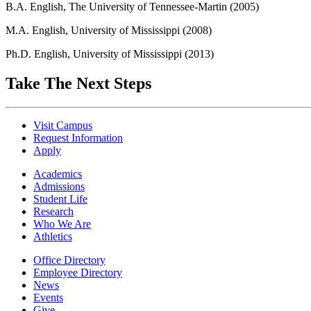
B.A. English, The University of Tennessee-Martin (2005)
M.A. English, University of Mississippi (2008)
Ph.D. English, University of Mississippi (2013)
Take The Next Steps
Visit Campus
Request Information
Apply
Academics
Admissions
Student Life
Research
Who We Are
Athletics
Office Directory
Employee Directory
News
Events
Give