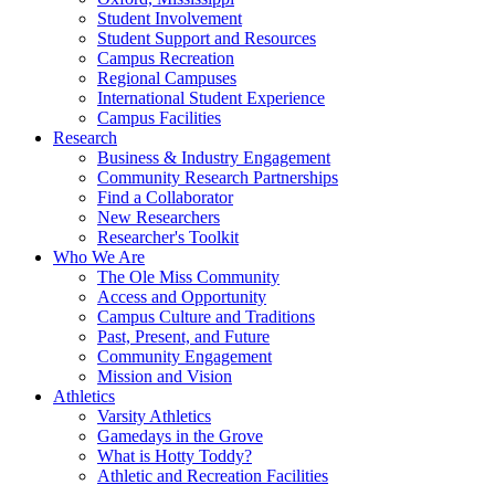
Student Involvement
Student Support and Resources
Campus Recreation
Regional Campuses
International Student Experience
Campus Facilities
Research
Business & Industry Engagement
Community Research Partnerships
Find a Collaborator
New Researchers
Researcher's Toolkit
Who We Are
The Ole Miss Community
Access and Opportunity
Campus Culture and Traditions
Past, Present, and Future
Community Engagement
Mission and Vision
Athletics
Varsity Athletics
Gamedays in the Grove
What is Hotty Toddy?
Athletic and Recreation Facilities