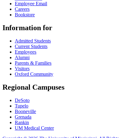
Employee Email
Careers
Bookstore
Information for
Admitted Students
Current Students
Employees
Alumni
Parents & Families
Visitors
Oxford Community
Regional Campuses
DeSoto
Tupelo
Booneville
Grenada
Rankin
UM Medical Center