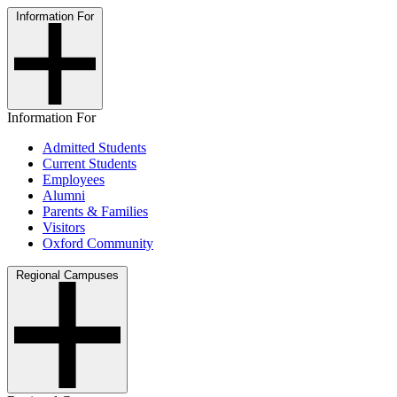
Information For
Information For
Admitted Students
Current Students
Employees
Alumni
Parents & Families
Visitors
Oxford Community
Regional Campuses