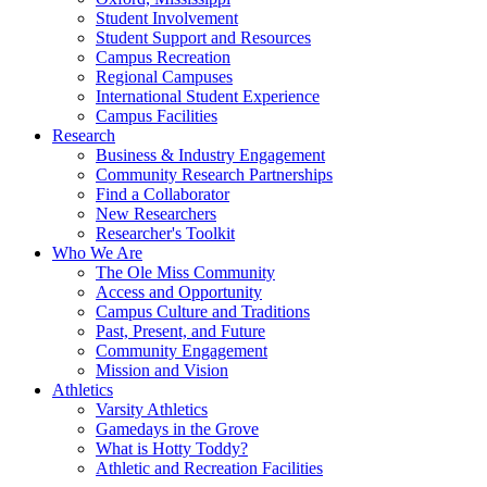
Student Involvement
Student Support and Resources
Campus Recreation
Regional Campuses
International Student Experience
Campus Facilities
Research
Business & Industry Engagement
Community Research Partnerships
Find a Collaborator
New Researchers
Researcher's Toolkit
Who We Are
The Ole Miss Community
Access and Opportunity
Campus Culture and Traditions
Past, Present, and Future
Community Engagement
Mission and Vision
Athletics
Varsity Athletics
Gamedays in the Grove
What is Hotty Toddy?
Athletic and Recreation Facilities