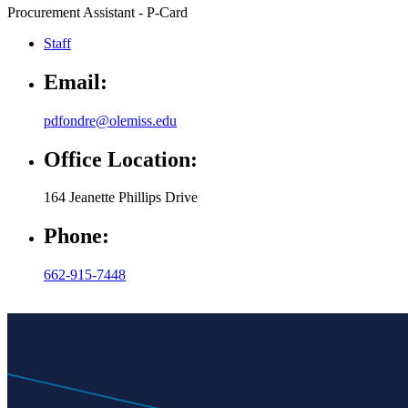
Procurement Assistant - P-Card
Staff
Email:
pdfondre@olemiss.edu
Office Location:
164 Jeanette Phillips Drive
Phone:
662-915-7448