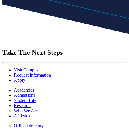
Take The Next Steps
Visit Campus
Request Information
Apply
Academics
Admissions
Student Life
Research
Who We Are
Athletics
Office Directory