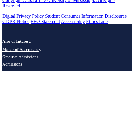
Copyright © 2026 The University of Mississippi. All Rights
Reserved
.
Digital Privacy Policy
Student Consumer Information Disclosures
GDPR Notice
EEO Statement
Accessibility
Ethics Line
Also of Interest:
Master of Accountancy
Graduate Admissions
Admissions