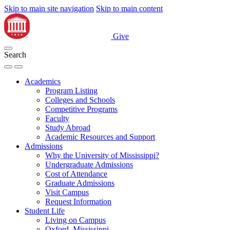
Skip to main site navigation
Skip to main content
Give
Search
Academics
Program Listing
Colleges and Schools
Competitive Programs
Faculty
Study Abroad
Academic Resources and Support
Admissions
Why the University of Mississippi?
Undergraduate Admissions
Cost of Attendance
Graduate Admissions
Visit Campus
Request Information
Student Life
Living on Campus
Oxford, Mississippi