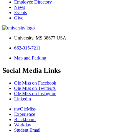
Employee Directory
News
Events
Give
University, MS 38677 USA
662-915-7211
Map and Parking
Social Media Links
Ole Miss on Facebook
Ole Miss on Twitter/X
Ole Miss on Instagram
Linkedin
myOleMiss
Experience
Blackboard
Workday
Student Email