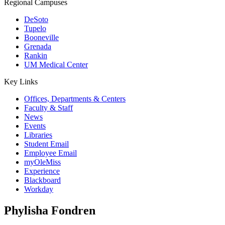
Regional Campuses
DeSoto
Tupelo
Booneville
Grenada
Rankin
UM Medical Center
Key Links
Offices, Departments & Centers
Faculty & Staff
News
Events
Libraries
Student Email
Employee Email
myOleMiss
Experience
Blackboard
Workday
Phylisha Fondren