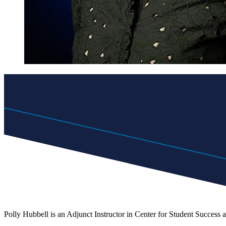
Polly Hubbell is an Adjunct Instructor in Center for Student Success 