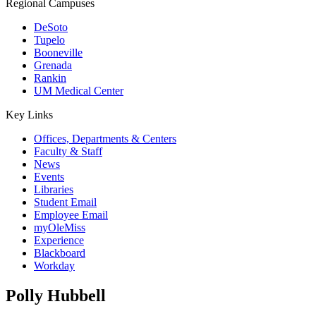
Regional Campuses
DeSoto
Tupelo
Booneville
Grenada
Rankin
UM Medical Center
Key Links
Offices, Departments & Centers
Faculty & Staff
News
Events
Libraries
Student Email
Employee Email
myOleMiss
Experience
Blackboard
Workday
Polly Hubbell