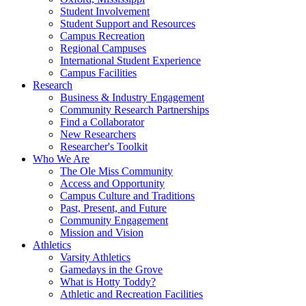
Student Involvement
Student Support and Resources
Campus Recreation
Regional Campuses
International Student Experience
Campus Facilities
Research
Business & Industry Engagement
Community Research Partnerships
Find a Collaborator
New Researchers
Researcher's Toolkit
Who We Are
The Ole Miss Community
Access and Opportunity
Campus Culture and Traditions
Past, Present, and Future
Community Engagement
Mission and Vision
Athletics
Varsity Athletics
Gamedays in the Grove
What is Hotty Toddy?
Athletic and Recreation Facilities