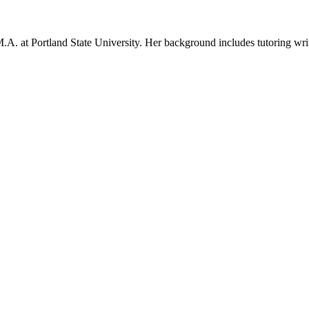
 at Portland State University. Her background includes tutoring writing 