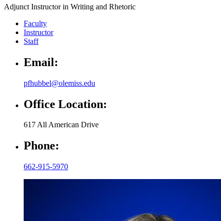
Adjunct Instructor in Writing and Rhetoric
Faculty
Instructor
Staff
Email:
pfhubbel@olemiss.edu
Office Location:
617 All American Drive
Phone:
662-915-5970