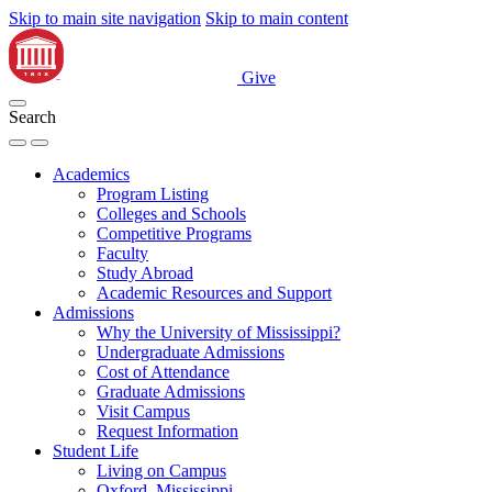
Skip to main site navigation
Skip to main content
Give
Search
Academics
Program Listing
Colleges and Schools
Competitive Programs
Faculty
Study Abroad
Academic Resources and Support
Admissions
Why the University of Mississippi?
Undergraduate Admissions
Cost of Attendance
Graduate Admissions
Visit Campus
Request Information
Student Life
Living on Campus
Oxford, Mississippi