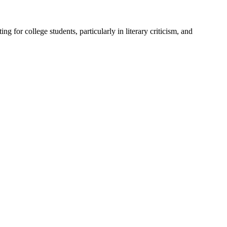
for college students, particularly in literary criticism, and