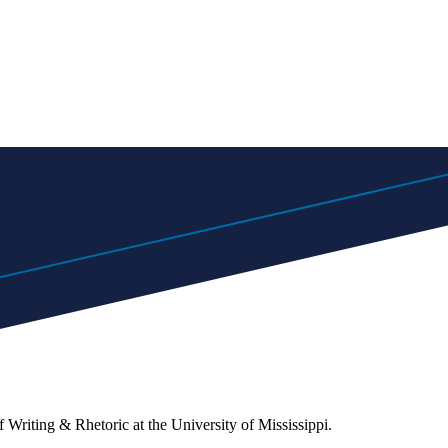
 Writing & Rhetoric at the University of Mississippi.