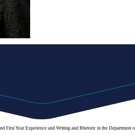
and First Year Experience and Writing and Rhetoric in the Department of