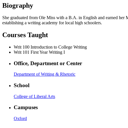
Biography
She graduated from Ole Miss with a B.A. in English and earned her M.A.
establishing a writing academy for local high schoolers.
Courses Taught
Writ 100
Introduction to College Writing
Writ 101
First Year Writing I
Office, Department or Center
Department of Writing & Rhetoric
School
College of Liberal Arts
Campuses
Oxford