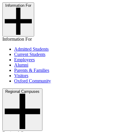
Information For
Information For
Admitted Students
Current Students
Employees
Alumni
Parents & Families
Visitors
Oxford Community
Regional Campuses