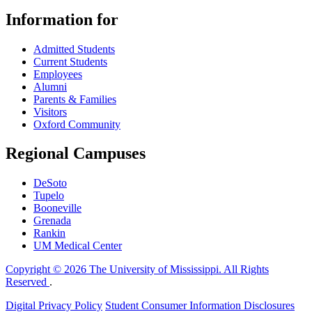
Information for
Admitted Students
Current Students
Employees
Alumni
Parents & Families
Visitors
Oxford Community
Regional Campuses
DeSoto
Tupelo
Booneville
Grenada
Rankin
UM Medical Center
Copyright © 2026 The University of Mississippi. All Rights
Reserved
.
Digital Privacy Policy
Student Consumer Information Disclosures