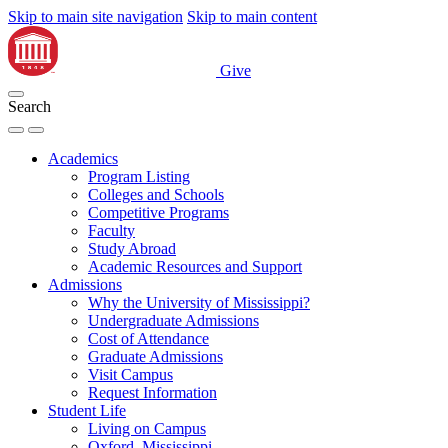
Skip to main site navigation
Skip to main content
Give
Search
Academics
Program Listing
Colleges and Schools
Competitive Programs
Faculty
Study Abroad
Academic Resources and Support
Admissions
Why the University of Mississippi?
Undergraduate Admissions
Cost of Attendance
Graduate Admissions
Visit Campus
Request Information
Student Life
Living on Campus
Oxford, Mississippi