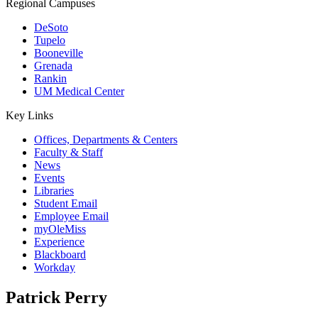
Regional Campuses
DeSoto
Tupelo
Booneville
Grenada
Rankin
UM Medical Center
Key Links
Offices, Departments & Centers
Faculty & Staff
News
Events
Libraries
Student Email
Employee Email
myOleMiss
Experience
Blackboard
Workday
Patrick Perry