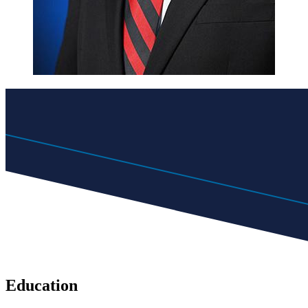
Education