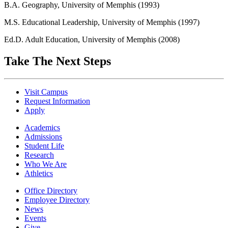
B.A. Geography, University of Memphis (1993)
M.S. Educational Leadership, University of Memphis (1997)
Ed.D. Adult Education, University of Memphis (2008)
Take The Next Steps
Visit Campus
Request Information
Apply
Academics
Admissions
Student Life
Research
Who We Are
Athletics
Office Directory
Employee Directory
News
Events
Give