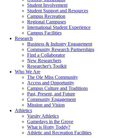
Student Involvement
Student Support and Resources
Campus Recreation
Regional Campuses
International Student Experience
Campus Facilities
Research
Business & Industry Engagement
Community Research Partnerships
Find a Collaborator
New Researchers
Researcher's Toolkit
Who We Are
The Ole Miss Community
Access and Opportunity
Campus Culture and Traditions
Past, Present, and Future
Community Engagement
Mission and Vision
Athletics
Varsity Athletics
Gamedays in the Grove
What is Hotty Toddy?
Athletic and Recreation Facilities