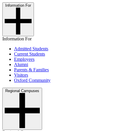
Information For
Information For
Admitted Students
Current Students
Employees
Alumni
Parents & Families
Visitors
Oxford Community
Regional Campuses