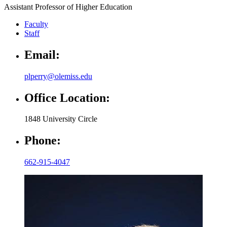
Assistant Professor of Higher Education
Faculty
Staff
Email:
plperry@olemiss.edu
Office Location:
1848 University Circle
Phone:
662-915-4047