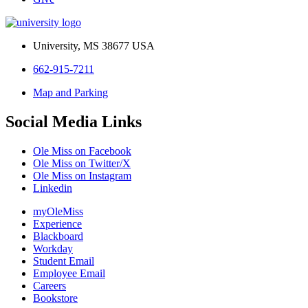
University, MS 38677 USA
662-915-7211
Map and Parking
Social Media Links
Ole Miss on Facebook
Ole Miss on Twitter/X
Ole Miss on Instagram
Linkedin
myOleMiss
Experience
Blackboard
Workday
Student Email
Employee Email
Careers
Bookstore