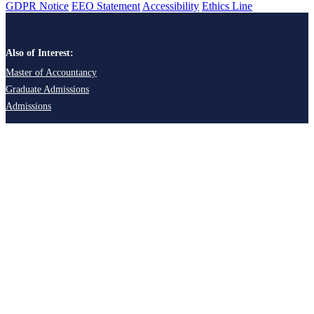
GDPR Notice
EEO Statement
Accessibility
Ethics Line
Also of Interest:
Master of Accountancy
Graduate Admissions
Admissions