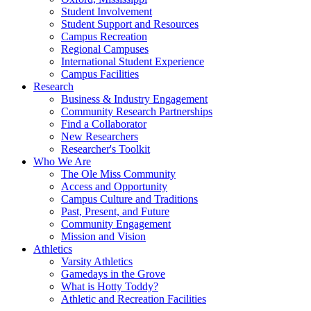
Student Involvement
Student Support and Resources
Campus Recreation
Regional Campuses
International Student Experience
Campus Facilities
Research
Business & Industry Engagement
Community Research Partnerships
Find a Collaborator
New Researchers
Researcher's Toolkit
Who We Are
The Ole Miss Community
Access and Opportunity
Campus Culture and Traditions
Past, Present, and Future
Community Engagement
Mission and Vision
Athletics
Varsity Athletics
Gamedays in the Grove
What is Hotty Toddy?
Athletic and Recreation Facilities