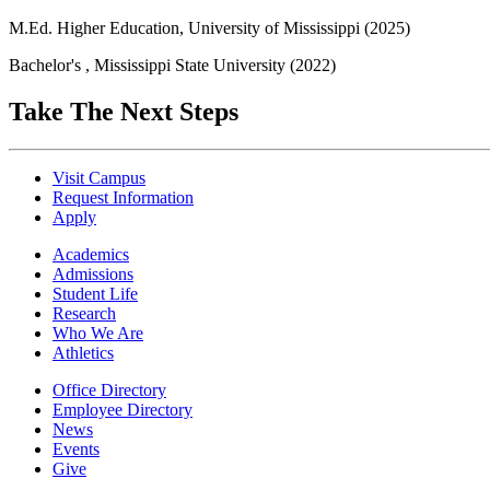
M.Ed. Higher Education, University of Mississippi (2025)
Bachelor's , Mississippi State University (2022)
Take The Next Steps
Visit Campus
Request Information
Apply
Academics
Admissions
Student Life
Research
Who We Are
Athletics
Office Directory
Employee Directory
News
Events
Give