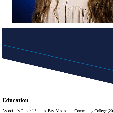
Education
Associate's General Studies, East Mississippi Community College (2