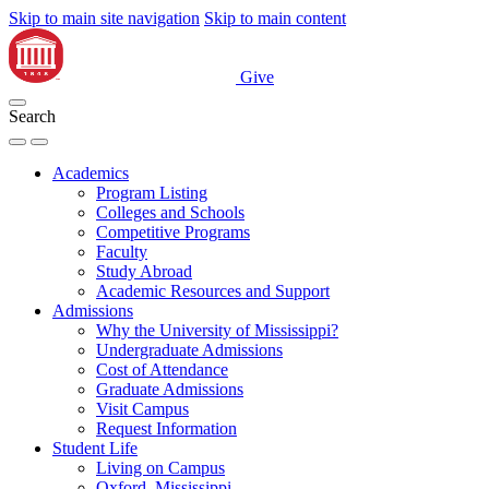
Skip to main site navigation
Skip to main content
Give
Search
Academics
Program Listing
Colleges and Schools
Competitive Programs
Faculty
Study Abroad
Academic Resources and Support
Admissions
Why the University of Mississippi?
Undergraduate Admissions
Cost of Attendance
Graduate Admissions
Visit Campus
Request Information
Student Life
Living on Campus
Oxford, Mississippi