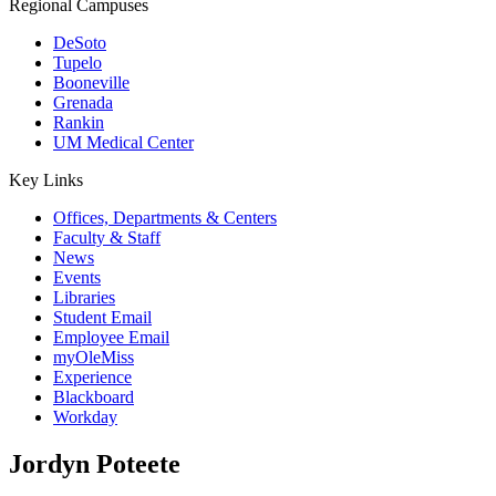
Regional Campuses
DeSoto
Tupelo
Booneville
Grenada
Rankin
UM Medical Center
Key Links
Offices, Departments & Centers
Faculty & Staff
News
Events
Libraries
Student Email
Employee Email
myOleMiss
Experience
Blackboard
Workday
Jordyn Poteete