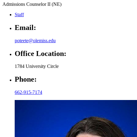
Admissions Counselor II (NE)
Staff
Email:
poteete@olemiss.edu
Office Location:
1784 University Circle
Phone:
662-915-7174