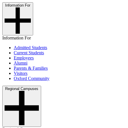
Information For
Information For
Admitted Students
Current Students
Employees
Alumni
Parents & Families
Visitors
Oxford Community
Regional Campuses