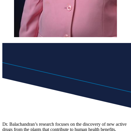
Dr. Balachandran’s research focuses on the discovery of new active
drugs from the plants that contribute to human health benefits,