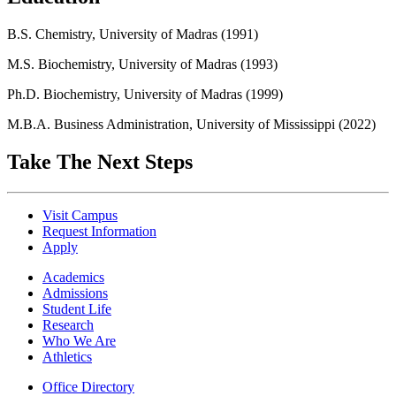
B.S. Chemistry, University of Madras (1991)
M.S. Biochemistry, University of Madras (1993)
Ph.D. Biochemistry, University of Madras (1999)
M.B.A. Business Administration, University of Mississippi (2022)
Take The Next Steps
Visit Campus
Request Information
Apply
Academics
Admissions
Student Life
Research
Who We Are
Athletics
Office Directory