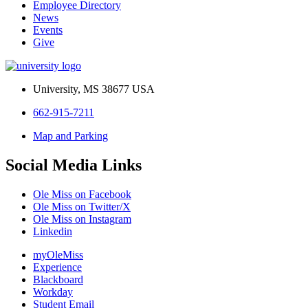
Employee Directory
News
Events
Give
University, MS 38677 USA
662-915-7211
Map and Parking
Social Media Links
Ole Miss on Facebook
Ole Miss on Twitter/X
Ole Miss on Instagram
Linkedin
myOleMiss
Experience
Blackboard
Workday
Student Email