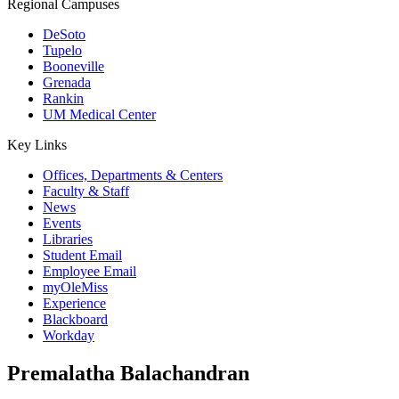
Regional Campuses
DeSoto
Tupelo
Booneville
Grenada
Rankin
UM Medical Center
Key Links
Offices, Departments & Centers
Faculty & Staff
News
Events
Libraries
Student Email
Employee Email
myOleMiss
Experience
Blackboard
Workday
Premalatha Balachandran