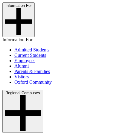
Information For
Information For
Admitted Students
Current Students
Employees
Alumni
Parents & Families
Visitors
Oxford Community
Regional Campuses