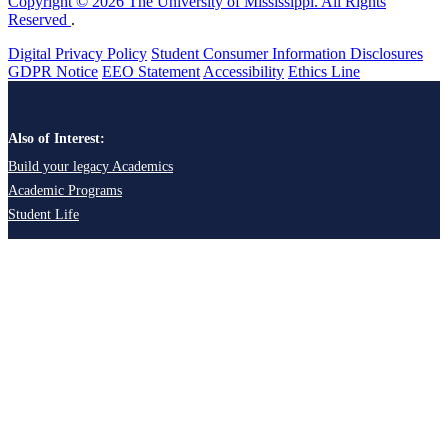
Copyright © 2026 The University of Mississippi. All Rights
Reserved
.
Digital Privacy Policy
Student Consumer Information Disclosures
GDPR Notice
EEO Statement
Accessibility
Ethics Line
Also of Interest:
Build your legacy Academics
Academic Programs
Student Life