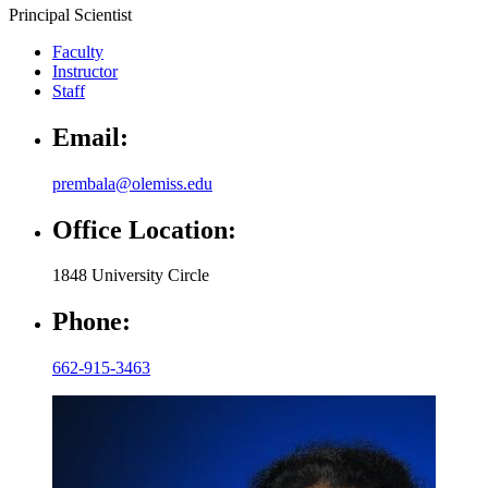
Principal Scientist
Faculty
Instructor
Staff
Email:
prembala@olemiss.edu
Office Location:
1848 University Circle
Phone:
662-915-3463