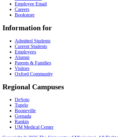
Employee Email
Careers
Bookstore
Information for
Admitted Students
Current Students
Employees
Alumni
Parents & Families
Visitors
Oxford Community
Regional Campuses
DeSoto
Tupelo
Booneville
Grenada
Rankin
UM Medical Center