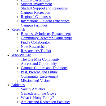
Student Involvement
Student Support and Resources
Campus Recreation
Regional Campuses
International Student Experience
Campus Facilities
Research
Business & Industry Engagement
Community Research Partnerships
Find a Collaborator
New Researchers
Researcher's Toolkit
Who We Are
The Ole Miss Community
Access and Opportunity
Campus Culture and Traditions
Past, Present, and Future
Community Engagement
Mission and Vision
Athletics
Varsity Athletics
Gamedays in the Grove
What is Hotty Toddy?
Athletic and Recreation Facilities