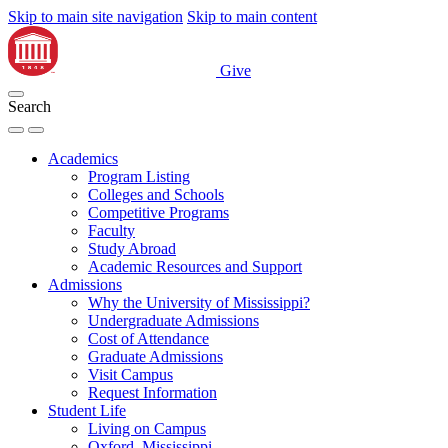
Skip to main site navigation
Skip to main content
Give
Search
Academics
Program Listing
Colleges and Schools
Competitive Programs
Faculty
Study Abroad
Academic Resources and Support
Admissions
Why the University of Mississippi?
Undergraduate Admissions
Cost of Attendance
Graduate Admissions
Visit Campus
Request Information
Student Life
Living on Campus
Oxford, Mississippi