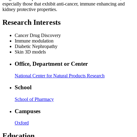
especially those that exhibit anti-cancer, immune enhancing and
kidney protective properties.
Research Interests
Cancer Drug Discovery
Immune modulation
Diabetic Nephropathy
Skin 3D models
Office, Department or Center
National Center for Natural Products Research
School
School of Pharmacy
Campuses
Oxford
Education