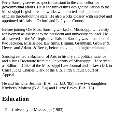
Perry Sansing serves as special assistant to the chancellor for
governmental affairs. He is the university's designated liaison to the
Mississippi Legislature and works with elected and appointed
officials throughout the state. He also works closely with elected and
appointed officials in Oxford and Lafayette County.
Before joining Ole Miss, Sansing worked at Mississippi University
for Women as assistant to the president and university counsel. He
also served as the W's legislative liaison. Sansing was a member of
two Jackson, Mississippi, law firms, Brunini, Grantham, Grower &
Hewes and Adams & Reese, before moving into higher education.
Sansing earned a Bachelor of Arts in history and political science
and a Juris Doctorate from the University of Mississippi. He served
as Editor-in-Chief of the Mississippi Law Journal and as law clerk to
Chief Judge Charles Clark of the U.S. Fifth Circuit Court of
Appeals.
He and his wife, Jeannie (B.A. '82, J.D. '85), have two daughters,
Kimberly Molteni (B.A. '14) and Lizzie Eaves (B.A. '18).
Education
J.D. , University of Mississippi (1983)