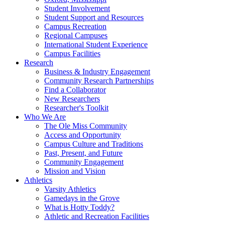
Student Involvement
Student Support and Resources
Campus Recreation
Regional Campuses
International Student Experience
Campus Facilities
Research
Business & Industry Engagement
Community Research Partnerships
Find a Collaborator
New Researchers
Researcher's Toolkit
Who We Are
The Ole Miss Community
Access and Opportunity
Campus Culture and Traditions
Past, Present, and Future
Community Engagement
Mission and Vision
Athletics
Varsity Athletics
Gamedays in the Grove
What is Hotty Toddy?
Athletic and Recreation Facilities