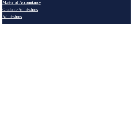
Master of Accountancy
Graduate Admissions
Admissions