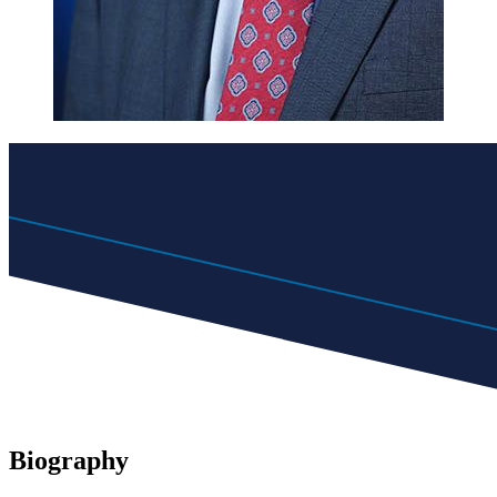
Biography