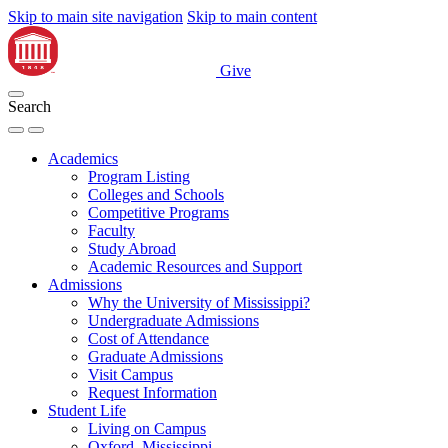
Skip to main site navigation
Skip to main content
Give
Search
Academics
Program Listing
Colleges and Schools
Competitive Programs
Faculty
Study Abroad
Academic Resources and Support
Admissions
Why the University of Mississippi?
Undergraduate Admissions
Cost of Attendance
Graduate Admissions
Visit Campus
Request Information
Student Life
Living on Campus
Oxford, Mississippi