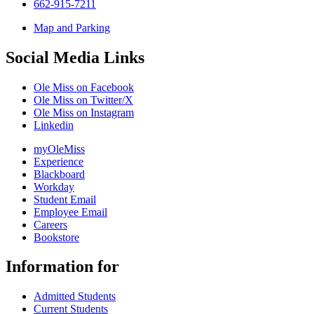
662-915-7211
Map and Parking
Social Media Links
Ole Miss on Facebook
Ole Miss on Twitter/X
Ole Miss on Instagram
Linkedin
myOleMiss
Experience
Blackboard
Workday
Student Email
Employee Email
Careers
Bookstore
Information for
Admitted Students
Current Students