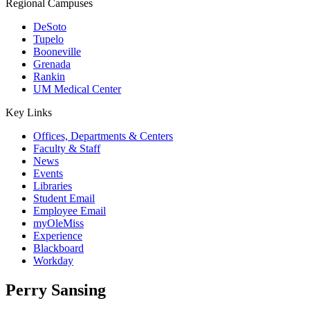
Regional Campuses
DeSoto
Tupelo
Booneville
Grenada
Rankin
UM Medical Center
Key Links
Offices, Departments & Centers
Faculty & Staff
News
Events
Libraries
Student Email
Employee Email
myOleMiss
Experience
Blackboard
Workday
Perry Sansing