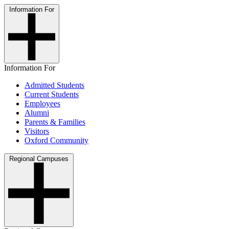
Information For
Information For
Admitted Students
Current Students
Employees
Alumni
Parents & Families
Visitors
Oxford Community
Regional Campuses