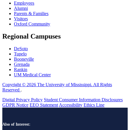
Employees
Alumni
Parents & Families
Visitors
Oxford Community
Regional Campuses
DeSoto
Tupelo
Booneville
Grenada
Rankin
UM Medical Center
Copyright © 2026 The University of Mississippi. All Rights
Reserved
.
Digital Privacy Policy
Student Consumer Information Disclosures
GDPR Notice
EEO Statement
Accessibility
Ethics Line
Also of Interest: