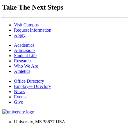
Take The Next Steps
Visit Campus
Request Information
Apply
Academics
Admissions
Student Life
Research
Who We Are
Athletics
Office Directory
Employee Directory
News
Events
Give
University, MS 38677 USA