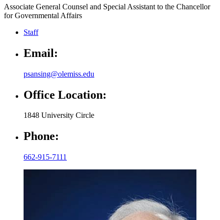
Associate General Counsel and Special Assistant to the Chancellor
for Governmental Affairs
Staff
Email:
psansing@olemiss.edu
Office Location:
1848 University Circle
Phone:
662-915-7111