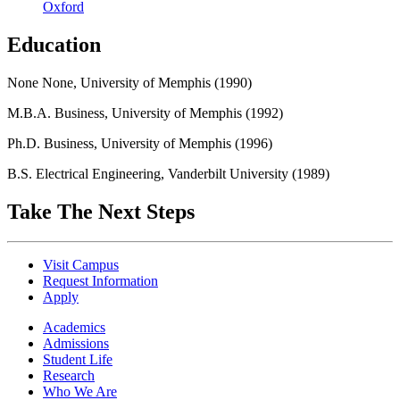
Oxford
Education
None None, University of Memphis (1990)
M.B.A. Business, University of Memphis (1992)
Ph.D. Business, University of Memphis (1996)
B.S. Electrical Engineering, Vanderbilt University (1989)
Take The Next Steps
Visit Campus
Request Information
Apply
Academics
Admissions
Student Life
Research
Who We Are