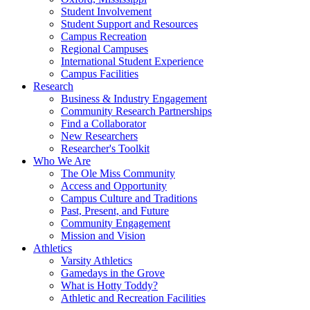
Student Involvement
Student Support and Resources
Campus Recreation
Regional Campuses
International Student Experience
Campus Facilities
Research
Business & Industry Engagement
Community Research Partnerships
Find a Collaborator
New Researchers
Researcher's Toolkit
Who We Are
The Ole Miss Community
Access and Opportunity
Campus Culture and Traditions
Past, Present, and Future
Community Engagement
Mission and Vision
Athletics
Varsity Athletics
Gamedays in the Grove
What is Hotty Toddy?
Athletic and Recreation Facilities