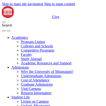
Skip to main site navigation
Skip to main content
Give
Search
Academics
Program Listing
Colleges and Schools
Competitive Programs
Faculty
Study Abroad
Academic Resources and Support
Admissions
Why the University of Mississippi?
Undergraduate Admissions
Cost of Attendance
Graduate Admissions
Visit Campus
Request Information
Student Life
Living on Campus
Oxford, Mississippi