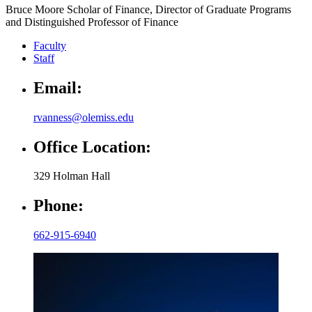
Bruce Moore Scholar of Finance, Director of Graduate Programs
and Distinguished Professor of Finance
Faculty
Staff
Email:
rvanness@olemiss.edu
Office Location:
329 Holman Hall
Phone:
662-915-6940