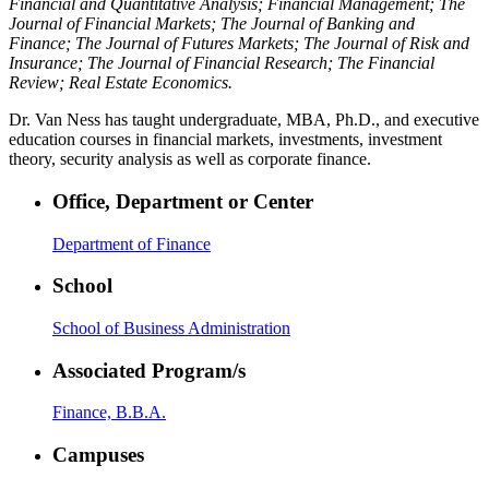
Financial and Quantitative Analysis; Financial Management; The
Journal of Financial Markets; The Journal of Banking and
Finance; The Journal of Futures Markets; The Journal of Risk and
Insurance; The Journal of Financial Research; The Financial
Review; Real Estate Economics.
Dr. Van Ness has taught undergraduate, MBA, Ph.D., and executive
education courses in financial markets, investments, investment
theory, security analysis as well as corporate finance.
Office, Department or Center
Department of Finance
School
School of Business Administration
Associated Program/s
Finance, B.B.A.
Campuses