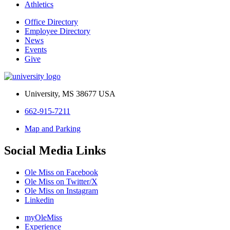
Athletics
Office Directory
Employee Directory
News
Events
Give
University, MS 38677 USA
662-915-7211
Map and Parking
Social Media Links
Ole Miss on Facebook
Ole Miss on Twitter/X
Ole Miss on Instagram
Linkedin
myOleMiss
Experience