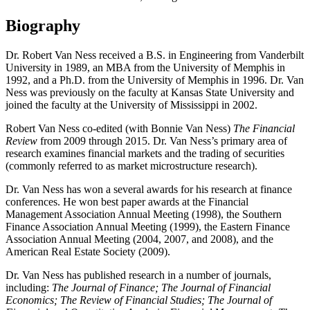
Biography
Dr. Robert Van Ness received a B.S. in Engineering from Vanderbilt
University in 1989, an MBA from the University of Memphis in
1992, and a Ph.D. from the University of Memphis in 1996. Dr. Van
Ness was previously on the faculty at Kansas State University and
joined the faculty at the University of Mississippi in 2002.
Robert Van Ness co-edited (with Bonnie Van Ness)
The Financial
Review
from 2009 through 2015. Dr. Van Ness’s primary area of
research examines financial markets and the trading of securities
(commonly referred to as market microstructure research).
Dr. Van Ness has won a several awards for his research at finance
conferences. He won best paper awards at the Financial
Management Association Annual Meeting (1998), the Southern
Finance Association Annual Meeting (1999), the Eastern Finance
Association Annual Meeting (2004, 2007, and 2008), and the
American Real Estate Society (2009).
Dr. Van Ness has published research in a number of journals,
including:
The Journal of Finance; The Journal of Financial
Economics; The Review of Financial Studies; The Journal of