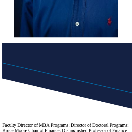
Faculty Director of MBA Programs; Director of Doctoral Programs;
Bruce Moore Chair of Finance; Distinguished Professor of Finance