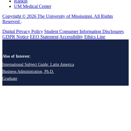
Rankin
UM Medical Center
Copyright © 2026 The University of Mississippi. All Rights
Reserved
.
Digital Privacy Policy
Student Consumer Information Disclosures
GDPR Notice
EEO Statement
Accessibility
Ethics Line
Also of Interest:
International Subject Guide: Latin America
Business Administration, Ph.D.
Graduate