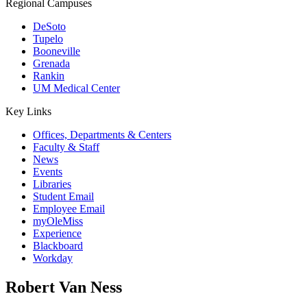
Regional Campuses
DeSoto
Tupelo
Booneville
Grenada
Rankin
UM Medical Center
Key Links
Offices, Departments & Centers
Faculty & Staff
News
Events
Libraries
Student Email
Employee Email
myOleMiss
Experience
Blackboard
Workday
Robert Van Ness