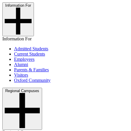
Information For
Information For
Admitted Students
Current Students
Employees
Alumni
Parents & Families
Visitors
Oxford Community
Regional Campuses