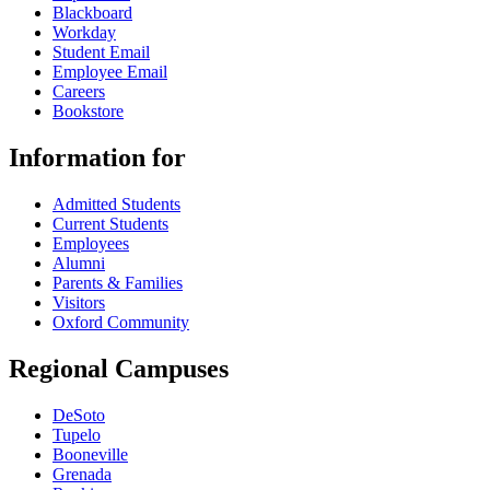
Blackboard
Workday
Student Email
Employee Email
Careers
Bookstore
Information for
Admitted Students
Current Students
Employees
Alumni
Parents & Families
Visitors
Oxford Community
Regional Campuses
DeSoto
Tupelo
Booneville
Grenada